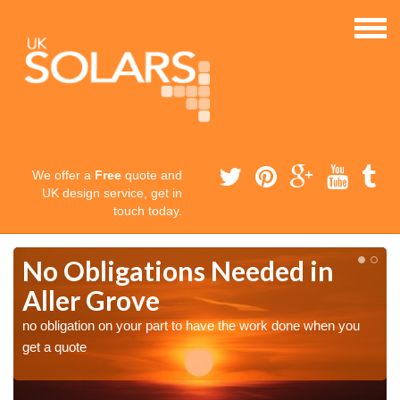
We offer a
Free
quote and
UK design service, get in
touch today.
No Obligations Needed in
Aller Grove
no obligation on your part to have the work done when you
get a quote