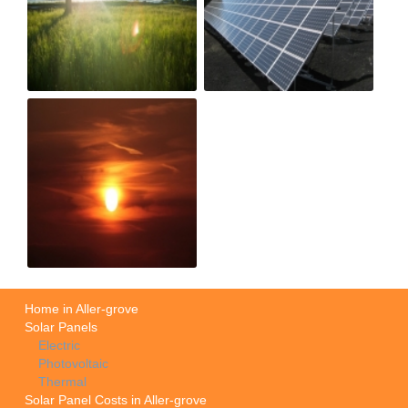
Home in Aller-grove
Solar Panels
Electric
Photovoltaic
Thermal
Solar Panel Costs in Aller-grove