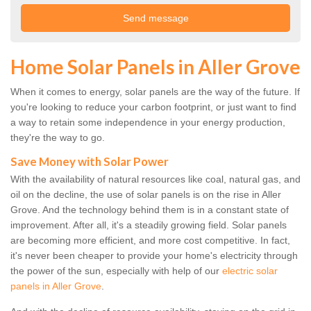
Home Solar Panels in Aller Grove
When it comes to energy, solar panels are the way of the future. If
you're looking to reduce your carbon footprint, or just want to find
a way to retain some independence in your energy production,
they're the way to go.
Save Money with Solar Power
With the availability of natural resources like coal, natural gas, and
oil on the decline, the use of solar panels is on the rise in Aller
Grove. And the technology behind them is in a constant state of
improvement. After all, it's a steadily growing field. Solar panels
are becoming more efficient, and more cost competitive. In fact,
it's never been cheaper to provide your home's electricity through
the power of the sun, especially with help of our
electric solar
panels in Aller Grove
.