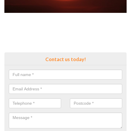
Contact us today!