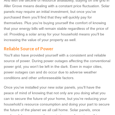
And with the decline of resource availability, staying on the grid in
Aller Grove means dealing with a constant price fluctuation. Solar
panels may require an initial investment, but once you've
purchased them you'll find that they will quickly pay for
themselves. Plus you're buying yourself the comfort of knowing
that your energy bills will remain stable regardless of the price of
oil. Providing a solar array for your household means you'll be
increasing the value of your property as well.
Reliable Source of Power
You'll also have provided yourself with a consistent and reliable
source of power. During power outages affecting the conventional
power grid, you won't be left in the dark. Even in major cities,
power outages can and do occur due to adverse weather
conditions and other unforeseeable factors.
Once you've installed your new solar panels, you'll have the
peace of mind of knowing that not only are you doing what you
can to secure the future of your home, but you're reducing your
household's resource consumption and doing your part to secure
the future of the planet we all call home. Solar panels, once