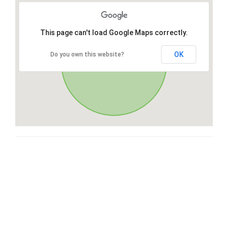
This page can't load Google Maps correctly.
OK
Do you own this website?