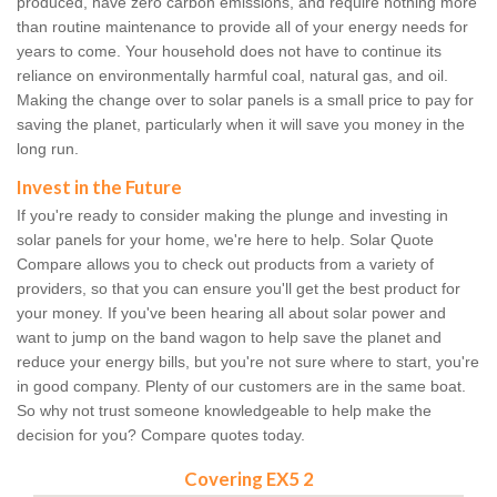
produced, have zero carbon emissions, and require nothing more
than routine maintenance to provide all of your energy needs for
years to come. Your household does not have to continue its
reliance on environmentally harmful coal, natural gas, and oil.
Making the change over to solar panels is a small price to pay for
saving the planet, particularly when it will save you money in the
long run.
Invest in the Future
If you're ready to consider making the plunge and investing in
solar panels for your home, we're here to help. Solar Quote
Compare allows you to check out products from a variety of
providers, so that you can ensure you'll get the best product for
your money. If you've been hearing all about solar power and
want to jump on the band wagon to help save the planet and
reduce your energy bills, but you're not sure where to start, you're
in good company. Plenty of our customers are in the same boat.
So why not trust someone knowledgeable to help make the
decision for you? Compare quotes today.
Covering EX5 2