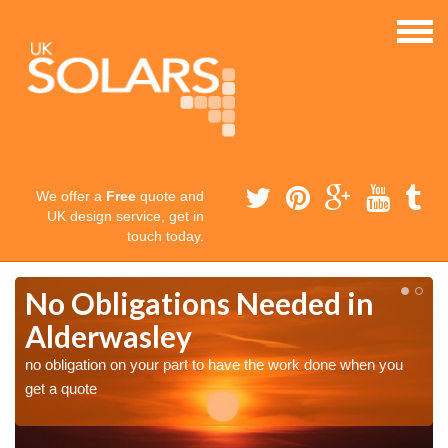
We offer a
Free
quote and
UK design service, get in
touch today.
No Obligations Needed in
Alderwasley
no obligation on your part to have the work done when you
get a quote