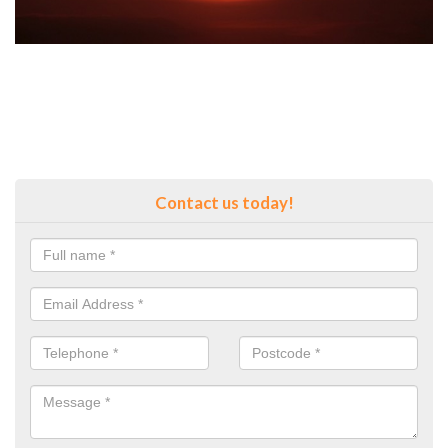
Contact us today!