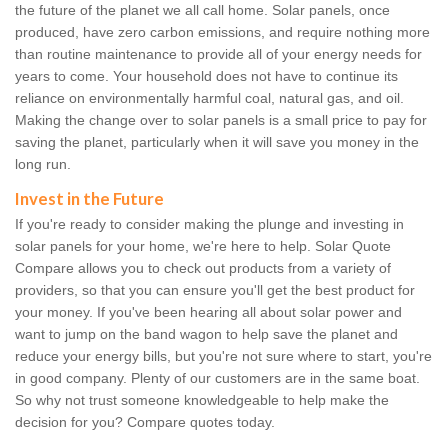
the future of the planet we all call home. Solar panels, once
produced, have zero carbon emissions, and require nothing more
than routine maintenance to provide all of your energy needs for
years to come. Your household does not have to continue its
reliance on environmentally harmful coal, natural gas, and oil.
Making the change over to solar panels is a small price to pay for
saving the planet, particularly when it will save you money in the
long run.
Invest in the Future
If you're ready to consider making the plunge and investing in
solar panels for your home, we're here to help. Solar Quote
Compare allows you to check out products from a variety of
providers, so that you can ensure you'll get the best product for
your money. If you've been hearing all about solar power and
want to jump on the band wagon to help save the planet and
reduce your energy bills, but you're not sure where to start, you're
in good company. Plenty of our customers are in the same boat.
So why not trust someone knowledgeable to help make the
decision for you? Compare quotes today.