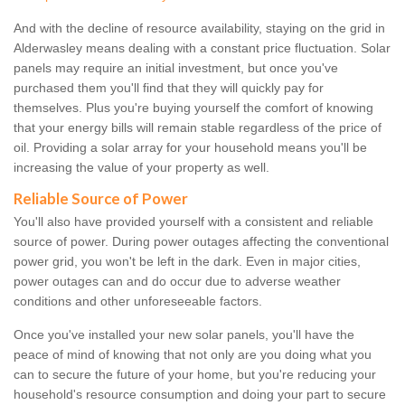
And with the decline of resource availability, staying on the grid in
Alderwasley means dealing with a constant price fluctuation. Solar
panels may require an initial investment, but once you've
purchased them you'll find that they will quickly pay for
themselves. Plus you're buying yourself the comfort of knowing
that your energy bills will remain stable regardless of the price of
oil. Providing a solar array for your household means you'll be
increasing the value of your property as well.
Reliable Source of Power
You'll also have provided yourself with a consistent and reliable
source of power. During power outages affecting the conventional
power grid, you won't be left in the dark. Even in major cities,
power outages can and do occur due to adverse weather
conditions and other unforeseeable factors.
Once you've installed your new solar panels, you'll have the
peace of mind of knowing that not only are you doing what you
can to secure the future of your home, but you're reducing your
household's resource consumption and doing your part to secure