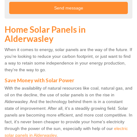
Home Solar Panels in
Alderwasley
When it comes to energy, solar panels are the way of the future. If
you're looking to reduce your carbon footprint, or just want to find
a way to retain some independence in your energy production,
they're the way to go.
Save Money with Solar Power
With the availability of natural resources like coal, natural gas, and
oil on the decline, the use of solar panels is on the rise in
Alderwasley. And the technology behind them is in a constant
state of improvement. After all, it's a steadily growing field. Solar
panels are becoming more efficient, and more cost competitive. In
fact, it's never been cheaper to provide your home's electricity
through the power of the sun, especially with help of our
electric
solar panels in Alderwasley
.