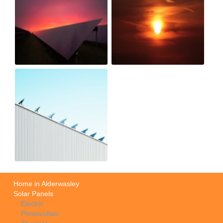
Home in Alderwasley
Solar Panels
Electric
Photovoltaic