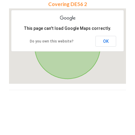
Covering DE56 2
This page can't load Google Maps correctly.
OK
Do you own this website?