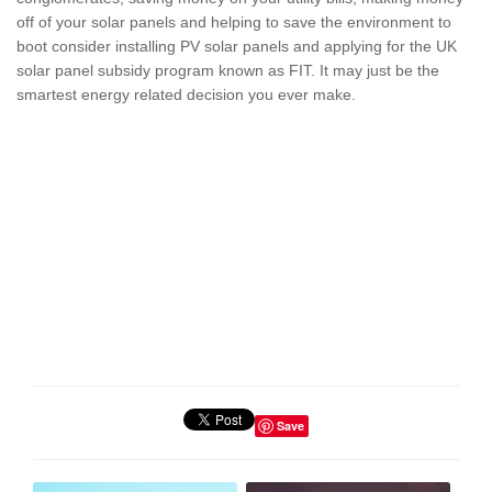
off of your solar panels and helping to save the environment to
boot consider installing PV solar panels and applying for the UK
solar panel subsidy program known as FIT. It may just be the
smartest energy related decision you ever make.
Save