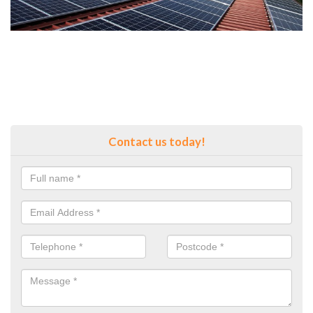
Contact us today!