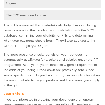
Ofgem.
The EPC mentioned above.
The FIT licensee will then undertake eligibility checks including
cross referencing the details of your installation with the MCS
database, confirming your eligibility for FITs and determining
when your payments should begin. They’ll also add you to the
Central FIT Registry at Ofgem.
The mere presence of solar panels on your roof does not
automatically qualify you for a solar panel subsidy under the FIT
programme. But if your system matches Ofgem’s requirements
the odds of you being turned down are practically zero. Once
you’ve qualified for FITs you’ll receive regular subsidies based on
the amount of electricity you produce and the amount you supply
to the grid.
Learn More
If you are interested in breaking your dependence on energy
conglomerates, saving money on your utility bills, making money