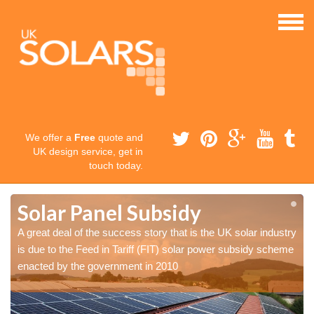
We offer a
Free
quote and
UK design service, get in
touch today.
Solar Panel Subsidy
y
y
A great deal of the success story that is the UK solar industry
e
e
is due to the Feed in Tariff (FIT) solar power subsidy scheme
enacted by the government in 2010