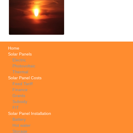
Home
Solar Panels
Electric
Photovoltaic
Thermal
Solar Panel Costs
Feed Tariff
Finance
Grants
Subsidy
FIT
Solar Panel Installation
Battery
Hot water
Storage