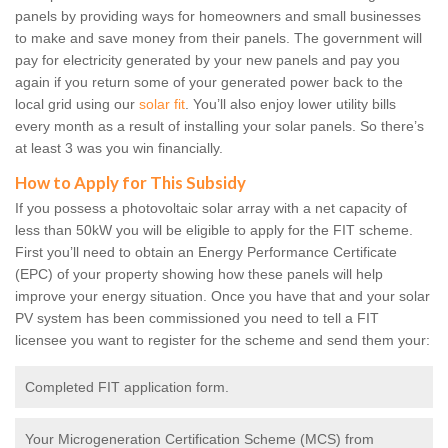
panels by providing ways for homeowners and small businesses
to make and save money from their panels. The government will
pay for electricity generated by your new panels and pay you
again if you return some of your generated power back to the
local grid using our
solar fit
. You’ll also enjoy lower utility bills
every month as a result of installing your solar panels. So there’s
at least 3 was you win financially.
How to Apply for This Subsidy
If you possess a photovoltaic solar array with a net capacity of
less than 50kW you will be eligible to apply for the FIT scheme.
First you’ll need to obtain an Energy Performance Certificate
(EPC) of your property showing how these panels will help
improve your energy situation. Once you have that and your solar
PV system has been commissioned you need to tell a FIT
licensee you want to register for the scheme and send them your:
Completed FIT application form.
Your Microgeneration Certification Scheme (MCS) from