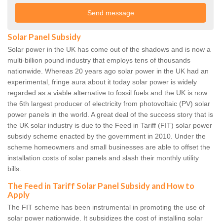
Solar Panel Subsidy
Solar power in the UK has come out of the shadows and is now a
multi-billion pound industry that employs tens of thousands
nationwide. Whereas 20 years ago solar power in the UK had an
experimental, fringe aura about it today solar power is widely
regarded as a viable alternative to fossil fuels and the UK is now
the 6th largest producer of electricity from photovoltaic (PV) solar
power panels in the world. A great deal of the success story that is
the UK solar industry is due to the Feed in Tariff (FIT) solar power
subsidy scheme enacted by the government in 2010. Under the
scheme homeowners and small businesses are able to offset the
installation costs of solar panels and slash their monthly utility
bills.
The Feed in Tariff Solar Panel Subsidy and How to
Apply
The FIT scheme has been instrumental in promoting the use of
solar power nationwide. It subsidizes the cost of installing solar