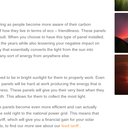
riving as people become more aware of their carbon
of how they live in terms of eco – friendliness. These panels
lt. When you choose to have this type of panel installed,
 the years while also lessening your negative impact on
that essentially converts the light from the sun into
any sort of energy from anywhere else.
eed to be in bright sunlight for them to properly work. Even
 panels will be hard at work producing the energy that is
ess. These panels will give you their very best when they
h. This allows for them to collect the most light.
e panels become even more efficient and can actually
 sold right to the national power grid. This means that
iff, which will give you a financial gain for your solar
ts, to find our more see about our
feed tariff
.