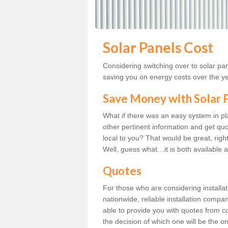
Solar Panels Cost
Considering switching over to solar pan
saving you on energy costs over the y
Save Money with Solar
What if there was an easy system in p
other pertinent information and get quo
local to you? That would be great, right?
Well, guess what…it is both available a
Quotes
For those who are considering installat
nationwide, reliable installation compa
able to provide you with quotes from co
the decision of which one will be the o