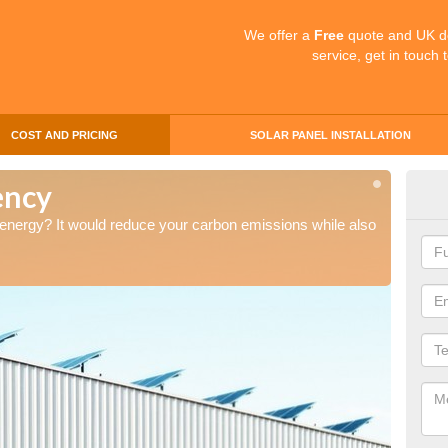
We offer a
Free
quote and UK d
service, get in touch 
COST AND PRICING
SOLAR PANEL INSTALLATION
ency
Sol
 energy? It would reduce your carbon emissions while also
Thinkin
saving