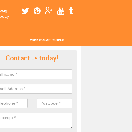
esign
today.
FREE SOLAR PANELS
ar Panels Efficiency
Contact us today!
g about changing over to clean energy? It would reduce your carbon 
 you on money.