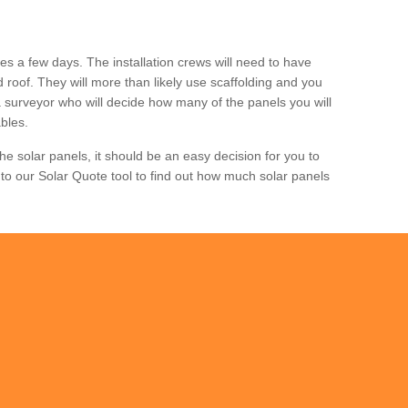
akes a few days. The installation crews will need to have
nd roof. They will more than likely use scaffolding and you
m a surveyor who will decide how many of the panels you will
bles.
e solar panels, it should be an easy decision for you to
to our Solar Quote tool to find out how much solar panels