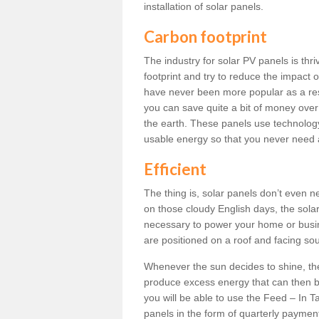
installation of solar panels.
Carbon footprint
The industry for solar PV panels is th
footprint and try to reduce the impact 
have never been more popular as a resu
you can save quite a bit of money over
the earth. These panels use technology 
usable energy so that you never need 
Efficient
The thing is, solar panels don’t even n
on those cloudy English days, the solar
necessary to power your home or busin
are positioned on a roof and facing sout
Whenever the sun decides to shine, th
produce excess energy that can then be
you will be able to use the Feed – In Tar
panels in the form of quarterly paymen