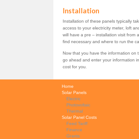
Installation
Installation of these panels typically t
access to your electricity meter, loft a
will have a pre – installation visit fro
find necessary and where to run the ca
Now that you have the information on th
go ahead and enter your information in
cost for you.
Home
Solar Panels
Electric
Photovoltaic
Thermal
Solar Panel Costs
Feed Tariff
Finance
Grants