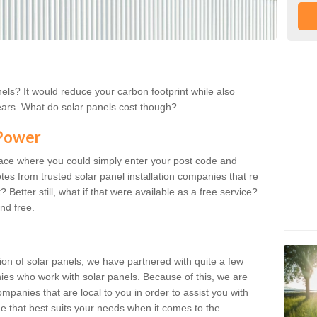
els? It would reduce your carbon footprint while also
ears. What do solar panels cost though?
 Power
lace where you could simply enter your post code and
tes from trusted solar panel installation companies that re
 Better still, what if that were available as a free service?
nd free.
ion of solar panels, we have partnered with quite a few
nies who work with solar panels. Because of this, we are
mpanies that are local to you in order to assist you with
ne that best suits your needs when it comes to the