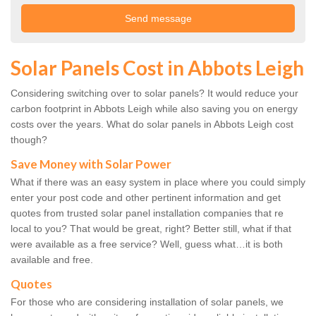
Solar Panels Cost in Abbots Leigh
Considering switching over to solar panels? It would reduce your
carbon footprint in Abbots Leigh while also saving you on energy
costs over the years. What do solar panels in Abbots Leigh cost
though?
Save Money with Solar Power
What if there was an easy system in place where you could simply
enter your post code and other pertinent information and get
quotes from trusted solar panel installation companies that re
local to you? That would be great, right? Better still, what if that
were available as a free service? Well, guess what…it is both
available and free.
Quotes
For those who are considering installation of solar panels, we