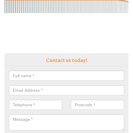
Contact us today!