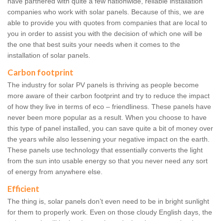
have partnered with quite a few nationwide, reliable installation
companies who work with solar panels. Because of this, we are
able to provide you with quotes from companies that are local to
you in order to assist you with the decision of which one will be
the one that best suits your needs when it comes to the
installation of solar panels.
Carbon footprint
The industry for solar PV panels is thriving as people become
more aware of their carbon footprint and try to reduce the impact
of how they live in terms of eco – friendliness. These panels have
never been more popular as a result. When you choose to have
this type of panel installed, you can save quite a bit of money over
the years while also lessening your negative impact on the earth.
These panels use technology that essentially converts the light
from the sun into usable energy so that you never need any sort
of energy from anywhere else.
Efficient
The thing is, solar panels don’t even need to be in bright sunlight
for them to properly work. Even on those cloudy English days, the