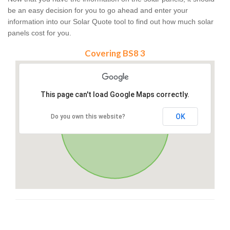
be an easy decision for you to go ahead and enter your
information into our Solar Quote tool to find out how much solar
panels cost for you.
Covering BS8 3
This page can't load Google Maps correctly.
OK
Do you own this website?