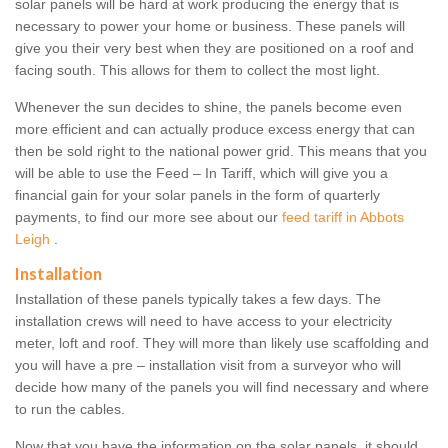
solar panels will be hard at work producing the energy that is
necessary to power your home or business. These panels will
give you their very best when they are positioned on a roof and
facing south. This allows for them to collect the most light.
Whenever the sun decides to shine, the panels become even
more efficient and can actually produce excess energy that can
then be sold right to the national power grid. This means that you
will be able to use the Feed – In Tariff, which will give you a
financial gain for your solar panels in the form of quarterly
payments, to find our more see about our
feed tariff in Abbots
Leigh
.
Installation
Installation of these panels typically takes a few days. The
installation crews will need to have access to your electricity
meter, loft and roof. They will more than likely use scaffolding and
you will have a pre – installation visit from a surveyor who will
decide how many of the panels you will find necessary and where
to run the cables.
Now that you have the information on the solar panels, it should