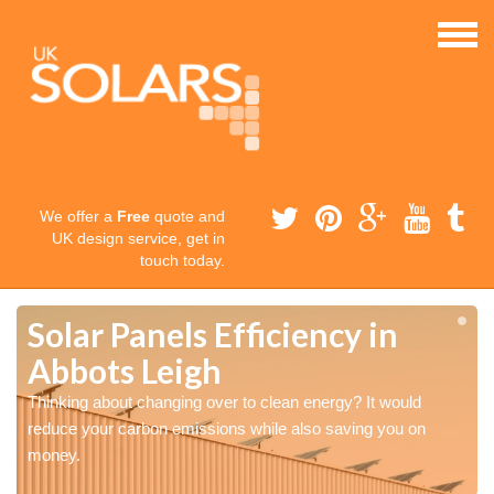
We offer a
Free
quote and
UK design service, get in
touch today.
Solar Panels Efficiency in
Abbots Leigh
Thinking about changing over to clean energy? It would
reduce your carbon emissions while also saving you on
money.