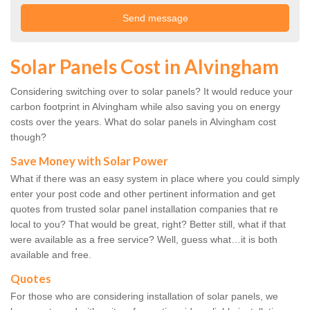
Solar Panels Cost in Alvingham
Considering switching over to solar panels? It would reduce your
carbon footprint in Alvingham while also saving you on energy
costs over the years. What do solar panels in Alvingham cost
though?
Save Money with Solar Power
What if there was an easy system in place where you could simply
enter your post code and other pertinent information and get
quotes from trusted solar panel installation companies that re
local to you? That would be great, right? Better still, what if that
were available as a free service? Well, guess what…it is both
available and free.
Quotes
For those who are considering installation of solar panels, we