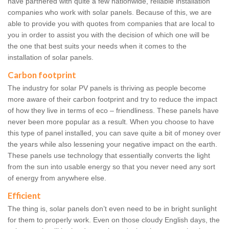
have partnered with quite a few nationwide, reliable installation
companies who work with solar panels. Because of this, we are
able to provide you with quotes from companies that are local to
you in order to assist you with the decision of which one will be
the one that best suits your needs when it comes to the
installation of solar panels.
Carbon footprint
The industry for solar PV panels is thriving as people become
more aware of their carbon footprint and try to reduce the impact
of how they live in terms of eco – friendliness. These panels have
never been more popular as a result. When you choose to have
this type of panel installed, you can save quite a bit of money over
the years while also lessening your negative impact on the earth.
These panels use technology that essentially converts the light
from the sun into usable energy so that you never need any sort
of energy from anywhere else.
Efficient
The thing is, solar panels don’t even need to be in bright sunlight
for them to properly work. Even on those cloudy English days, the