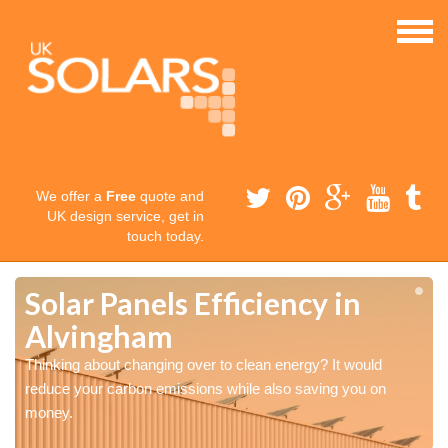
We offer a
Free
quote and
UK design service, get in
touch today.
Solar Panels Efficiency in
Alvingham
Thinking about changing over to clean energy? It would
reduce your carbon emissions while also saving you on
money.