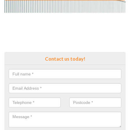
Contact us today!