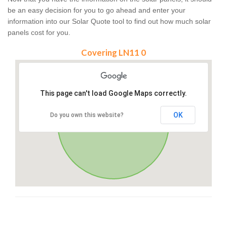
be an easy decision for you to go ahead and enter your
information into our Solar Quote tool to find out how much solar
panels cost for you.
Covering LN11 0
This page can't load Google Maps correctly.
OK
Do you own this website?