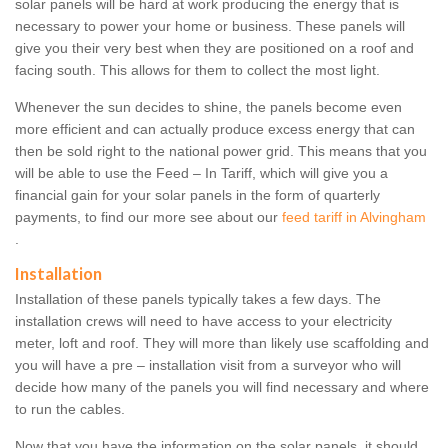
solar panels will be hard at work producing the energy that is
necessary to power your home or business. These panels will
give you their very best when they are positioned on a roof and
facing south. This allows for them to collect the most light.
Whenever the sun decides to shine, the panels become even
more efficient and can actually produce excess energy that can
then be sold right to the national power grid. This means that you
will be able to use the Feed – In Tariff, which will give you a
financial gain for your solar panels in the form of quarterly
payments, to find our more see about our
feed tariff in Alvingham
.
Installation
Installation of these panels typically takes a few days. The
installation crews will need to have access to your electricity
meter, loft and roof. They will more than likely use scaffolding and
you will have a pre – installation visit from a surveyor who will
decide how many of the panels you will find necessary and where
to run the cables.
Now that you have the information on the solar panels, it should