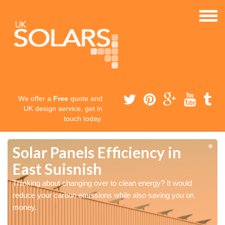
We offer a
Free
quote and
UK design service, get in
touch today.
Solar Panels Efficiency in
East Suisnish
Thinking about changing over to clean energy? It would
reduce your carbon emissions while also saving you on
money.