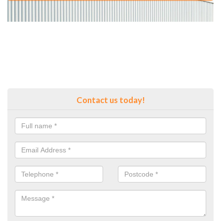
Contact us today!