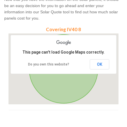
be an easy decision for you to go ahead and enter your
information into our Solar Quote tool to find out how much solar
panels cost for you.
Covering IV40 8
This page can't load Google Maps correctly.
OK
Do you own this website?