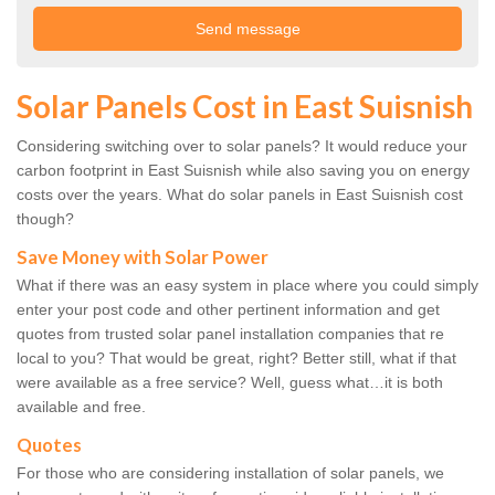
Solar Panels Cost in East Suisnish
Considering switching over to solar panels? It would reduce your
carbon footprint in East Suisnish while also saving you on energy
costs over the years. What do solar panels in East Suisnish cost
though?
Save Money with Solar Power
What if there was an easy system in place where you could simply
enter your post code and other pertinent information and get
quotes from trusted solar panel installation companies that re
local to you? That would be great, right? Better still, what if that
were available as a free service? Well, guess what…it is both
available and free.
Quotes
For those who are considering installation of solar panels, we