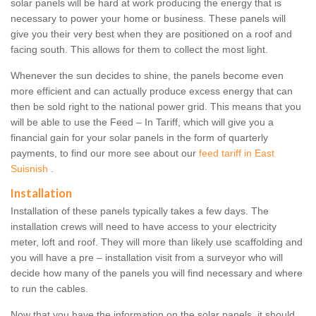
solar panels will be hard at work producing the energy that is
necessary to power your home or business. These panels will
give you their very best when they are positioned on a roof and
facing south. This allows for them to collect the most light.
Whenever the sun decides to shine, the panels become even
more efficient and can actually produce excess energy that can
then be sold right to the national power grid. This means that you
will be able to use the Feed – In Tariff, which will give you a
financial gain for your solar panels in the form of quarterly
payments, to find our more see about our
feed tariff in East
Suisnish
.
Installation
Installation of these panels typically takes a few days. The
installation crews will need to have access to your electricity
meter, loft and roof. They will more than likely use scaffolding and
you will have a pre – installation visit from a surveyor who will
decide how many of the panels you will find necessary and where
to run the cables.
Now that you have the information on the solar panels, it should