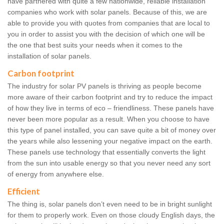
have partnered with quite a few nationwide, reliable installation
companies who work with solar panels. Because of this, we are
able to provide you with quotes from companies that are local to
you in order to assist you with the decision of which one will be
the one that best suits your needs when it comes to the
installation of solar panels.
Carbon footprint
The industry for solar PV panels is thriving as people become
more aware of their carbon footprint and try to reduce the impact
of how they live in terms of eco – friendliness. These panels have
never been more popular as a result. When you choose to have
this type of panel installed, you can save quite a bit of money over
the years while also lessening your negative impact on the earth.
These panels use technology that essentially converts the light
from the sun into usable energy so that you never need any sort
of energy from anywhere else.
Efficient
The thing is, solar panels don’t even need to be in bright sunlight
for them to properly work. Even on those cloudy English days, the