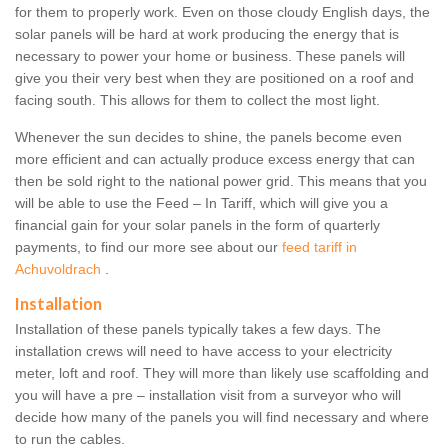
for them to properly work. Even on those cloudy English days, the
solar panels will be hard at work producing the energy that is
necessary to power your home or business. These panels will
give you their very best when they are positioned on a roof and
facing south. This allows for them to collect the most light.
Whenever the sun decides to shine, the panels become even
more efficient and can actually produce excess energy that can
then be sold right to the national power grid. This means that you
will be able to use the Feed – In Tariff, which will give you a
financial gain for your solar panels in the form of quarterly
payments, to find our more see about our
feed tariff in
Achuvoldrach
.
Installation
Installation of these panels typically takes a few days. The
installation crews will need to have access to your electricity
meter, loft and roof. They will more than likely use scaffolding and
you will have a pre – installation visit from a surveyor who will
decide how many of the panels you will find necessary and where
to run the cables.