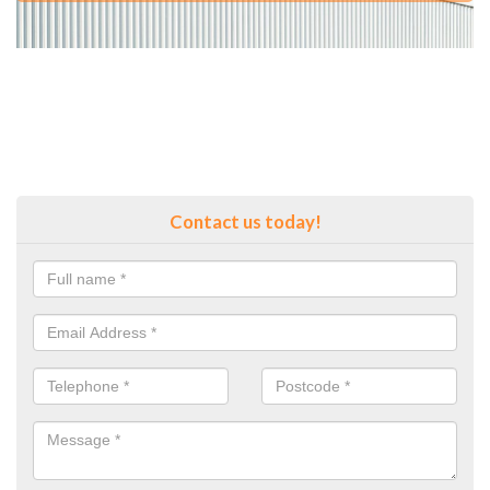
Contact us today!