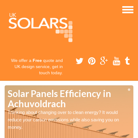
We offer a
Free
quote and
UK design service, get in
touch today.
Solar Panels Efficiency in
Achuvoldrach
Thinking about changing over to clean energy? It would
reduce your carbon emissions while also saving you on
money.