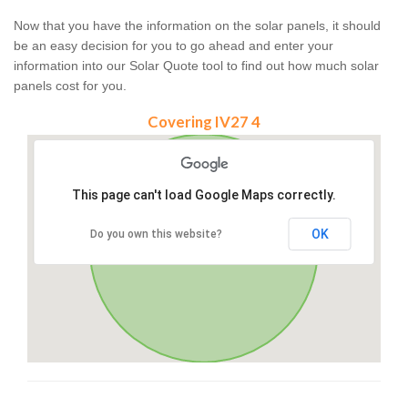
Now that you have the information on the solar panels, it should
be an easy decision for you to go ahead and enter your
information into our Solar Quote tool to find out how much solar
panels cost for you.
Covering IV27 4
This page can't load Google Maps correctly.
OK
Do you own this website?