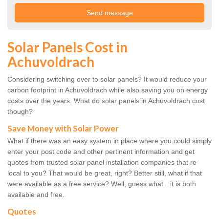
Solar Panels Cost in
Achuvoldrach
Considering switching over to solar panels? It would reduce your
carbon footprint in Achuvoldrach while also saving you on energy
costs over the years. What do solar panels in Achuvoldrach cost
though?
Save Money with Solar Power
What if there was an easy system in place where you could simply
enter your post code and other pertinent information and get
quotes from trusted solar panel installation companies that re
local to you? That would be great, right? Better still, what if that
were available as a free service? Well, guess what…it is both
available and free.
Quotes