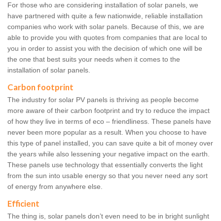
For those who are considering installation of solar panels, we
have partnered with quite a few nationwide, reliable installation
companies who work with solar panels. Because of this, we are
able to provide you with quotes from companies that are local to
you in order to assist you with the decision of which one will be
the one that best suits your needs when it comes to the
installation of solar panels.
Carbon footprint
The industry for solar PV panels is thriving as people become
more aware of their carbon footprint and try to reduce the impact
of how they live in terms of eco – friendliness. These panels have
never been more popular as a result. When you choose to have
this type of panel installed, you can save quite a bit of money over
the years while also lessening your negative impact on the earth.
These panels use technology that essentially converts the light
from the sun into usable energy so that you never need any sort
of energy from anywhere else.
Efficient
The thing is, solar panels don’t even need to be in bright sunlight