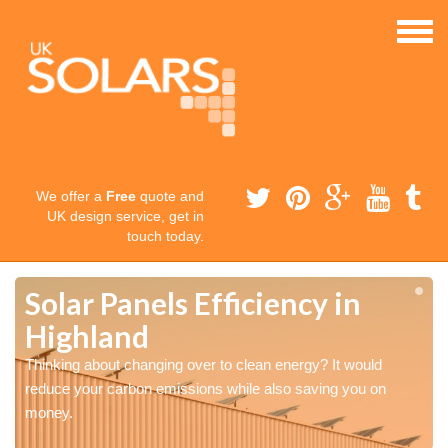
We offer a
Free
quote and
UK design service, get in
touch today.
Solar Panels Efficiency in
Highland
Thinking about changing over to clean energy? It would
reduce your carbon emissions while also saving you on
money.