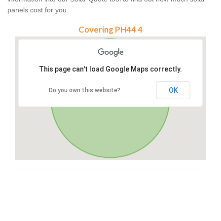
panels cost for you.
Covering PH44 4
This page can't load Google Maps correctly.
OK
Do you own this website?