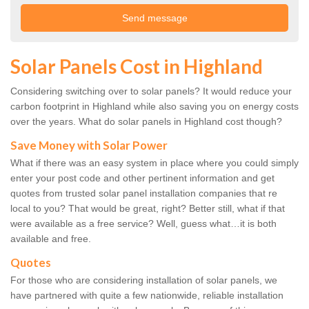
Solar Panels Cost in Highland
Considering switching over to solar panels? It would reduce your
carbon footprint in Highland while also saving you on energy costs
over the years. What do solar panels in Highland cost though?
Save Money with Solar Power
What if there was an easy system in place where you could simply
enter your post code and other pertinent information and get
quotes from trusted solar panel installation companies that re
local to you? That would be great, right? Better still, what if that
were available as a free service? Well, guess what…it is both
available and free.
Quotes
For those who are considering installation of solar panels, we
have partnered with quite a few nationwide, reliable installation