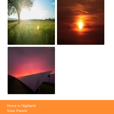
Home in Highland
Solar Panels