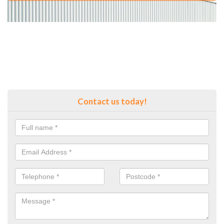
Contact us today!