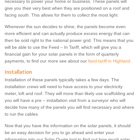
necessary to power your home or business. These panels will
give you their very best when they are positioned on a roof and
facing south. This allows for them to collect the most light.
Whenever the sun decides to shine, the panels become even
more efficient and can actually produce excess energy that can
then be sold right to the national power grid. This means that you
will be able to use the Feed – In Tariff, which will give you a
financial gain for your solar panels in the form of quarterly
payments, to find our more see about our
feed tariff in Highland
.
Installation
Installation of these panels typically takes a few days. The
installation crews will need to have access to your electricity
meter, loft and roof. They will more than likely use scaffolding and
you will have a pre – installation visit from a surveyor who will
decide how many of the panels you will find necessary and where
to run the cables.
Now that you have the information on the solar panels, it should
be an easy decision for you to go ahead and enter your
information into our Solar Quote tool to find out how much solar