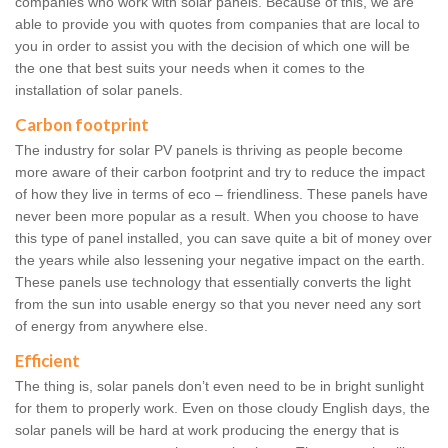
companies who work with solar panels. Because of this, we are
able to provide you with quotes from companies that are local to
you in order to assist you with the decision of which one will be
the one that best suits your needs when it comes to the
installation of solar panels.
Carbon footprint
The industry for solar PV panels is thriving as people become
more aware of their carbon footprint and try to reduce the impact
of how they live in terms of eco – friendliness. These panels have
never been more popular as a result. When you choose to have
this type of panel installed, you can save quite a bit of money over
the years while also lessening your negative impact on the earth.
These panels use technology that essentially converts the light
from the sun into usable energy so that you never need any sort
of energy from anywhere else.
Efficient
The thing is, solar panels don’t even need to be in bright sunlight
for them to properly work. Even on those cloudy English days, the
solar panels will be hard at work producing the energy that is