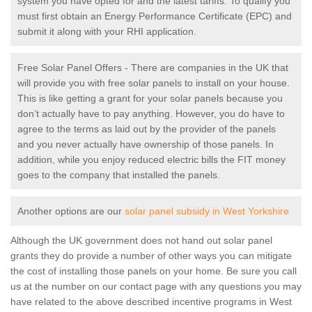
system you have opted for and the latest tariffs. To qualify you
must first obtain an Energy Performance Certificate (EPC) and
submit it along with your RHI application.
Free Solar Panel Offers - There are companies in the UK that
will provide you with free solar panels to install on your house.
This is like getting a grant for your solar panels because you
don’t actually have to pay anything. However, you do have to
agree to the terms as laid out by the provider of the panels
and you never actually have ownership of those panels. In
addition, while you enjoy reduced electric bills the FIT money
goes to the company that installed the panels.
Another options are our
solar panel subsidy in West Yorkshire
Although the UK government does not hand out solar panel
grants they do provide a number of other ways you can mitigate
the cost of installing those panels on your home. Be sure you call
us at the number on our contact page with any questions you may
have related to the above described incentive programs in West