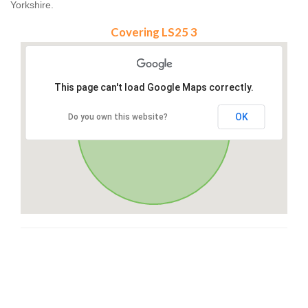
Yorkshire.
Covering LS25 3
This page can't load Google Maps correctly.
OK
Do you own this website?