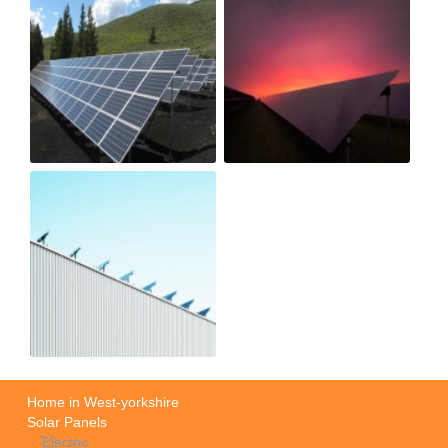
Home in West-yorkshire
Solar Panels
Electric