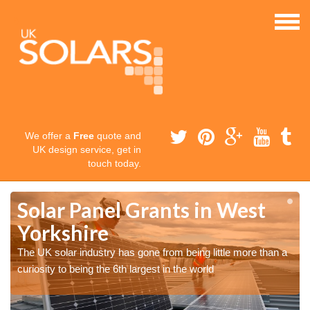
We offer a
Free
quote and
UK design service, get in
touch today.
Solar Panel Grants in West
Yorkshire
The UK solar industry has gone from being little more than a
curiosity to being the 6th largest in the world