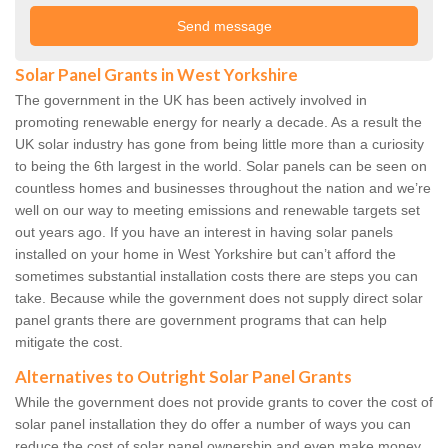
Solar Panel Grants in West Yorkshire
The government in the UK has been actively involved in
promoting renewable energy for nearly a decade. As a result the
UK solar industry has gone from being little more than a curiosity
to being the 6th largest in the world. Solar panels can be seen on
countless homes and businesses throughout the nation and we’re
well on our way to meeting emissions and renewable targets set
out years ago. If you have an interest in having solar panels
installed on your home in West Yorkshire but can’t afford the
sometimes substantial installation costs there are steps you can
take. Because while the government does not supply direct solar
panel grants there are government programs that can help
mitigate the cost.
Alternatives to Outright Solar Panel Grants
While the government does not provide grants to cover the cost of
solar panel installation they do offer a number of ways you can
reduce the cost of solar panel ownership and even make money