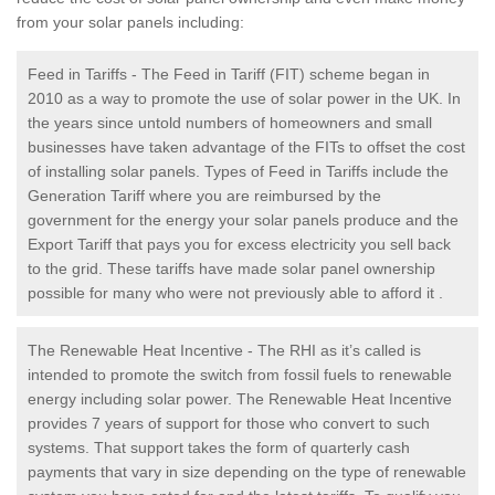
from your solar panels including:
Feed in Tariffs - The Feed in Tariff (FIT) scheme began in
2010 as a way to promote the use of solar power in the UK. In
the years since untold numbers of homeowners and small
businesses have taken advantage of the FITs to offset the cost
of installing solar panels. Types of Feed in Tariffs include the
Generation Tariff where you are reimbursed by the
government for the energy your solar panels produce and the
Export Tariff that pays you for excess electricity you sell back
to the grid. These tariffs have made solar panel ownership
possible for many who were not previously able to afford it .
The Renewable Heat Incentive - The RHI as it’s called is
intended to promote the switch from fossil fuels to renewable
energy including solar power. The Renewable Heat Incentive
provides 7 years of support for those who convert to such
systems. That support takes the form of quarterly cash
payments that vary in size depending on the type of renewable