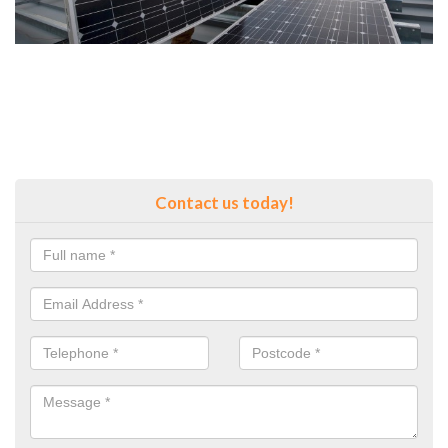
Contact us today!