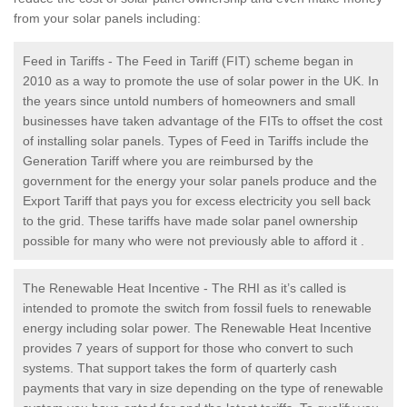
from your solar panels including:
Feed in Tariffs - The Feed in Tariff (FIT) scheme began in
2010 as a way to promote the use of solar power in the UK. In
the years since untold numbers of homeowners and small
businesses have taken advantage of the FITs to offset the cost
of installing solar panels. Types of Feed in Tariffs include the
Generation Tariff where you are reimbursed by the
government for the energy your solar panels produce and the
Export Tariff that pays you for excess electricity you sell back
to the grid. These tariffs have made solar panel ownership
possible for many who were not previously able to afford it .
The Renewable Heat Incentive - The RHI as it’s called is
intended to promote the switch from fossil fuels to renewable
energy including solar power. The Renewable Heat Incentive
provides 7 years of support for those who convert to such
systems. That support takes the form of quarterly cash
payments that vary in size depending on the type of renewable