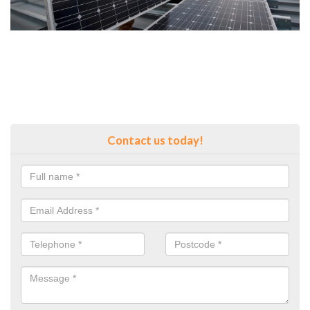
Contact us today!