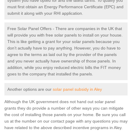
system you have opted for and the latest tariffs. To qualify you
must first obtain an Energy Performance Certificate (EPC) and
submit it along with your RHI application.
Free Solar Panel Offers - There are companies in the UK that
will provide you with free solar panels to install on your house.
This is like getting a grant for your solar panels because you
don’t actually have to pay anything. However, you do have to
agree to the terms as laid out by the provider of the panels
and you never actually have ownership of those panels. In
addition, while you enjoy reduced electric bills the FIT money
goes to the company that installed the panels.
Another options are our
solar panel subsidy in Aley
Although the UK government does not hand out solar panel
grants they do provide a number of other ways you can mitigate
the cost of installing those panels on your home. Be sure you call
us at the number on our contact page with any questions you may
have related to the above described incentive programs in Aley.