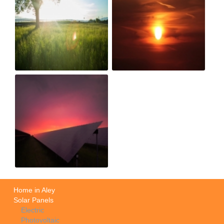
Home in Aley
Solar Panels
Electric
Photovoltaic