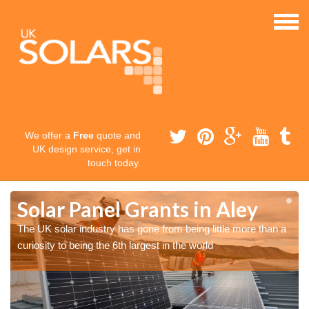
We offer a
Free
quote and
UK design service, get in
touch today.
Solar Panel Grants in Aley
The UK solar industry has gone from being little more than a
curiosity to being the 6th largest in the world