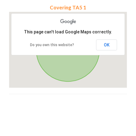
Covering TA5 1
This page can't load Google Maps correctly.
OK
Do you own this website?