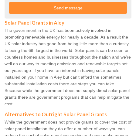
Solar Panel Grants in Aley
The government in the UK has been actively involved in
promoting renewable energy for nearly a decade. As a result the
UK solar industry has gone from being little more than a curiosity
to being the 6th largest in the world. Solar panels can be seen on
countless homes and businesses throughout the nation and we’re
well on our way to meeting emissions and renewable targets set
out years ago. If you have an interest in having solar panels
installed on your home in Aley but can’t afford the sometimes
substantial installation costs there are steps you can take.
Because while the government does not supply direct solar panel
grants there are government programs that can help mitigate the
cost.
Alternatives to Outright Solar Panel Grants
While the government does not provide grants to cover the cost of
solar panel installation they do offer a number of ways you can
reduce the cost of solar panel ownership and even make money