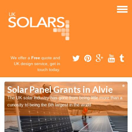
We offer a
Free
quote and
UK design service, get in
touch today.
Solar Panel Grants in Alvie
The UK solar industry has gone from being little more than a
curiosity to being the 6th largest in the world