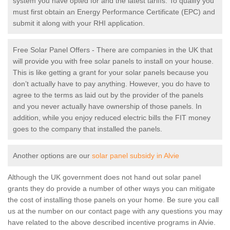
system you have opted for and the latest tariffs. To qualify you
must first obtain an Energy Performance Certificate (EPC) and
submit it along with your RHI application.
Free Solar Panel Offers - There are companies in the UK that
will provide you with free solar panels to install on your house.
This is like getting a grant for your solar panels because you
don’t actually have to pay anything. However, you do have to
agree to the terms as laid out by the provider of the panels
and you never actually have ownership of those panels. In
addition, while you enjoy reduced electric bills the FIT money
goes to the company that installed the panels.
Another options are our
solar panel subsidy in Alvie
Although the UK government does not hand out solar panel
grants they do provide a number of other ways you can mitigate
the cost of installing those panels on your home. Be sure you call
us at the number on our contact page with any questions you may
have related to the above described incentive programs in Alvie.