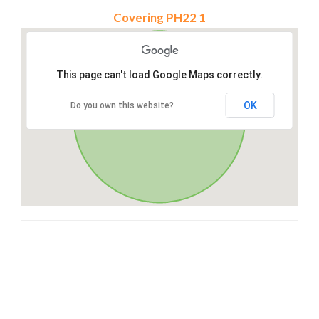
Covering PH22 1
This page can't load Google Maps correctly.
OK
Do you own this website?