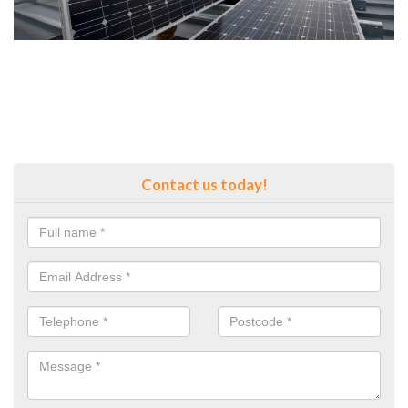
Contact us today!