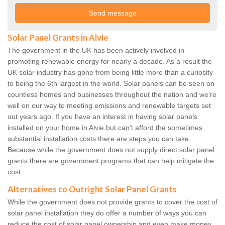
Solar Panel Grants in Alvie
The government in the UK has been actively involved in
promoting renewable energy for nearly a decade. As a result the
UK solar industry has gone from being little more than a curiosity
to being the 6th largest in the world. Solar panels can be seen on
countless homes and businesses throughout the nation and we’re
well on our way to meeting emissions and renewable targets set
out years ago. If you have an interest in having solar panels
installed on your home in Alvie but can’t afford the sometimes
substantial installation costs there are steps you can take.
Because while the government does not supply direct solar panel
grants there are government programs that can help mitigate the
cost.
Alternatives to Outright Solar Panel Grants
While the government does not provide grants to cover the cost of
solar panel installation they do offer a number of ways you can
reduce the cost of solar panel ownership and even make money