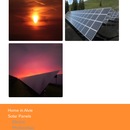
Home in Alvie
Solar Panels
Electric
Photovoltaic