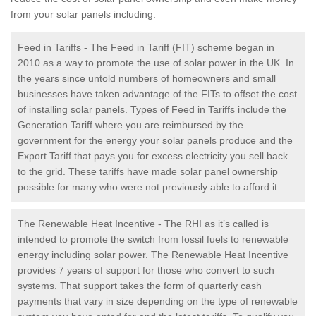
from your solar panels including:
Feed in Tariffs - The Feed in Tariff (FIT) scheme began in
2010 as a way to promote the use of solar power in the UK. In
the years since untold numbers of homeowners and small
businesses have taken advantage of the FITs to offset the cost
of installing solar panels. Types of Feed in Tariffs include the
Generation Tariff where you are reimbursed by the
government for the energy your solar panels produce and the
Export Tariff that pays you for excess electricity you sell back
to the grid. These tariffs have made solar panel ownership
possible for many who were not previously able to afford it .
The Renewable Heat Incentive - The RHI as it’s called is
intended to promote the switch from fossil fuels to renewable
energy including solar power. The Renewable Heat Incentive
provides 7 years of support for those who convert to such
systems. That support takes the form of quarterly cash
payments that vary in size depending on the type of renewable