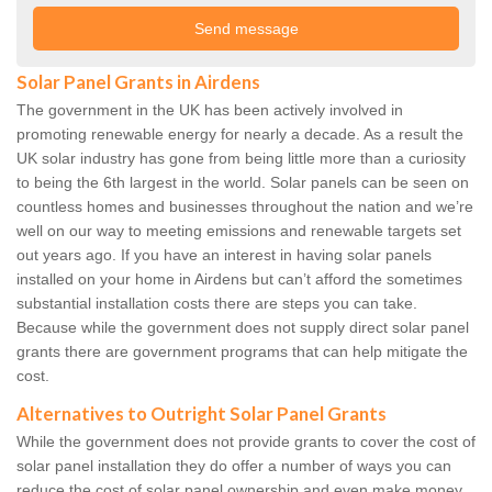
Solar Panel Grants in Airdens
The government in the UK has been actively involved in
promoting renewable energy for nearly a decade. As a result the
UK solar industry has gone from being little more than a curiosity
to being the 6th largest in the world. Solar panels can be seen on
countless homes and businesses throughout the nation and we’re
well on our way to meeting emissions and renewable targets set
out years ago. If you have an interest in having solar panels
installed on your home in Airdens but can’t afford the sometimes
substantial installation costs there are steps you can take.
Because while the government does not supply direct solar panel
grants there are government programs that can help mitigate the
cost.
Alternatives to Outright Solar Panel Grants
While the government does not provide grants to cover the cost of
solar panel installation they do offer a number of ways you can
reduce the cost of solar panel ownership and even make money