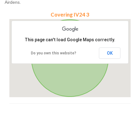
Airdens.
Covering IV24 3
This page can't load Google Maps correctly.
OK
Do you own this website?