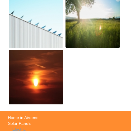
Home in Airdens
Solar Panels
Electric