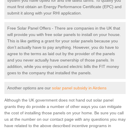
system you have opted for and the latest tariffs. To qualify you
must first obtain an Energy Performance Certificate (EPC) and
submit it along with your RHI application.
Free Solar Panel Offers - There are companies in the UK that
will provide you with free solar panels to install on your house.
This is like getting a grant for your solar panels because you
don’t actually have to pay anything. However, you do have to
agree to the terms as laid out by the provider of the panels
and you never actually have ownership of those panels. In
addition, while you enjoy reduced electric bills the FIT money
goes to the company that installed the panels.
Another options are our
solar panel subsidy in Airdens
Although the UK government does not hand out solar panel
grants they do provide a number of other ways you can mitigate
the cost of installing those panels on your home. Be sure you call
us at the number on our contact page with any questions you may
have related to the above described incentive programs in