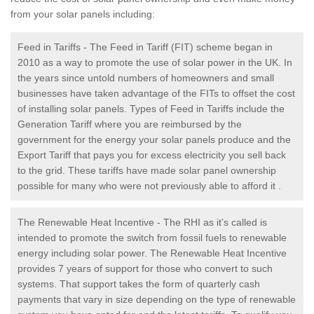
from your solar panels including:
Feed in Tariffs - The Feed in Tariff (FIT) scheme began in
2010 as a way to promote the use of solar power in the UK. In
the years since untold numbers of homeowners and small
businesses have taken advantage of the FITs to offset the cost
of installing solar panels. Types of Feed in Tariffs include the
Generation Tariff where you are reimbursed by the
government for the energy your solar panels produce and the
Export Tariff that pays you for excess electricity you sell back
to the grid. These tariffs have made solar panel ownership
possible for many who were not previously able to afford it .
The Renewable Heat Incentive - The RHI as it’s called is
intended to promote the switch from fossil fuels to renewable
energy including solar power. The Renewable Heat Incentive
provides 7 years of support for those who convert to such
systems. That support takes the form of quarterly cash
payments that vary in size depending on the type of renewable