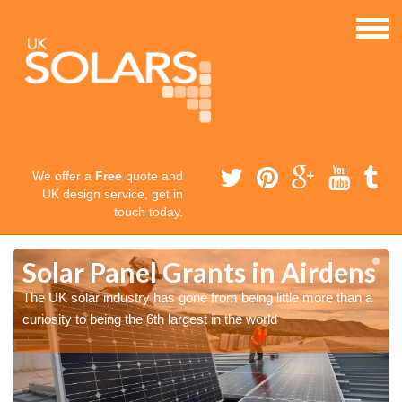
We offer a
Free
quote and
UK design service, get in
touch today.
s
s
Solar Panel Grants in Airdens
The UK solar industry has gone from being little more than a
curiosity to being the 6th largest in the world