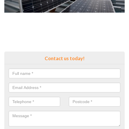
Contact us today!