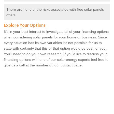
There are none of the risks associated with free solar panels
offers.
Explore Your Options
It’s in your best interest to investigate all of your financing options
when considering solar panels for your home or business. Since
every situation has its own variables it’s not possible for us to
state with certainty that this or that option would be best for you.
You’ll need to do your own research. If you’d like to discuss your
financing options with one of our solar energy experts feel free to
give us a call at the number on our contact page.