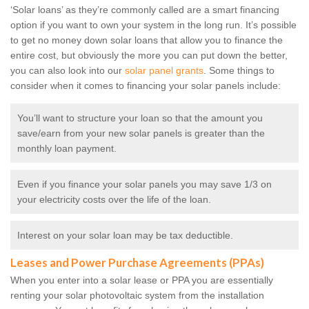
‘Solar loans’ as they’re commonly called are a smart financing
option if you want to own your system in the long run. It’s possible
to get no money down solar loans that allow you to finance the
entire cost, but obviously the more you can put down the better,
you can also look into our
solar panel grants
. Some things to
consider when it comes to financing your solar panels include:
You’ll want to structure your loan so that the amount you
save/earn from your new solar panels is greater than the
monthly loan payment.
Even if you finance your solar panels you may save 1/3 on
your electricity costs over the life of the loan.
Interest on your solar loan may be tax deductible.
Leases and Power Purchase Agreements (PPAs)
When you enter into a solar lease or PPA you are essentially
renting your solar photovoltaic system from the installation