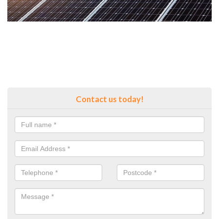
Contact us today!