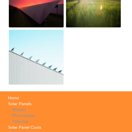
Home
Solar Panels
Electric
Photovoltaic
Thermal
Solar Panel Costs