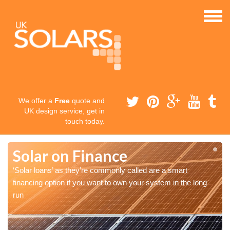
We offer a
Free
quote and
UK design service, get in
touch today.
Solar on Finance
‘Solar loans’ as they’re commonly called are a smart
financing option if you want to own your system in the long
run