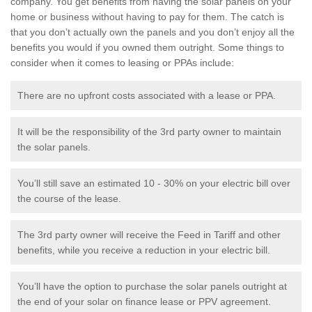
company. You get benefits from having the solar panels on your
home or business without having to pay for them. The catch is
that you don’t actually own the panels and you don’t enjoy all the
benefits you would if you owned them outright. Some things to
consider when it comes to leasing or PPAs include:
There are no upfront costs associated with a lease or PPA.
It will be the responsibility of the 3rd party owner to maintain
the solar panels.
You’ll still save an estimated 10 - 30% on your electric bill over
the course of the lease.
The 3rd party owner will receive the Feed in Tariff and other
benefits, while you receive a reduction in your electric bill.
You’ll have the option to purchase the solar panels outright at
the end of your solar on finance lease or PPV agreement.