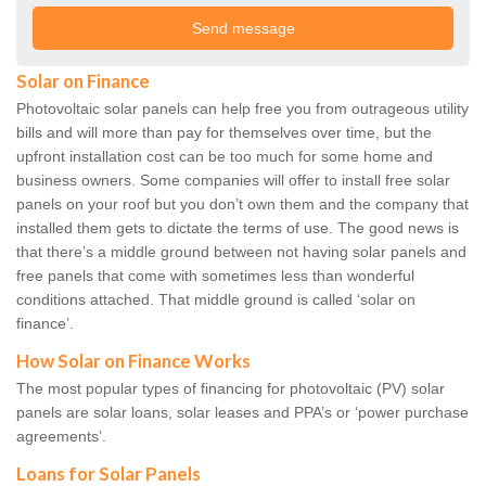
Solar on Finance
Photovoltaic solar panels can help free you from outrageous utility
bills and will more than pay for themselves over time, but the
upfront installation cost can be too much for some home and
business owners. Some companies will offer to install free solar
panels on your roof but you don’t own them and the company that
installed them gets to dictate the terms of use. The good news is
that there’s a middle ground between not having solar panels and
free panels that come with sometimes less than wonderful
conditions attached. That middle ground is called ‘solar on
finance’.
How Solar on Finance Works
The most popular types of financing for photovoltaic (PV) solar
panels are solar loans, solar leases and PPA’s or ‘power purchase
agreements’.
Loans for Solar Panels