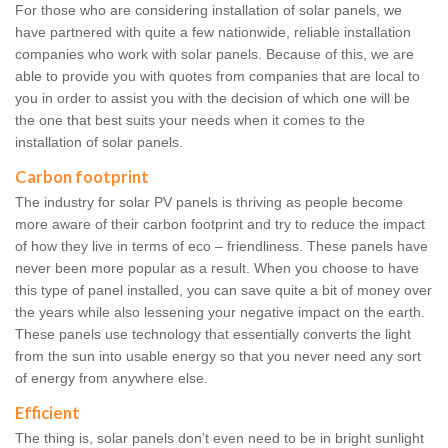
For those who are considering installation of solar panels, we
have partnered with quite a few nationwide, reliable installation
companies who work with solar panels. Because of this, we are
able to provide you with quotes from companies that are local to
you in order to assist you with the decision of which one will be
the one that best suits your needs when it comes to the
installation of solar panels.
Carbon footprint
The industry for solar PV panels is thriving as people become
more aware of their carbon footprint and try to reduce the impact
of how they live in terms of eco – friendliness. These panels have
never been more popular as a result. When you choose to have
this type of panel installed, you can save quite a bit of money over
the years while also lessening your negative impact on the earth.
These panels use technology that essentially converts the light
from the sun into usable energy so that you never need any sort
of energy from anywhere else.
Efficient
The thing is, solar panels don’t even need to be in bright sunlight