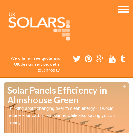
We offer a
Free
quote and
UK design service, get in
touch today.
Solar Panels Efficiency in
Almshouse Green
Thinking about changing over to clean energy? It would
reduce your carbon emissions while also saving you on
money.