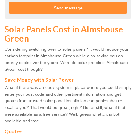
Solar Panels Cost in Almshouse
Green
Considering switching over to solar panels? It would reduce your
carbon footprint in Almshouse Green while also saving you on
energy costs over the years. What do solar panels in Almshouse
Green cost though?
Save Money with Solar Power
What if there was an easy system in place where you could simply
enter your post code and other pertinent information and get
quotes from trusted solar panel installation companies that re
local to you? That would be great, right? Better still, what if that
were available as a free service? Well, guess what…it is both
available and free.
Quotes