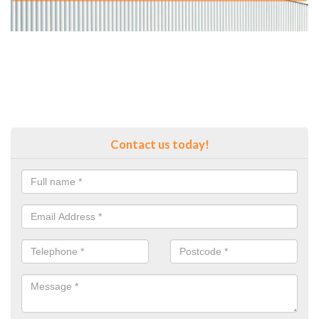
Contact us today!