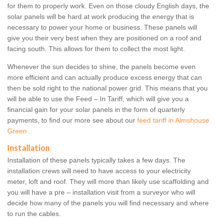
for them to properly work. Even on those cloudy English days, the
solar panels will be hard at work producing the energy that is
necessary to power your home or business. These panels will
give you their very best when they are positioned on a roof and
facing south. This allows for them to collect the most light.
Whenever the sun decides to shine, the panels become even
more efficient and can actually produce excess energy that can
then be sold right to the national power grid. This means that you
will be able to use the Feed – In Tariff, which will give you a
financial gain for your solar panels in the form of quarterly
payments, to find our more see about our
feed tariff in Almshouse
Green
.
Installation
Installation of these panels typically takes a few days. The
installation crews will need to have access to your electricity
meter, loft and roof. They will more than likely use scaffolding and
you will have a pre – installation visit from a surveyor who will
decide how many of the panels you will find necessary and where
to run the cables.