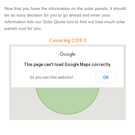
Now that you have the information on the solar panels, it should
be an easy decision for you to go ahead and enter your
information into our Solar Quote tool to find out how much solar
panels cost for you.
Covering CO9 3
This page can't load Google Maps correctly.
OK
Do you own this website?