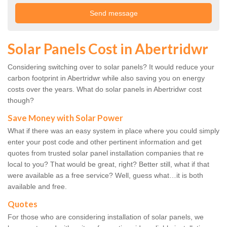
Solar Panels Cost in Abertridwr
Considering switching over to solar panels? It would reduce your
carbon footprint in Abertridwr while also saving you on energy
costs over the years. What do solar panels in Abertridwr cost
though?
Save Money with Solar Power
What if there was an easy system in place where you could simply
enter your post code and other pertinent information and get
quotes from trusted solar panel installation companies that re
local to you? That would be great, right? Better still, what if that
were available as a free service? Well, guess what…it is both
available and free.
Quotes
For those who are considering installation of solar panels, we