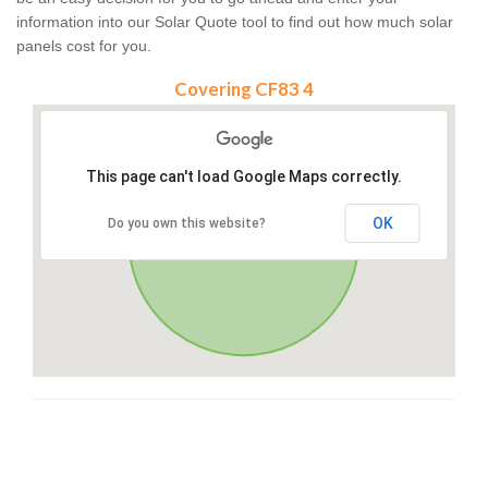
information into our Solar Quote tool to find out how much solar
panels cost for you.
Covering CF83 4
This page can't load Google Maps correctly.
OK
Do you own this website?