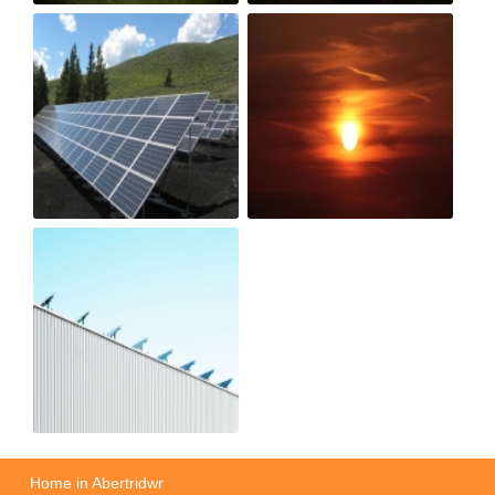
Home in Abertridwr