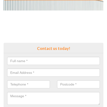
Contact us today!