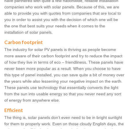
have partnered with quite a few nationwide, reliable installation
companies who work with solar panels. Because of this, we are
able to provide you with quotes from companies that are local to
you in order to assist you with the decision of which one will be
the one that best suits your needs when it comes to the
installation of solar panels.
Carbon footprint
The industry for solar PV panels is thriving as people become
more aware of their carbon footprint and try to reduce the impact
of how they live in terms of eco – friendliness. These panels have
never been more popular as a result. When you choose to have
this type of panel installed, you can save quite a bit of money over
the years while also lessening your negative impact on the earth.
These panels use technology that essentially converts the light
from the sun into usable energy so that you never need any sort
of energy from anywhere else.
Efficient
The thing is, solar panels don’t even need to be in bright sunlight
for them to properly work. Even on those cloudy English days, the