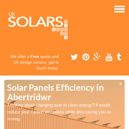
We offer a
Free
quote and
UK design service, get in
touch today.
Solar Panels Efficiency in
Abertridwr
Thinking about changing over to clean energy? It would
reduce your carbon emissions while also saving you on
money.