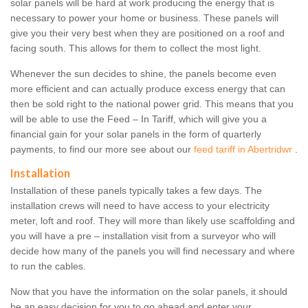
solar panels will be hard at work producing the energy that is
necessary to power your home or business. These panels will
give you their very best when they are positioned on a roof and
facing south. This allows for them to collect the most light.
Whenever the sun decides to shine, the panels become even
more efficient and can actually produce excess energy that can
then be sold right to the national power grid. This means that you
will be able to use the Feed – In Tariff, which will give you a
financial gain for your solar panels in the form of quarterly
payments, to find our more see about our
feed tariff in Abertridwr
.
Installation
Installation of these panels typically takes a few days. The
installation crews will need to have access to your electricity
meter, loft and roof. They will more than likely use scaffolding and
you will have a pre – installation visit from a surveyor who will
decide how many of the panels you will find necessary and where
to run the cables.
Now that you have the information on the solar panels, it should
be an easy decision for you to go ahead and enter your