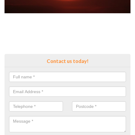
Contact us today!