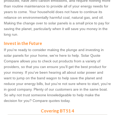
produced, have zero carbon emissions, and require nothing more
than routine maintenance to provide all of your energy needs for
years to come. Your household does not have to continue its
reliance on environmentally harmful coal, natural gas, and oil.
Making the change over to solar panels is a small price to pay for
saving the planet, particularly when it will save you money in the
long run.
Invest in the Future
If you're ready to consider making the plunge and investing in
solar panels for your home, we're here to help. Solar Quote
Compare allows you to check out products from a variety of
providers, so that you can ensure you'll get the best product for
your money. If you've been hearing all about solar power and
want to jump on the band wagon to help save the planet and
reduce your energy bills, but you're not sure where to start, you're
in good company. Plenty of our customers are in the same boat.
So why not trust someone knowledgeable to help make the
decision for you? Compare quotes today.
Covering BT51 4