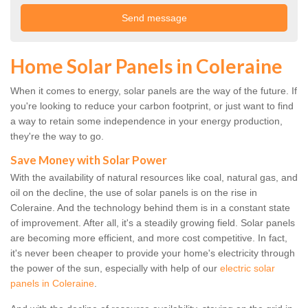
Home Solar Panels in Coleraine
When it comes to energy, solar panels are the way of the future. If
you're looking to reduce your carbon footprint, or just want to find
a way to retain some independence in your energy production,
they're the way to go.
Save Money with Solar Power
With the availability of natural resources like coal, natural gas, and
oil on the decline, the use of solar panels is on the rise in
Coleraine. And the technology behind them is in a constant state
of improvement. After all, it's a steadily growing field. Solar panels
are becoming more efficient, and more cost competitive. In fact,
it's never been cheaper to provide your home's electricity through
the power of the sun, especially with help of our
electric solar
panels in Coleraine
.