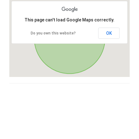
This page can't load Google Maps correctly.
OK
Do you own this website?