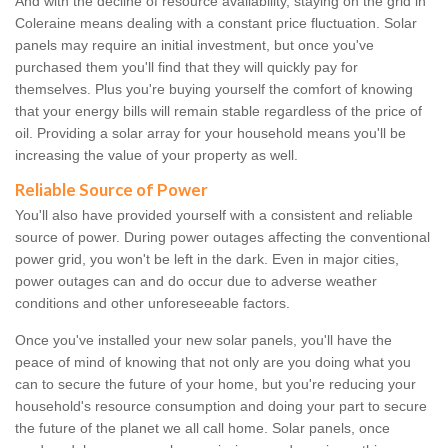
And with the decline of resource availability, staying on the grid in
Coleraine means dealing with a constant price fluctuation. Solar
panels may require an initial investment, but once you've
purchased them you'll find that they will quickly pay for
themselves. Plus you're buying yourself the comfort of knowing
that your energy bills will remain stable regardless of the price of
oil. Providing a solar array for your household means you'll be
increasing the value of your property as well.
Reliable Source of Power
You'll also have provided yourself with a consistent and reliable
source of power. During power outages affecting the conventional
power grid, you won't be left in the dark. Even in major cities,
power outages can and do occur due to adverse weather
conditions and other unforeseeable factors.
Once you've installed your new solar panels, you'll have the
peace of mind of knowing that not only are you doing what you
can to secure the future of your home, but you're reducing your
household's resource consumption and doing your part to secure
the future of the planet we all call home. Solar panels, once