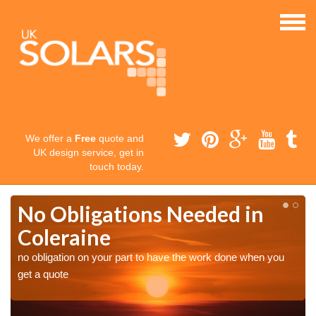
We offer a
Free
quote and
UK design service, get in
touch today.
No Obligations Needed in
Coleraine
no obligation on your part to have the work done when you
get a quote