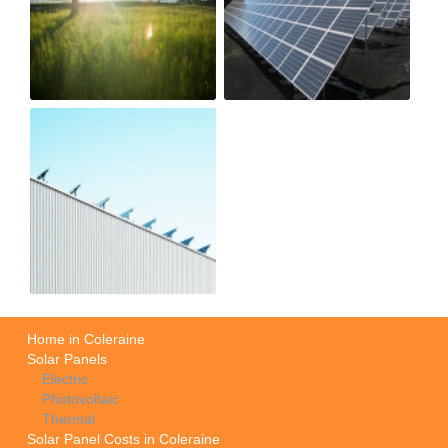
Home in Coleraine
Solar Panels
Electric
Photovoltaic
Thermal
Solar Panel Costs in Coleraine