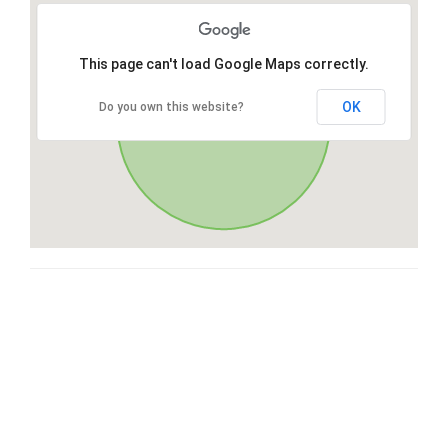
This page can't load Google Maps correctly.
OK
Do you own this website?