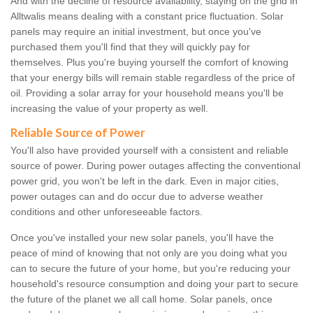
And with the decline of resource availability, staying on the grid in
Alltwalis means dealing with a constant price fluctuation. Solar
panels may require an initial investment, but once you've
purchased them you'll find that they will quickly pay for
themselves. Plus you're buying yourself the comfort of knowing
that your energy bills will remain stable regardless of the price of
oil. Providing a solar array for your household means you'll be
increasing the value of your property as well.
Reliable Source of Power
You'll also have provided yourself with a consistent and reliable
source of power. During power outages affecting the conventional
power grid, you won't be left in the dark. Even in major cities,
power outages can and do occur due to adverse weather
conditions and other unforeseeable factors.
Once you've installed your new solar panels, you'll have the
peace of mind of knowing that not only are you doing what you
can to secure the future of your home, but you're reducing your
household's resource consumption and doing your part to secure
the future of the planet we all call home. Solar panels, once