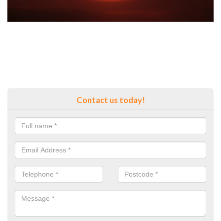
Contact us today!