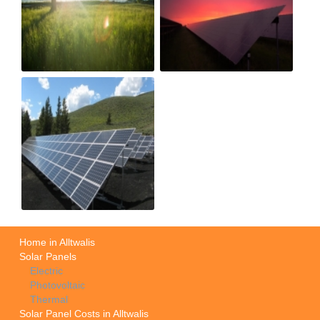
Home in Alltwalis
Solar Panels
Electric
Photovoltaic
Thermal
Solar Panel Costs in Alltwalis