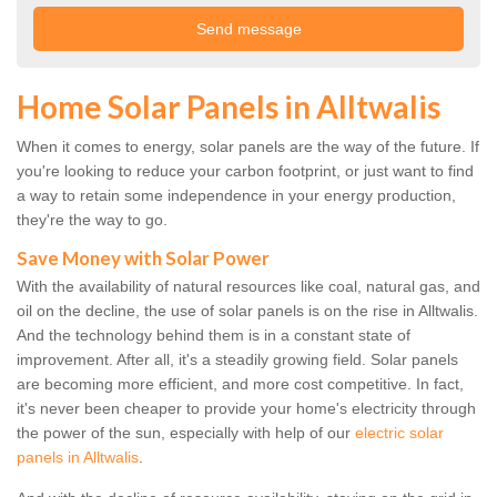
Home Solar Panels in Alltwalis
When it comes to energy, solar panels are the way of the future. If
you're looking to reduce your carbon footprint, or just want to find
a way to retain some independence in your energy production,
they're the way to go.
Save Money with Solar Power
With the availability of natural resources like coal, natural gas, and
oil on the decline, the use of solar panels is on the rise in Alltwalis.
And the technology behind them is in a constant state of
improvement. After all, it's a steadily growing field. Solar panels
are becoming more efficient, and more cost competitive. In fact,
it's never been cheaper to provide your home's electricity through
the power of the sun, especially with help of our
electric solar
panels in Alltwalis
.