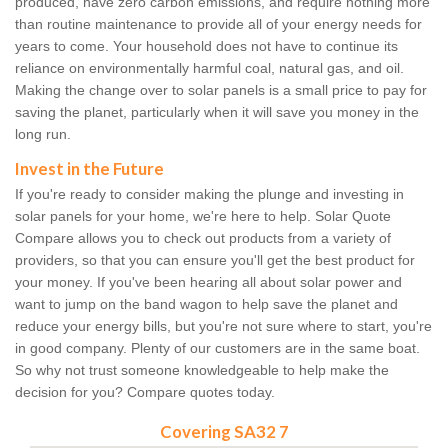
produced, have zero carbon emissions, and require nothing more
than routine maintenance to provide all of your energy needs for
years to come. Your household does not have to continue its
reliance on environmentally harmful coal, natural gas, and oil.
Making the change over to solar panels is a small price to pay for
saving the planet, particularly when it will save you money in the
long run.
Invest in the Future
If you're ready to consider making the plunge and investing in
solar panels for your home, we're here to help. Solar Quote
Compare allows you to check out products from a variety of
providers, so that you can ensure you'll get the best product for
your money. If you've been hearing all about solar power and
want to jump on the band wagon to help save the planet and
reduce your energy bills, but you're not sure where to start, you're
in good company. Plenty of our customers are in the same boat.
So why not trust someone knowledgeable to help make the
decision for you? Compare quotes today.
Covering SA32 7