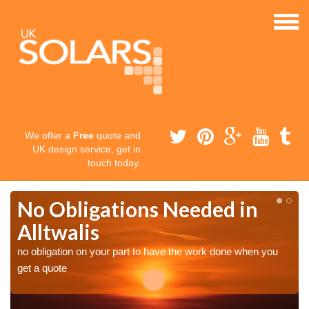
We offer a
Free
quote and
UK design service, get in
touch today.
No Obligations Needed in
Alltwalis
no obligation on your part to have the work done when you
get a quote