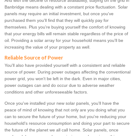
And with the decline of resource availability, staying on the grid in
Banbridge means dealing with a constant price fluctuation. Solar
panels may require an initial investment, but once you've
purchased them you'll find that they will quickly pay for
themselves. Plus you're buying yourself the comfort of knowing
that your energy bills will remain stable regardless of the price of
oil. Providing a solar array for your household means you'll be
increasing the value of your property as well.
Reliable Source of Power
You'll also have provided yourself with a consistent and reliable
source of power. During power outages affecting the conventional
power grid, you won't be left in the dark. Even in major cities,
power outages can and do occur due to adverse weather
conditions and other unforeseeable factors.
Once you've installed your new solar panels, you'll have the
peace of mind of knowing that not only are you doing what you
can to secure the future of your home, but you're reducing your
household's resource consumption and doing your part to secure
the future of the planet we all call home. Solar panels, once