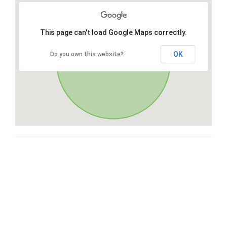
This page can't load Google Maps correctly.
OK
Do you own this website?