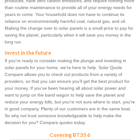
produced, have zero carbon emissions, and require nothing more
than routine maintenance to provide all of your energy needs for
years to come. Your household does not have to continue its
reliance on environmentally harmful coal, natural gas, and oil.
Making the change over to solar panels is a small price to pay for
saving the planet, particularly when it will save you money in the
long run.
Invest in the Future
If you're ready to consider making the plunge and investing in
solar panels for your home, we're here to help. Solar Quote
Compare allows you to check out products from a variety of
providers, so that you can ensure you'll get the best product for
your money. If you've been hearing all about solar power and
want to jump on the band wagon to help save the planet and
reduce your energy bills, but you're not sure where to start, you're
in good company. Plenty of our customers are in the same boat.
So why not trust someone knowledgeable to help make the
decision for you? Compare quotes today.
Covering BT35 6