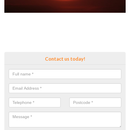
Contact us today!