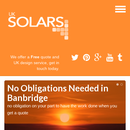
We offer a
Free
quote and
UK design service, get in
touch today.
No Obligations Needed in
Banbridge
no obligation on your part to have the work done when you
get a quote