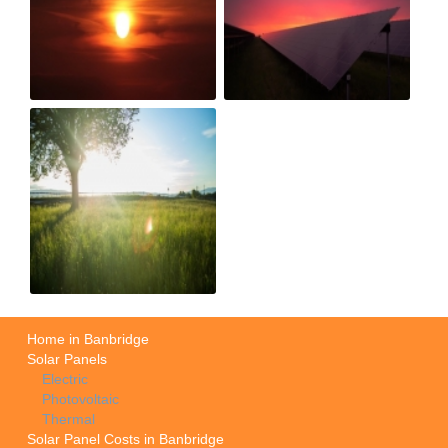
Home in Banbridge
Solar Panels
Electric
Photovoltaic
Thermal
Solar Panel Costs in Banbridge