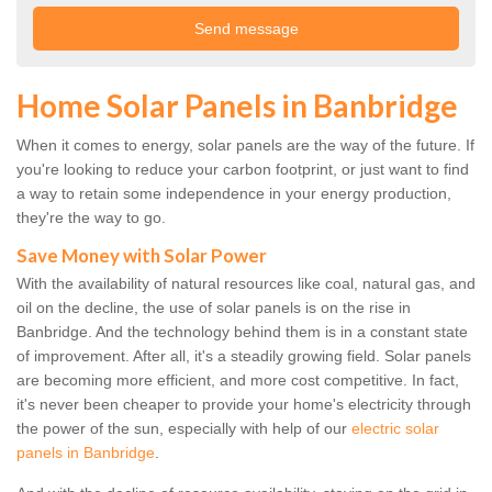
Home Solar Panels in Banbridge
When it comes to energy, solar panels are the way of the future. If
you're looking to reduce your carbon footprint, or just want to find
a way to retain some independence in your energy production,
they're the way to go.
Save Money with Solar Power
With the availability of natural resources like coal, natural gas, and
oil on the decline, the use of solar panels is on the rise in
Banbridge. And the technology behind them is in a constant state
of improvement. After all, it's a steadily growing field. Solar panels
are becoming more efficient, and more cost competitive. In fact,
it's never been cheaper to provide your home's electricity through
the power of the sun, especially with help of our
electric solar
panels in Banbridge
.