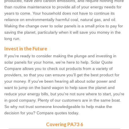
produced, have zero carbon emissions, and require nothing more
than routine maintenance to provide all of your energy needs for
years to come. Your household does not have to continue its
reliance on environmentally harmful coal, natural gas, and oil.
Making the change over to solar panels is a small price to pay for
saving the planet, particularly when it will save you money in the
long run.
Invest in the Future
If you're ready to consider making the plunge and investing in
solar panels for your home, we're here to help. Solar Quote
Compare allows you to check out products from a variety of
providers, so that you can ensure you'll get the best product for
your money. If you've been hearing all about solar power and
want to jump on the band wagon to help save the planet and
reduce your energy bills, but you're not sure where to start, you're
in good company. Plenty of our customers are in the same boat.
So why not trust someone knowledgeable to help make the
decision for you? Compare quotes today.
Covering PA73 6