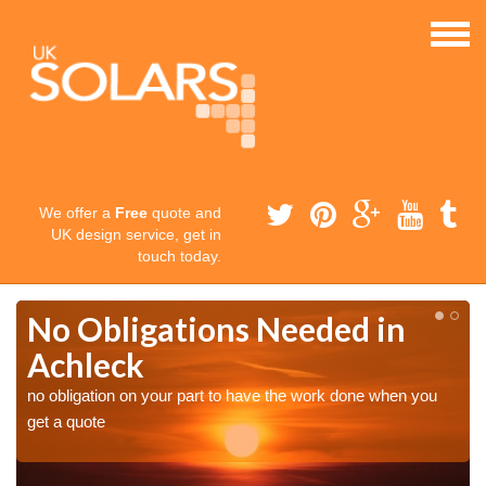
We offer a
Free
quote and
UK design service, get in
touch today.
No Obligations Needed in
Achleck
no obligation on your part to have the work done when you
get a quote