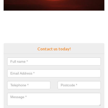
Contact us today!