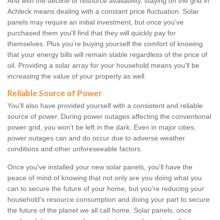
And with the decline of resource availability, staying on the grid in
Achleck means dealing with a constant price fluctuation. Solar
panels may require an initial investment, but once you've
purchased them you'll find that they will quickly pay for
themselves. Plus you're buying yourself the comfort of knowing
that your energy bills will remain stable regardless of the price of
oil. Providing a solar array for your household means you'll be
increasing the value of your property as well.
Reliable Source of Power
You'll also have provided yourself with a consistent and reliable
source of power. During power outages affecting the conventional
power grid, you won't be left in the dark. Even in major cities,
power outages can and do occur due to adverse weather
conditions and other unforeseeable factors.
Once you've installed your new solar panels, you'll have the
peace of mind of knowing that not only are you doing what you
can to secure the future of your home, but you're reducing your
household's resource consumption and doing your part to secure
the future of the planet we all call home. Solar panels, once