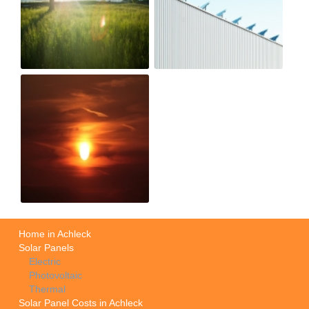
Home in Achleck
Solar Panels
Electric
Photovoltaic
Thermal
Solar Panel Costs in Achleck