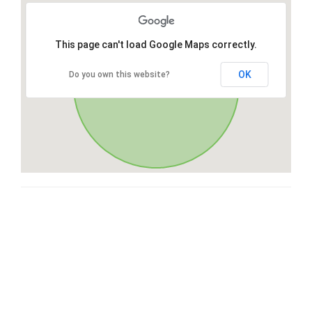
This page can't load Google Maps correctly.
OK
Do you own this website?