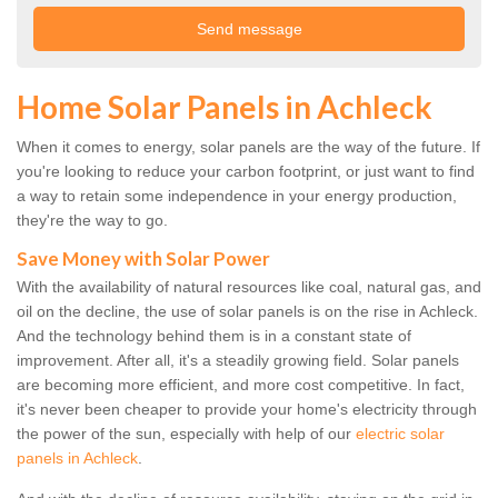
Home Solar Panels in Achleck
When it comes to energy, solar panels are the way of the future. If
you're looking to reduce your carbon footprint, or just want to find
a way to retain some independence in your energy production,
they're the way to go.
Save Money with Solar Power
With the availability of natural resources like coal, natural gas, and
oil on the decline, the use of solar panels is on the rise in Achleck.
And the technology behind them is in a constant state of
improvement. After all, it's a steadily growing field. Solar panels
are becoming more efficient, and more cost competitive. In fact,
it's never been cheaper to provide your home's electricity through
the power of the sun, especially with help of our
electric solar
panels in Achleck
.