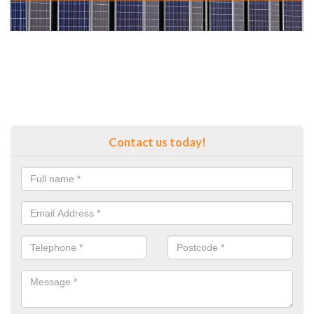
Contact us today!