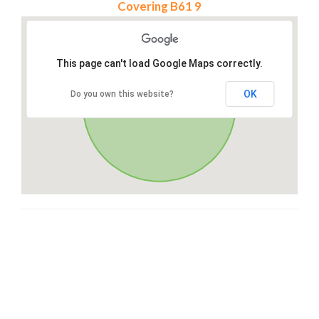
Covering B61 9
This page can't load Google Maps correctly.
OK
Do you own this website?