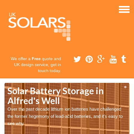
We offer a
Free
quote and
UK design service, get in
touch today.
Solar Battery Storage in
Alfred's Well
Over the past decade lithium ion batteries have challenged
the former hegemony of lead-acid batteries, and it’s easy to
see why