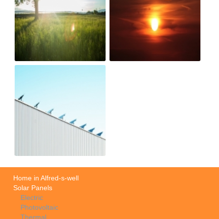
Home in Alfred-s-well
Solar Panels
Electric
Photovoltaic
Thermal