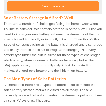
Solar Battery Storage in Alfred's Well
There are a number of challenges facing the homeowner when
it’s time to consider solar battery storage in Alfred's Well. First you
need to know your new battery will meet the demands of the grid
to which it will be directly or indirectly attached. Then there’s the
issue of constant cycling as the battery is charged and discharged
and finally there is the issue of irregular recharging. Not every
battery type under the sun is suited for these types of challenges
which is why, when it comes to batteries for solar photovoltaic
(PV) applications, there are really only 2 that dominate the
market: the lead-acid battery and the lithium ion battery.
The Main Types of Solar Batteries
As mentioned there are 2 types of batteries that dominate the
solar battery storage market in Alfred's Well today. These 2
battery types are the best at meeting the demands put upon them
by solar PV systems. They are: