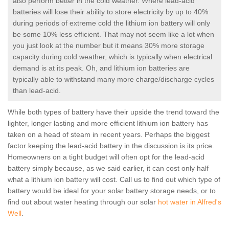
also perform better in the cold weather. Where lead-acid
batteries will lose their ability to store electricity by up to 40%
during periods of extreme cold the lithium ion battery will only
be some 10% less efficient. That may not seem like a lot when
you just look at the number but it means 30% more storage
capacity during cold weather, which is typically when electrical
demand is at its peak. Oh, and lithium ion batteries are
typically able to withstand many more charge/discharge cycles
than lead-acid.
While both types of battery have their upside the trend toward the
lighter, longer lasting and more efficient lithium ion battery has
taken on a head of steam in recent years. Perhaps the biggest
factor keeping the lead-acid battery in the discussion is its price.
Homeowners on a tight budget will often opt for the lead-acid
battery simply because, as we said earlier, it can cost only half
what a lithium ion battery will cost. Call us to find out which type of
battery would be ideal for your solar battery storage needs, or to
find out about water heating through our solar
hot water in Alfred's
Well
.