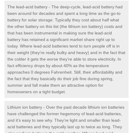
The lead-acid battery - The deep-cycle, lead-acid battery had
been around for decades and spent a long time as the go-to
battery for solar storage. Typically they cost about half what
the other battery on this list (the lithium ion battery) costs and
that has been instrumental in making sure the lead-acid
battery has retained a significant market share right up to
today. Where lead-acid batteries tend to turn people off is in
their weight (they’re really bulky and heavy) and in the fact that
the colder it gets the worse they’re able to store electricity. In
fact efficiency drops by about 40% as the temperature
approaches 0 degrees Fahrenheit. Still, their affordability and
the fact that they basically do their job fine during spring,
summer and fall make them an attractive option for
homeowners on a tight budget.
Lithium ion battery - Over the past decade lithium ion batteries
have challenged the former hegemony of lead-acid batteries,
and it’s easy to see why. They’re light and smaller than lead-
acid batteries and they typically last up to twice as long. They