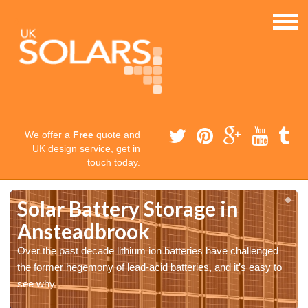
We offer a
Free
quote and
UK design service, get in
touch today.
Solar Battery Storage in
Ansteadbrook
Over the past decade lithium ion batteries have challenged
the former hegemony of lead-acid batteries, and it’s easy to
see why