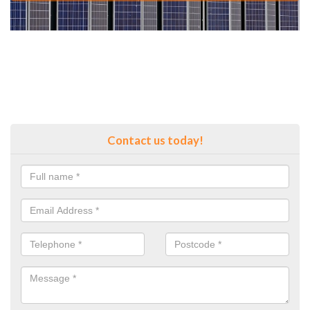
Contact us today!