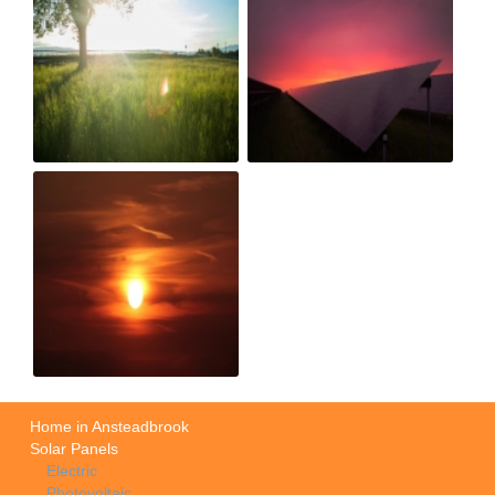
Home in Ansteadbrook
Solar Panels
Electric
Photovoltaic