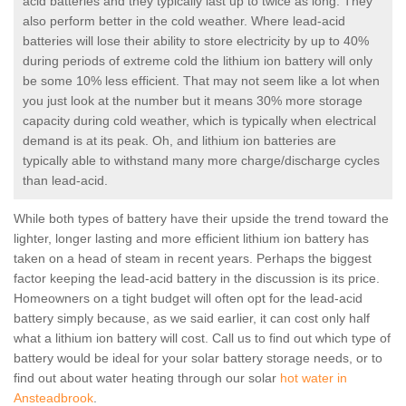
acid batteries and they typically last up to twice as long. They
also perform better in the cold weather. Where lead-acid
batteries will lose their ability to store electricity by up to 40%
during periods of extreme cold the lithium ion battery will only
be some 10% less efficient. That may not seem like a lot when
you just look at the number but it means 30% more storage
capacity during cold weather, which is typically when electrical
demand is at its peak. Oh, and lithium ion batteries are
typically able to withstand many more charge/discharge cycles
than lead-acid.
While both types of battery have their upside the trend toward the
lighter, longer lasting and more efficient lithium ion battery has
taken on a head of steam in recent years. Perhaps the biggest
factor keeping the lead-acid battery in the discussion is its price.
Homeowners on a tight budget will often opt for the lead-acid
battery simply because, as we said earlier, it can cost only half
what a lithium ion battery will cost. Call us to find out which type of
battery would be ideal for your solar battery storage needs, or to
find out about water heating through our solar
hot water in
Ansteadbrook
.