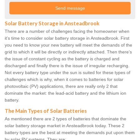
Solar Battery Storage in Ansteadbrook
There are a number of challenges facing the homeowner when
it’s time to consider solar battery storage in Ansteadbrook. First
you need to know your new battery will meet the demands of the
grid to which it will be directly or indirectly attached. Then there’s
the issue of constant cycling as the battery is charged and
discharged and finally there is the issue of irregular recharging.
Not every battery type under the sun is suited for these types of
challenges which is why, when it comes to batteries for solar
photovoltaic (PV) applications, there are really only 2 that
dominate the market: the lead-acid battery and the lithium ion
battery.
The Main Types of Solar Batteries
As mentioned there are 2 types of batteries that dominate the
solar battery storage market in Ansteadbrook today. These 2
battery types are the best at meeting the demands put upon them
by solar PV systems. They are: