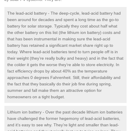
The lead-acid battery - The deep-cycle, lead-acid battery had
been around for decades and spent a long time as the go-to
battery for solar storage. Typically they cost about half what
the other battery on this list (the lithium ion battery) costs and
that has been instrumental in making sure the lead-acid
battery has retained a significant market share right up to
today. Where lead-acid batteries tend to turn people off is in
their weight (they’re really bulky and heavy) and in the fact that
the colder it gets the worse they’re able to store electricity. In
fact efficiency drops by about 40% as the temperature
approaches 0 degrees Fahrenheit. Still, their affordability and
the fact that they basically do their job fine during spring,
summer and fall make them an attractive option for
homeowners on a tight budget.
Lithium ion battery - Over the past decade lithium ion batteries
have challenged the former hegemony of lead-acid batteries,
and it’s easy to see why. They’re light and smaller than lead-