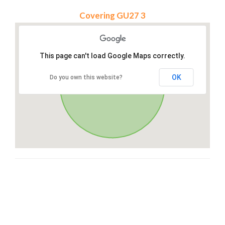
Covering GU27 3
This page can't load Google Maps correctly.
OK
Do you own this website?