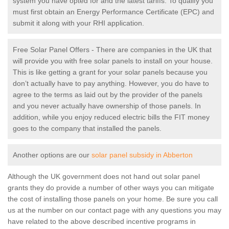
system you have opted for and the latest tariffs. To qualify you
must first obtain an Energy Performance Certificate (EPC) and
submit it along with your RHI application.
Free Solar Panel Offers - There are companies in the UK that
will provide you with free solar panels to install on your house.
This is like getting a grant for your solar panels because you
don’t actually have to pay anything. However, you do have to
agree to the terms as laid out by the provider of the panels
and you never actually have ownership of those panels. In
addition, while you enjoy reduced electric bills the FIT money
goes to the company that installed the panels.
Another options are our
solar panel subsidy in Abberton
Although the UK government does not hand out solar panel
grants they do provide a number of other ways you can mitigate
the cost of installing those panels on your home. Be sure you call
us at the number on our contact page with any questions you may
have related to the above described incentive programs in