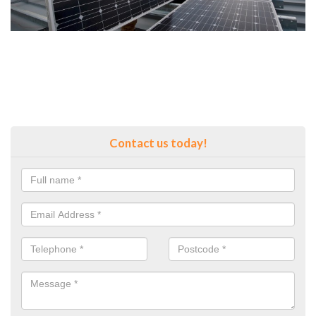
Contact us today!