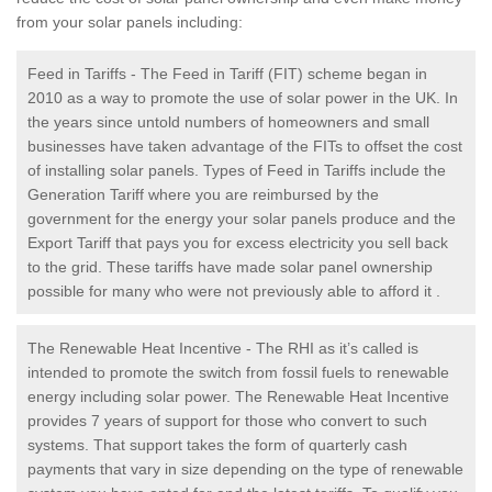
from your solar panels including:
Feed in Tariffs - The Feed in Tariff (FIT) scheme began in
2010 as a way to promote the use of solar power in the UK. In
the years since untold numbers of homeowners and small
businesses have taken advantage of the FITs to offset the cost
of installing solar panels. Types of Feed in Tariffs include the
Generation Tariff where you are reimbursed by the
government for the energy your solar panels produce and the
Export Tariff that pays you for excess electricity you sell back
to the grid. These tariffs have made solar panel ownership
possible for many who were not previously able to afford it .
The Renewable Heat Incentive - The RHI as it’s called is
intended to promote the switch from fossil fuels to renewable
energy including solar power. The Renewable Heat Incentive
provides 7 years of support for those who convert to such
systems. That support takes the form of quarterly cash
payments that vary in size depending on the type of renewable