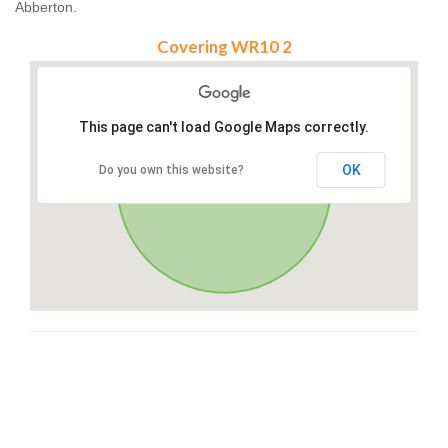
Abberton.
Covering WR10 2
This page can't load Google Maps correctly.
OK
Do you own this website?