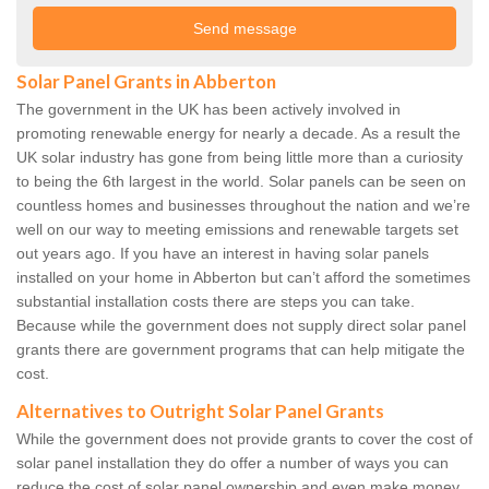
Solar Panel Grants in Abberton
The government in the UK has been actively involved in
promoting renewable energy for nearly a decade. As a result the
UK solar industry has gone from being little more than a curiosity
to being the 6th largest in the world. Solar panels can be seen on
countless homes and businesses throughout the nation and we’re
well on our way to meeting emissions and renewable targets set
out years ago. If you have an interest in having solar panels
installed on your home in Abberton but can’t afford the sometimes
substantial installation costs there are steps you can take.
Because while the government does not supply direct solar panel
grants there are government programs that can help mitigate the
cost.
Alternatives to Outright Solar Panel Grants
While the government does not provide grants to cover the cost of
solar panel installation they do offer a number of ways you can
reduce the cost of solar panel ownership and even make money