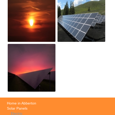
Home in Abberton
Solar Panels
Electric