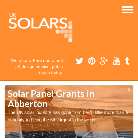
We offer a
Free
quote and
UK design service, get in
touch today.
Solar Panel Grants in
Abberton
The UK solar industry has gone from being little more than a
curiosity to being the 6th largest in the world