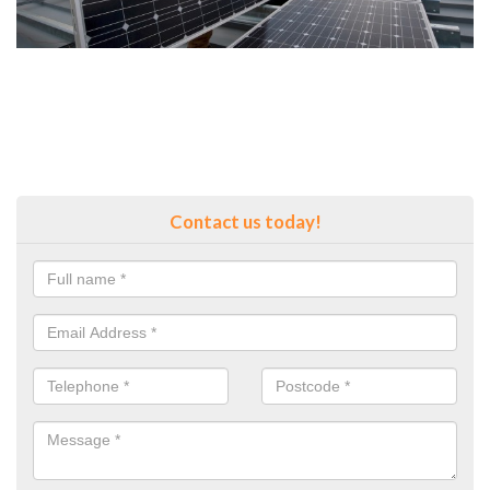
Contact us today!