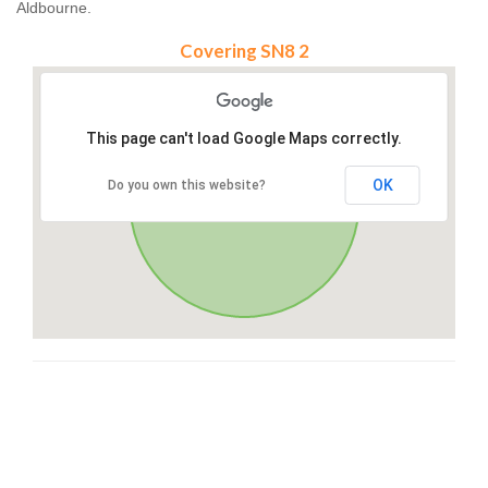
Aldbourne.
Covering SN8 2
This page can't load Google Maps correctly.
OK
Do you own this website?