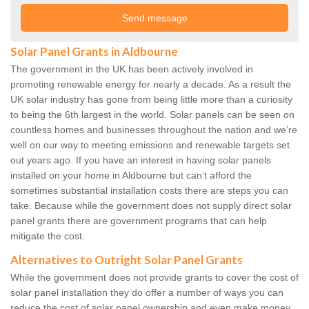
Solar Panel Grants in Aldbourne
The government in the UK has been actively involved in
promoting renewable energy for nearly a decade. As a result the
UK solar industry has gone from being little more than a curiosity
to being the 6th largest in the world. Solar panels can be seen on
countless homes and businesses throughout the nation and we’re
well on our way to meeting emissions and renewable targets set
out years ago. If you have an interest in having solar panels
installed on your home in Aldbourne but can’t afford the
sometimes substantial installation costs there are steps you can
take. Because while the government does not supply direct solar
panel grants there are government programs that can help
mitigate the cost.
Alternatives to Outright Solar Panel Grants
While the government does not provide grants to cover the cost of
solar panel installation they do offer a number of ways you can
reduce the cost of solar panel ownership and even make money