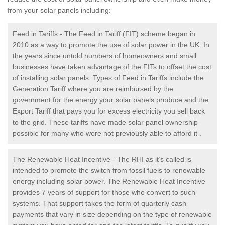
from your solar panels including:
Feed in Tariffs - The Feed in Tariff (FIT) scheme began in
2010 as a way to promote the use of solar power in the UK. In
the years since untold numbers of homeowners and small
businesses have taken advantage of the FITs to offset the cost
of installing solar panels. Types of Feed in Tariffs include the
Generation Tariff where you are reimbursed by the
government for the energy your solar panels produce and the
Export Tariff that pays you for excess electricity you sell back
to the grid. These tariffs have made solar panel ownership
possible for many who were not previously able to afford it .
The Renewable Heat Incentive - The RHI as it’s called is
intended to promote the switch from fossil fuels to renewable
energy including solar power. The Renewable Heat Incentive
provides 7 years of support for those who convert to such
systems. That support takes the form of quarterly cash
payments that vary in size depending on the type of renewable