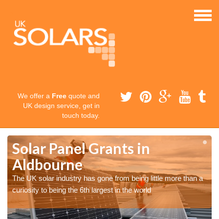
We offer a
Free
quote and
UK design service, get in
touch today.
Solar Panel Grants in
Aldbourne
The UK solar industry has gone from being little more than a
curiosity to being the 6th largest in the world