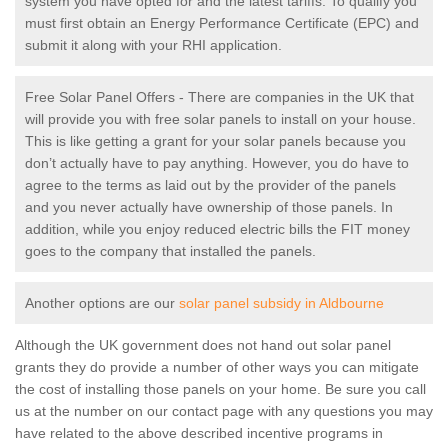
system you have opted for and the latest tariffs. To qualify you
must first obtain an Energy Performance Certificate (EPC) and
submit it along with your RHI application.
Free Solar Panel Offers - There are companies in the UK that
will provide you with free solar panels to install on your house.
This is like getting a grant for your solar panels because you
don’t actually have to pay anything. However, you do have to
agree to the terms as laid out by the provider of the panels
and you never actually have ownership of those panels. In
addition, while you enjoy reduced electric bills the FIT money
goes to the company that installed the panels.
Another options are our
solar panel subsidy in Aldbourne
Although the UK government does not hand out solar panel
grants they do provide a number of other ways you can mitigate
the cost of installing those panels on your home. Be sure you call
us at the number on our contact page with any questions you may
have related to the above described incentive programs in