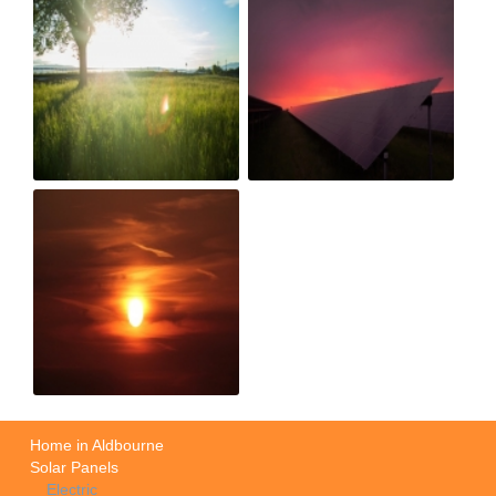
Home in Aldbourne
Solar Panels
Electric