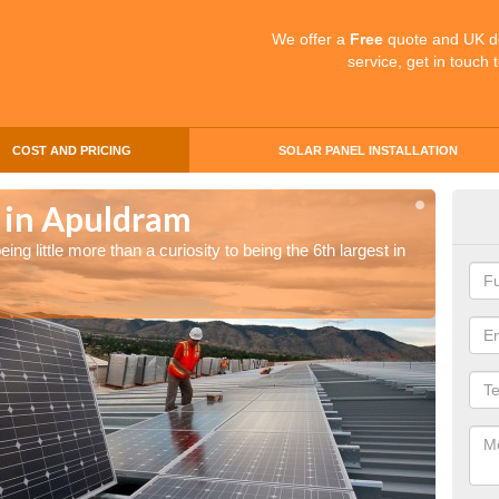
We offer a
Free
quote and UK d
service, get in touch 
COST AND PRICING
SOLAR PANEL INSTALLATION
s in Apuldram
Sol
ng little more than a curiosity to being the 6th largest in
The UK 
the wor