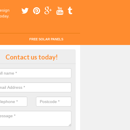
esign
today.
FREE SOLAR PANELS
ar Panel Grants in Apuldram
Contact us today!
solar industry has gone from being little more than a curiosity to bein
ld