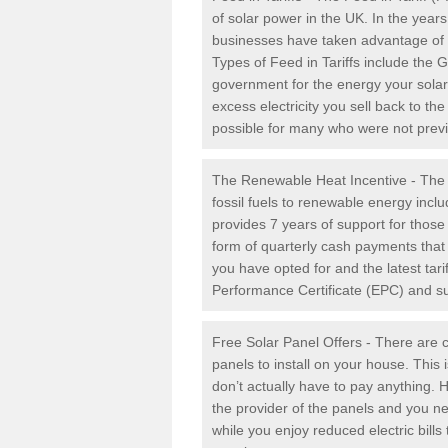
of solar power in the UK. In the yea
businesses have taken advantage of the
Types of Feed in Tariffs include the 
government for the energy your solar 
excess electricity you sell back to t
possible for many who were not previou
The Renewable Heat Incentive - The R
fossil fuels to renewable energy inc
provides 7 years of support for thos
form of quarterly cash payments that
you have opted for and the latest tari
Performance Certificate (EPC) and sub
Free Solar Panel Offers - There are c
panels to install on your house. This 
don’t actually have to pay anything. 
the provider of the panels and you ne
while you enjoy reduced electric bill