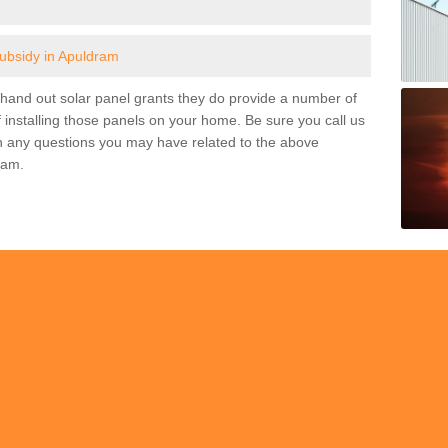
subsidy in Apuldram
and out solar panel grants they do provide a number of
 installing those panels on your home. Be sure you call us
h any questions you may have related to the above
ram.