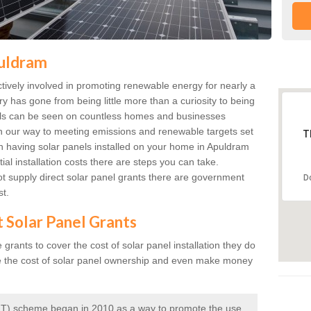
puldram
ively involved in promoting renewable energy for nearly a
ry has gone from being little more than a curiosity to being
anels can be seen on countless homes and businesses
on our way to meeting emissions and renewable targets set
T
in having solar panels installed on your home in Apuldram
ial installation costs there are steps you can take.
 supply direct solar panel grants there are government
D
st.
t Solar Panel Grants
rants to cover the cost of solar panel installation they do
e the cost of solar panel ownership and even make money
 (FIT) scheme began in 2010 as a way to promote the use