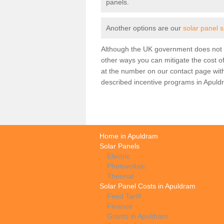
panels.
Another options are our
solar panel 
Although the UK government does not h
other ways you can mitigate the cost of
at the number on our contact page wit
described incentive programs in Apuld
Home in Apuldram
Solar Panels
Electric
Photovoltaic
Thermal
Solar Panel Costs in Apuldram
Feed Tariff
Finance
Grants in Apuldram