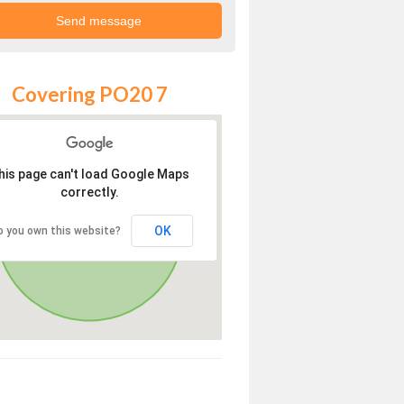
Covering PO20 7
his page can't load Google Maps
correctly.
OK
o you own this website?