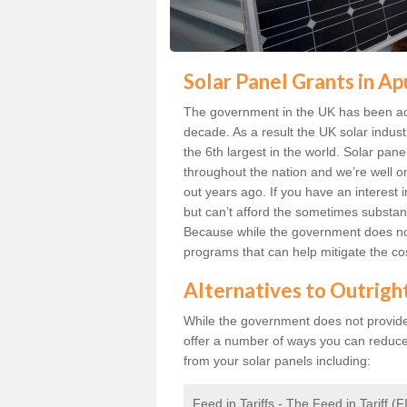
Solar Panel Grants in A
The government in the UK has been act
decade. As a result the UK solar indust
the 6th largest in the world. Solar p
throughout the nation and we’re well 
out years ago. If you have an interest 
but can’t afford the sometimes substant
Because while the government does not
programs that can help mitigate the co
Alternatives to Outrigh
While the government does not provide g
offer a number of ways you can reduc
from your solar panels including:
Feed in Tariffs - The Feed in Tariff