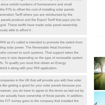
rs since untold numbers of homeowners and small
 FITs to offset the cost of installing solar panels.
Generation Tariff where you are reimbursed by the
panels produce and the Export Tariff that pays you for
he grid. These tariffs have made solar panel ownership
sly able to afford it .
HI as it’s called is intended to promote the switch from
luding solar power. The Renewable Heat Incentive
e who convert to such systems. That support takes the
 vary in size depending on the type of renewable system
ffs. To qualify you must first obtain an Energy
mit it along with your RHI application.
ompanies in the UK that will provide you with free solar
is like getting a grant for your solar panels because you
However, you do have to agree to the terms as laid out by
ver actually have ownership of those panels. In addition,
s the FIT money goes to the company that installed the