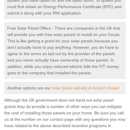
system you have opted for and the latest tariffs. To qualify you
must first obtain an Energy Performance Certificate (EPC) and
submit it along with your RHI application.
Free Solar Panel Offers - There are companies in the UK that
will provide you with free solar panels to install on your house.
This is like getting a grant for your solar panels because you
don’t actually have to pay anything. However, you do have to
agree to the terms as laid out by the provider of the panels
and you never actually have ownership of those panels. In
addition, while you enjoy reduced electric bills the FIT money
goes to the company that installed the panels.
Another options are our
solar panel subsidy in Acock's Green
Although the UK government does not hand out solar panel
grants they do provide a number of other ways you can mitigate
the cost of installing those panels on your home. Be sure you call
us at the number on our contact page with any questions you may
have related to the above described incentive programs in