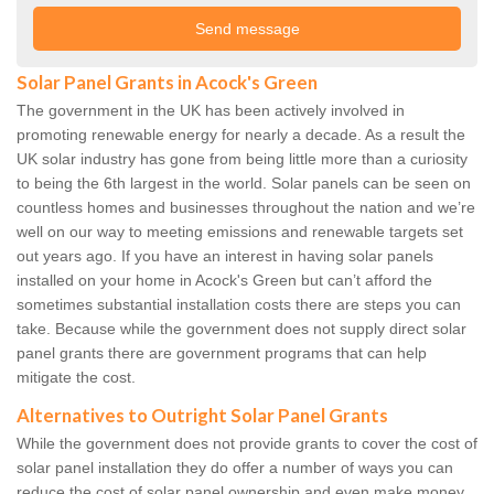
Solar Panel Grants in Acock's Green
The government in the UK has been actively involved in
promoting renewable energy for nearly a decade. As a result the
UK solar industry has gone from being little more than a curiosity
to being the 6th largest in the world. Solar panels can be seen on
countless homes and businesses throughout the nation and we’re
well on our way to meeting emissions and renewable targets set
out years ago. If you have an interest in having solar panels
installed on your home in Acock's Green but can’t afford the
sometimes substantial installation costs there are steps you can
take. Because while the government does not supply direct solar
panel grants there are government programs that can help
mitigate the cost.
Alternatives to Outright Solar Panel Grants
While the government does not provide grants to cover the cost of
solar panel installation they do offer a number of ways you can
reduce the cost of solar panel ownership and even make money