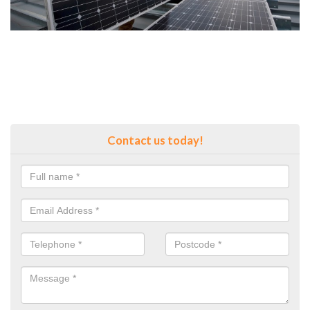
Contact us today!