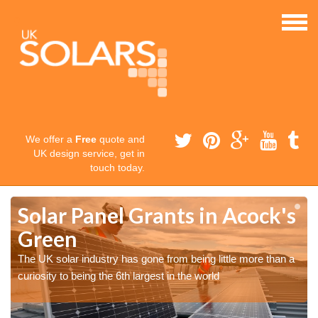
We offer a
Free
quote and
UK design service, get in
touch today.
Solar Panel Grants in Acock's
Green
The UK solar industry has gone from being little more than a
curiosity to being the 6th largest in the world