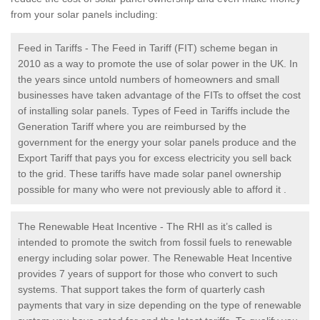
from your solar panels including:
Feed in Tariffs - The Feed in Tariff (FIT) scheme began in
2010 as a way to promote the use of solar power in the UK. In
the years since untold numbers of homeowners and small
businesses have taken advantage of the FITs to offset the cost
of installing solar panels. Types of Feed in Tariffs include the
Generation Tariff where you are reimbursed by the
government for the energy your solar panels produce and the
Export Tariff that pays you for excess electricity you sell back
to the grid. These tariffs have made solar panel ownership
possible for many who were not previously able to afford it .
The Renewable Heat Incentive - The RHI as it’s called is
intended to promote the switch from fossil fuels to renewable
energy including solar power. The Renewable Heat Incentive
provides 7 years of support for those who convert to such
systems. That support takes the form of quarterly cash
payments that vary in size depending on the type of renewable