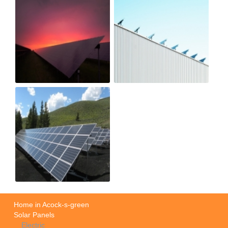
Home in Acock-s-green
Solar Panels
Electric