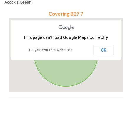
Acock's Green.
Covering B27 7
This page can't load Google Maps correctly.
OK
Do you own this website?