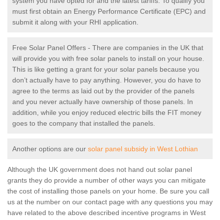
system you have opted for and the latest tariffs. To qualify you
must first obtain an Energy Performance Certificate (EPC) and
submit it along with your RHI application.
Free Solar Panel Offers - There are companies in the UK that
will provide you with free solar panels to install on your house.
This is like getting a grant for your solar panels because you
don’t actually have to pay anything. However, you do have to
agree to the terms as laid out by the provider of the panels
and you never actually have ownership of those panels. In
addition, while you enjoy reduced electric bills the FIT money
goes to the company that installed the panels.
Another options are our
solar panel subsidy in West Lothian
Although the UK government does not hand out solar panel
grants they do provide a number of other ways you can mitigate
the cost of installing those panels on your home. Be sure you call
us at the number on our contact page with any questions you may
have related to the above described incentive programs in West