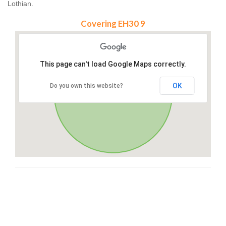
Lothian.
Covering EH30 9
This page can't load Google Maps correctly.
OK
Do you own this website?