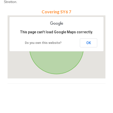
Stretton.
Covering SY6 7
This page can't load Google Maps correctly.
OK
Do you own this website?