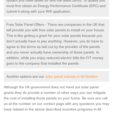
system you have opted for and the latest tariffs. To qualify you
must first obtain an Energy Performance Certificate (EPC) and
submit it along with your RHI application.
Free Solar Panel Offers - There are companies in the UK that
will provide you with free solar panels to install on your house.
This is like getting a grant for your solar panels because you
don’t actually have to pay anything. However, you do have to
agree to the terms as laid out by the provider of the panels
and you never actually have ownership of those panels. In
addition, while you enjoy reduced electric bills the FIT money
goes to the company that installed the panels.
Another options are our
solar panel subsidy in All Stretton
Although the UK government does not hand out solar panel
grants they do provide a number of other ways you can mitigate
the cost of installing those panels on your home. Be sure you call
us at the number on our contact page with any questions you may
have related to the above described incentive programs in All