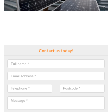
Contact us today!