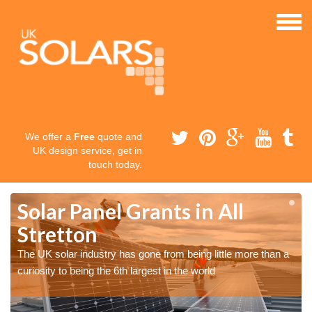
We offer a
Free
quote and
UK design service, get in
touch today.
Solar Panel Grants in All
Stretton
The UK solar industry has gone from being little more than a
curiosity to being the 6th largest in the world