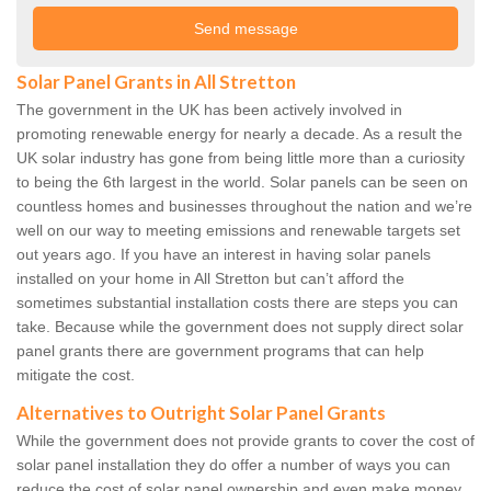
Solar Panel Grants in All Stretton
The government in the UK has been actively involved in
promoting renewable energy for nearly a decade. As a result the
UK solar industry has gone from being little more than a curiosity
to being the 6th largest in the world. Solar panels can be seen on
countless homes and businesses throughout the nation and we’re
well on our way to meeting emissions and renewable targets set
out years ago. If you have an interest in having solar panels
installed on your home in All Stretton but can’t afford the
sometimes substantial installation costs there are steps you can
take. Because while the government does not supply direct solar
panel grants there are government programs that can help
mitigate the cost.
Alternatives to Outright Solar Panel Grants
While the government does not provide grants to cover the cost of
solar panel installation they do offer a number of ways you can
reduce the cost of solar panel ownership and even make money