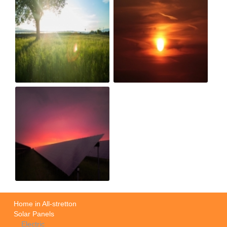
Home in All-stretton
Solar Panels
Electric