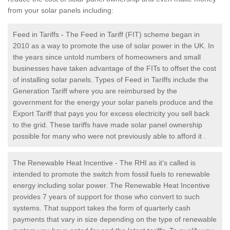
from your solar panels including:
Feed in Tariffs - The Feed in Tariff (FIT) scheme began in
2010 as a way to promote the use of solar power in the UK. In
the years since untold numbers of homeowners and small
businesses have taken advantage of the FITs to offset the cost
of installing solar panels. Types of Feed in Tariffs include the
Generation Tariff where you are reimbursed by the
government for the energy your solar panels produce and the
Export Tariff that pays you for excess electricity you sell back
to the grid. These tariffs have made solar panel ownership
possible for many who were not previously able to afford it .
The Renewable Heat Incentive - The RHI as it’s called is
intended to promote the switch from fossil fuels to renewable
energy including solar power. The Renewable Heat Incentive
provides 7 years of support for those who convert to such
systems. That support takes the form of quarterly cash
payments that vary in size depending on the type of renewable