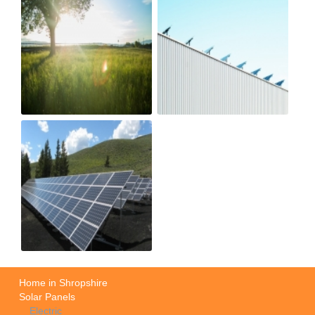
Home in Shropshire
Solar Panels
Electric