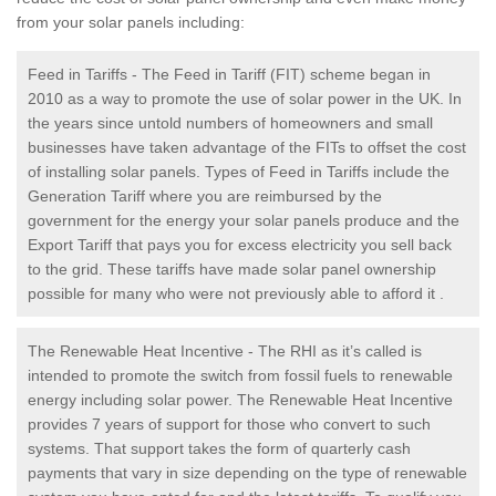
from your solar panels including:
Feed in Tariffs - The Feed in Tariff (FIT) scheme began in
2010 as a way to promote the use of solar power in the UK. In
the years since untold numbers of homeowners and small
businesses have taken advantage of the FITs to offset the cost
of installing solar panels. Types of Feed in Tariffs include the
Generation Tariff where you are reimbursed by the
government for the energy your solar panels produce and the
Export Tariff that pays you for excess electricity you sell back
to the grid. These tariffs have made solar panel ownership
possible for many who were not previously able to afford it .
The Renewable Heat Incentive - The RHI as it’s called is
intended to promote the switch from fossil fuels to renewable
energy including solar power. The Renewable Heat Incentive
provides 7 years of support for those who convert to such
systems. That support takes the form of quarterly cash
payments that vary in size depending on the type of renewable