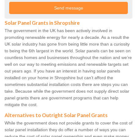
Solar Panel Grants in Shropshire
The government in the UK has been actively involved in
promoting renewable energy for nearly a decade. As a result the
UK solar industry has gone from being little more than a curiosity
to being the 6th largest in the world. Solar panels can be seen on
countless homes and businesses throughout the nation and we’re
well on our way to meeting emissions and renewable targets set
out years ago. If you have an interest in having solar panels
installed on your home in Shropshire but can’t afford the
sometimes substantial installation costs there are steps you can
take. Because while the government does not supply direct solar
panel grants there are government programs that can help
mitigate the cost.
Alternatives to Outright Solar Panel Grants
While the government does not provide grants to cover the cost of
solar panel installation they do offer a number of ways you can
reduce the cost of solar panel ownership and even make money