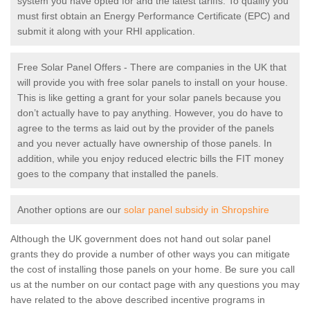
system you have opted for and the latest tariffs. To qualify you
must first obtain an Energy Performance Certificate (EPC) and
submit it along with your RHI application.
Free Solar Panel Offers - There are companies in the UK that
will provide you with free solar panels to install on your house.
This is like getting a grant for your solar panels because you
don’t actually have to pay anything. However, you do have to
agree to the terms as laid out by the provider of the panels
and you never actually have ownership of those panels. In
addition, while you enjoy reduced electric bills the FIT money
goes to the company that installed the panels.
Another options are our
solar panel subsidy in Shropshire
Although the UK government does not hand out solar panel
grants they do provide a number of other ways you can mitigate
the cost of installing those panels on your home. Be sure you call
us at the number on our contact page with any questions you may
have related to the above described incentive programs in