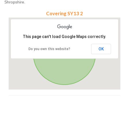
Shropshire.
Covering SY13 2
This page can't load Google Maps correctly.
OK
Do you own this website?