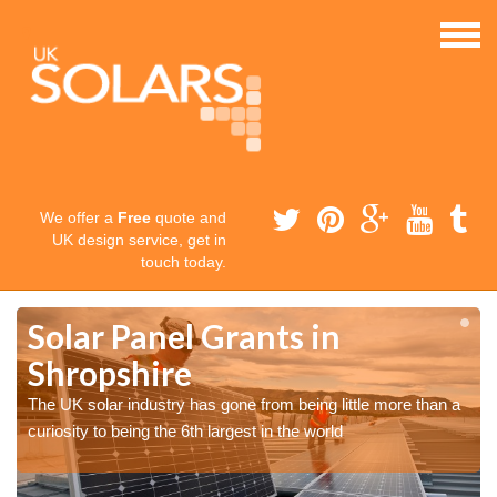
We offer a
Free
quote and
UK design service, get in
touch today.
Solar Panel Grants in
Shropshire
The UK solar industry has gone from being little more than a
curiosity to being the 6th largest in the world