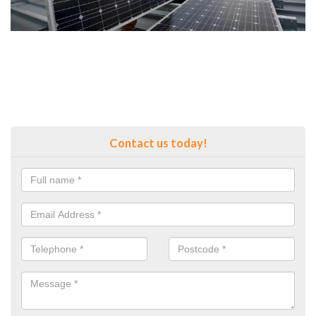
Contact us today!