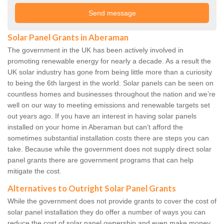
Solar Panel Grants in Aberaman
The government in the UK has been actively involved in
promoting renewable energy for nearly a decade. As a result the
UK solar industry has gone from being little more than a curiosity
to being the 6th largest in the world. Solar panels can be seen on
countless homes and businesses throughout the nation and we’re
well on our way to meeting emissions and renewable targets set
out years ago. If you have an interest in having solar panels
installed on your home in Aberaman but can’t afford the
sometimes substantial installation costs there are steps you can
take. Because while the government does not supply direct solar
panel grants there are government programs that can help
mitigate the cost.
Alternatives to Outright Solar Panel Grants
While the government does not provide grants to cover the cost of
solar panel installation they do offer a number of ways you can
reduce the cost of solar panel ownership and even make money