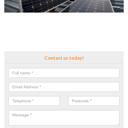
Contact us today!