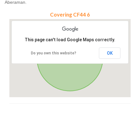
Aberaman.
Covering CF44 6
This page can't load Google Maps correctly.
OK
Do you own this website?