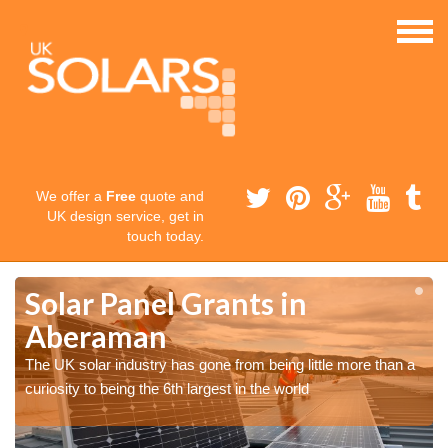
We offer a
Free
quote and
UK design service, get in
touch today.
Solar Panel Grants in
Aberaman
The UK solar industry has gone from being little more than a
curiosity to being the 6th largest in the world