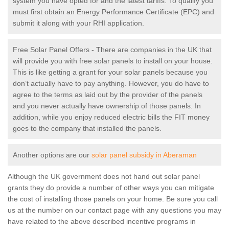
system you have opted for and the latest tariffs. To qualify you
must first obtain an Energy Performance Certificate (EPC) and
submit it along with your RHI application.
Free Solar Panel Offers - There are companies in the UK that
will provide you with free solar panels to install on your house.
This is like getting a grant for your solar panels because you
don’t actually have to pay anything. However, you do have to
agree to the terms as laid out by the provider of the panels
and you never actually have ownership of those panels. In
addition, while you enjoy reduced electric bills the FIT money
goes to the company that installed the panels.
Another options are our
solar panel subsidy in Aberaman
Although the UK government does not hand out solar panel
grants they do provide a number of other ways you can mitigate
the cost of installing those panels on your home. Be sure you call
us at the number on our contact page with any questions you may
have related to the above described incentive programs in