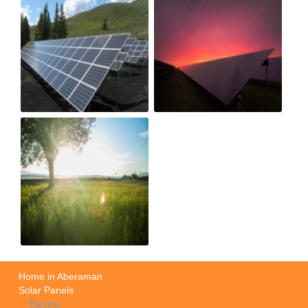
Home in Aberaman
Solar Panels
Electric