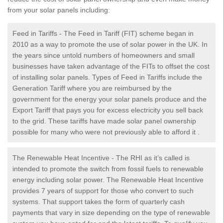
from your solar panels including:
Feed in Tariffs - The Feed in Tariff (FIT) scheme began in
2010 as a way to promote the use of solar power in the UK. In
the years since untold numbers of homeowners and small
businesses have taken advantage of the FITs to offset the cost
of installing solar panels. Types of Feed in Tariffs include the
Generation Tariff where you are reimbursed by the
government for the energy your solar panels produce and the
Export Tariff that pays you for excess electricity you sell back
to the grid. These tariffs have made solar panel ownership
possible for many who were not previously able to afford it .
The Renewable Heat Incentive - The RHI as it’s called is
intended to promote the switch from fossil fuels to renewable
energy including solar power. The Renewable Heat Incentive
provides 7 years of support for those who convert to such
systems. That support takes the form of quarterly cash
payments that vary in size depending on the type of renewable