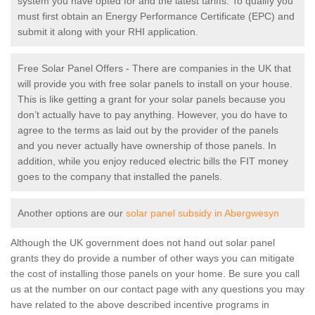
system you have opted for and the latest tariffs. To qualify you
must first obtain an Energy Performance Certificate (EPC) and
submit it along with your RHI application.
Free Solar Panel Offers - There are companies in the UK that
will provide you with free solar panels to install on your house.
This is like getting a grant for your solar panels because you
don’t actually have to pay anything. However, you do have to
agree to the terms as laid out by the provider of the panels
and you never actually have ownership of those panels. In
addition, while you enjoy reduced electric bills the FIT money
goes to the company that installed the panels.
Another options are our
solar panel subsidy in Abergwesyn
Although the UK government does not hand out solar panel
grants they do provide a number of other ways you can mitigate
the cost of installing those panels on your home. Be sure you call
us at the number on our contact page with any questions you may
have related to the above described incentive programs in