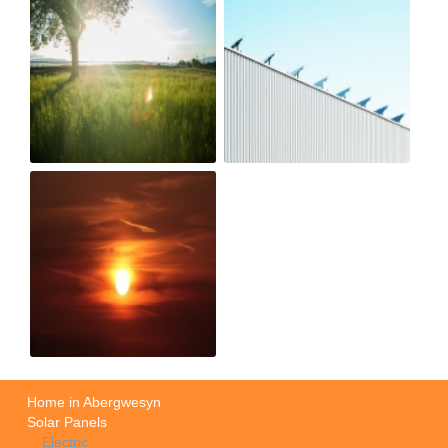
Home in Abergwesyn
Solar Panels
Electric