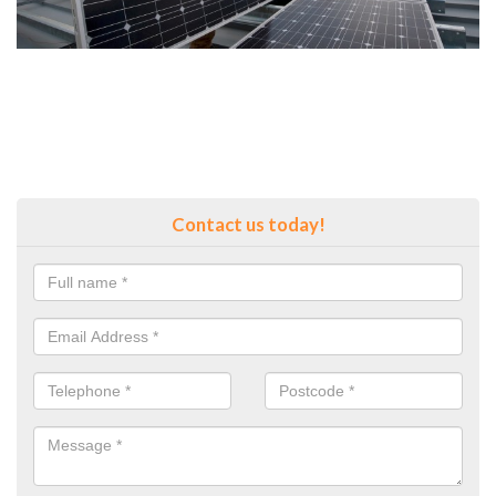
Contact us today!