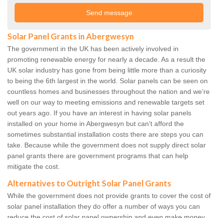
Solar Panel Grants in Abergwesyn
The government in the UK has been actively involved in
promoting renewable energy for nearly a decade. As a result the
UK solar industry has gone from being little more than a curiosity
to being the 6th largest in the world. Solar panels can be seen on
countless homes and businesses throughout the nation and we’re
well on our way to meeting emissions and renewable targets set
out years ago. If you have an interest in having solar panels
installed on your home in Abergwesyn but can’t afford the
sometimes substantial installation costs there are steps you can
take. Because while the government does not supply direct solar
panel grants there are government programs that can help
mitigate the cost.
Alternatives to Outright Solar Panel Grants
While the government does not provide grants to cover the cost of
solar panel installation they do offer a number of ways you can
reduce the cost of solar panel ownership and even make money