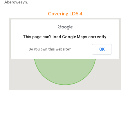
Abergwesyn.
Covering LD5 4
This page can't load Google Maps correctly.
OK
Do you own this website?