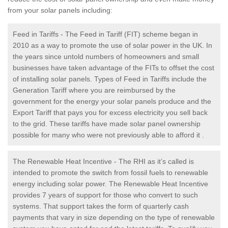
from your solar panels including:
Feed in Tariffs - The Feed in Tariff (FIT) scheme began in
2010 as a way to promote the use of solar power in the UK. In
the years since untold numbers of homeowners and small
businesses have taken advantage of the FITs to offset the cost
of installing solar panels. Types of Feed in Tariffs include the
Generation Tariff where you are reimbursed by the
government for the energy your solar panels produce and the
Export Tariff that pays you for excess electricity you sell back
to the grid. These tariffs have made solar panel ownership
possible for many who were not previously able to afford it .
The Renewable Heat Incentive - The RHI as it’s called is
intended to promote the switch from fossil fuels to renewable
energy including solar power. The Renewable Heat Incentive
provides 7 years of support for those who convert to such
systems. That support takes the form of quarterly cash
payments that vary in size depending on the type of renewable