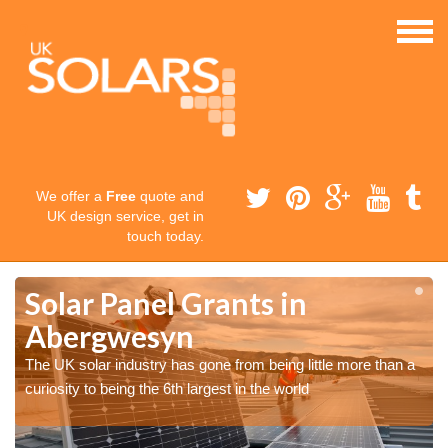
We offer a
Free
quote and
UK design service, get in
touch today.
Solar Panel Grants in
Abergwesyn
The UK solar industry has gone from being little more than a
curiosity to being the 6th largest in the world