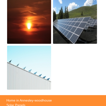
Home in Annesley-woodhouse
Solar Panels