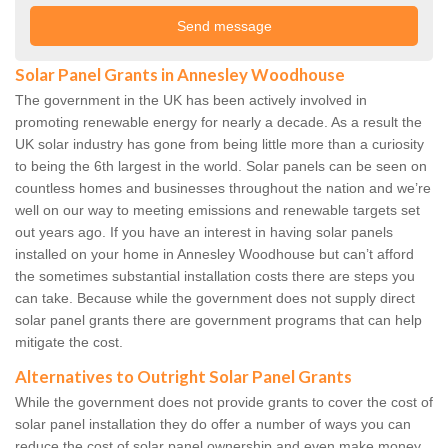
Solar Panel Grants in Annesley Woodhouse
The government in the UK has been actively involved in
promoting renewable energy for nearly a decade. As a result the
UK solar industry has gone from being little more than a curiosity
to being the 6th largest in the world. Solar panels can be seen on
countless homes and businesses throughout the nation and we’re
well on our way to meeting emissions and renewable targets set
out years ago. If you have an interest in having solar panels
installed on your home in Annesley Woodhouse but can’t afford
the sometimes substantial installation costs there are steps you
can take. Because while the government does not supply direct
solar panel grants there are government programs that can help
mitigate the cost.
Alternatives to Outright Solar Panel Grants
While the government does not provide grants to cover the cost of
solar panel installation they do offer a number of ways you can
reduce the cost of solar panel ownership and even make money