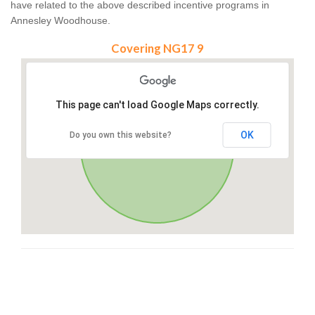
have related to the above described incentive programs in
Annesley Woodhouse.
Covering NG17 9
This page can't load Google Maps correctly.
OK
Do you own this website?