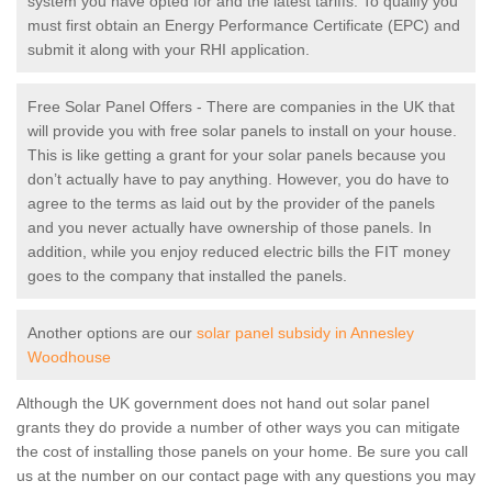
system you have opted for and the latest tariffs. To qualify you
must first obtain an Energy Performance Certificate (EPC) and
submit it along with your RHI application.
Free Solar Panel Offers - There are companies in the UK that
will provide you with free solar panels to install on your house.
This is like getting a grant for your solar panels because you
don’t actually have to pay anything. However, you do have to
agree to the terms as laid out by the provider of the panels
and you never actually have ownership of those panels. In
addition, while you enjoy reduced electric bills the FIT money
goes to the company that installed the panels.
Another options are our
solar panel subsidy in Annesley
Woodhouse
Although the UK government does not hand out solar panel
grants they do provide a number of other ways you can mitigate
the cost of installing those panels on your home. Be sure you call
us at the number on our contact page with any questions you may