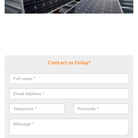
Contact us today!