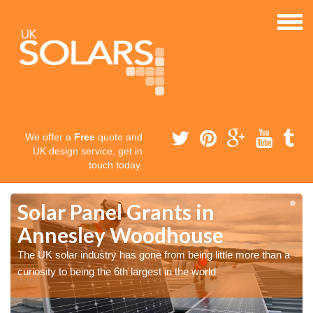
We offer a
Free
quote and
UK design service, get in
touch today.
Solar Panel Grants in
Annesley Woodhouse
The UK solar industry has gone from being little more than a
curiosity to being the 6th largest in the world