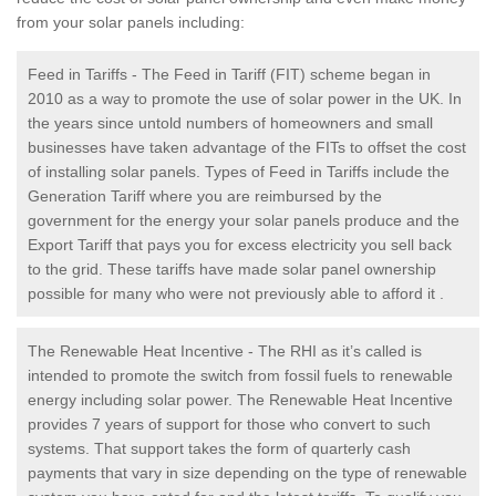
from your solar panels including:
Feed in Tariffs - The Feed in Tariff (FIT) scheme began in
2010 as a way to promote the use of solar power in the UK. In
the years since untold numbers of homeowners and small
businesses have taken advantage of the FITs to offset the cost
of installing solar panels. Types of Feed in Tariffs include the
Generation Tariff where you are reimbursed by the
government for the energy your solar panels produce and the
Export Tariff that pays you for excess electricity you sell back
to the grid. These tariffs have made solar panel ownership
possible for many who were not previously able to afford it .
The Renewable Heat Incentive - The RHI as it’s called is
intended to promote the switch from fossil fuels to renewable
energy including solar power. The Renewable Heat Incentive
provides 7 years of support for those who convert to such
systems. That support takes the form of quarterly cash
payments that vary in size depending on the type of renewable