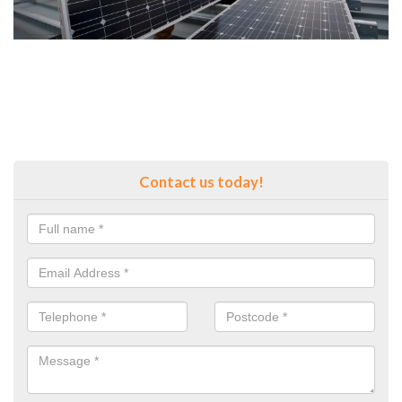
Contact us today!