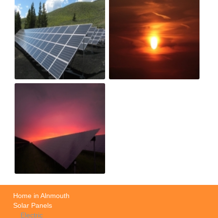
Home in Alnmouth
Solar Panels
Electric