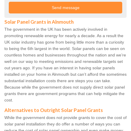
Solar Panel Grants in Alnmouth
The government in the UK has been actively involved in
promoting renewable energy for nearly a decade. As a result the
UK solar industry has gone from being little more than a curiosity
to being the 6th largest in the world. Solar panels can be seen on
countless homes and businesses throughout the nation and we’re
well on our way to meeting emissions and renewable targets set
out years ago. If you have an interest in having solar panels
installed on your home in Alnmouth but can’t afford the sometimes
substantial installation costs there are steps you can take.
Because while the government does not supply direct solar panel
grants there are government programs that can help mitigate the
cost.
Alternatives to Outright Solar Panel Grants
While the government does not provide grants to cover the cost of
solar panel installation they do offer a number of ways you can
reduce the cost of solar panel ownership and even make money