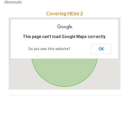
Alnmouth.
Covering NE66 2
This page can't load Google Maps correctly.
OK
Do you own this website?