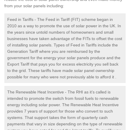
from your solar panels including:
Feed in Tariffs - The Feed in Tariff (FIT) scheme began in
2010 as a way to promote the use of solar power in the UK. In
the years since untold numbers of homeowners and small
businesses have taken advantage of the FITs to offset the cost
of installing solar panels. Types of Feed in Tariffs include the
Generation Tariff where you are reimbursed by the
government for the energy your solar panels produce and the
Export Tariff that pays you for excess electricity you sell back
to the grid. These tariffs have made solar panel ownership
possible for many who were not previously able to afford it .
The Renewable Heat Incentive - The RHI as it’s called is
intended to promote the switch from fossil fuels to renewable
energy including solar power. The Renewable Heat Incentive
provides 7 years of support for those who convert to such
systems. That support takes the form of quarterly cash
payments that vary in size depending on the type of renewable