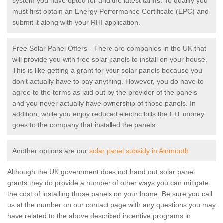
system you have opted for and the latest tariffs. To qualify you
must first obtain an Energy Performance Certificate (EPC) and
submit it along with your RHI application.
Free Solar Panel Offers - There are companies in the UK that
will provide you with free solar panels to install on your house.
This is like getting a grant for your solar panels because you
don’t actually have to pay anything. However, you do have to
agree to the terms as laid out by the provider of the panels
and you never actually have ownership of those panels. In
addition, while you enjoy reduced electric bills the FIT money
goes to the company that installed the panels.
Another options are our
solar panel subsidy in Alnmouth
Although the UK government does not hand out solar panel
grants they do provide a number of other ways you can mitigate
the cost of installing those panels on your home. Be sure you call
us at the number on our contact page with any questions you may
have related to the above described incentive programs in