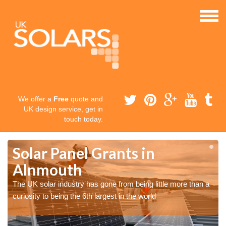
We offer a
Free
quote and
UK design service, get in
touch today.
Solar Panel Grants in
Alnmouth
The UK solar industry has gone from being little more than a
curiosity to being the 6th largest in the world