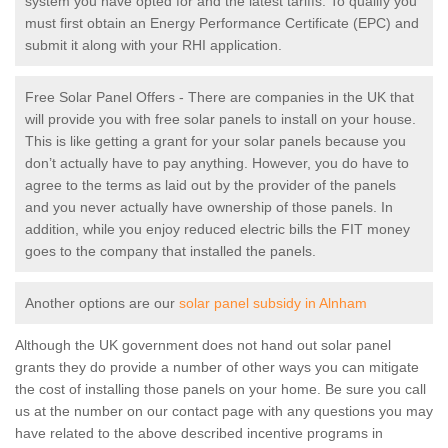
system you have opted for and the latest tariffs. To qualify you
must first obtain an Energy Performance Certificate (EPC) and
submit it along with your RHI application.
Free Solar Panel Offers - There are companies in the UK that
will provide you with free solar panels to install on your house.
This is like getting a grant for your solar panels because you
don’t actually have to pay anything. However, you do have to
agree to the terms as laid out by the provider of the panels
and you never actually have ownership of those panels. In
addition, while you enjoy reduced electric bills the FIT money
goes to the company that installed the panels.
Another options are our
solar panel subsidy in Alnham
Although the UK government does not hand out solar panel
grants they do provide a number of other ways you can mitigate
the cost of installing those panels on your home. Be sure you call
us at the number on our contact page with any questions you may
have related to the above described incentive programs in