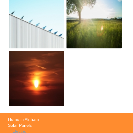
Home in Alnham
Solar Panels
Electric