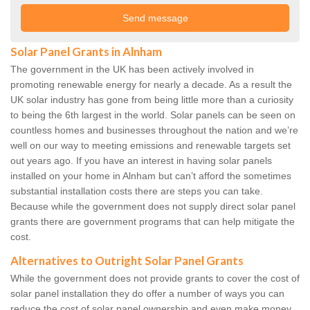
Solar Panel Grants in Alnham
The government in the UK has been actively involved in
promoting renewable energy for nearly a decade. As a result the
UK solar industry has gone from being little more than a curiosity
to being the 6th largest in the world. Solar panels can be seen on
countless homes and businesses throughout the nation and we’re
well on our way to meeting emissions and renewable targets set
out years ago. If you have an interest in having solar panels
installed on your home in Alnham but can’t afford the sometimes
substantial installation costs there are steps you can take.
Because while the government does not supply direct solar panel
grants there are government programs that can help mitigate the
cost.
Alternatives to Outright Solar Panel Grants
While the government does not provide grants to cover the cost of
solar panel installation they do offer a number of ways you can
reduce the cost of solar panel ownership and even make money