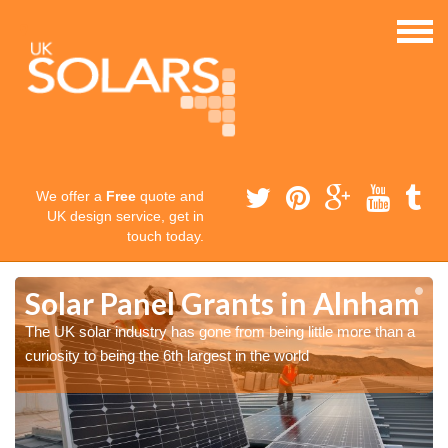
We offer a
Free
quote and
UK design service, get in
touch today.
m
m
Solar Panel Grants in Alnham
The UK solar industry has gone from being little more than a
curiosity to being the 6th largest in the world