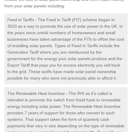
from your solar panels including:
Feed in Tariffs - The Feed in Tariff (FIT) scheme began in
2010 as a way to promote the use of solar power in the UK. In
the years since untold numbers of homeowners and small
businesses have taken advantage of the FITs to offset the cost
of installing solar panels. Types of Feed in Tariffs include the
Generation Tariff where you are reimbursed by the
government for the energy your solar panels produce and the
Export Tariff that pays you for excess electricity you sell back
to the grid. These tariffs have made solar panel ownership
possible for many who were not previously able to afford it .
The Renewable Heat Incentive - The RHI as it’s called is
intended to promote the switch from fossil fuels to renewable
energy including solar power. The Renewable Heat Incentive
provides 7 years of support for those who convert to such
systems. That support takes the form of quarterly cash
payments that vary in size depending on the type of renewable