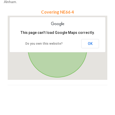
Alnham.
Covering NE66 4
This page can't load Google Maps correctly.
OK
Do you own this website?