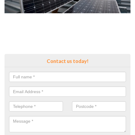
Contact us today!