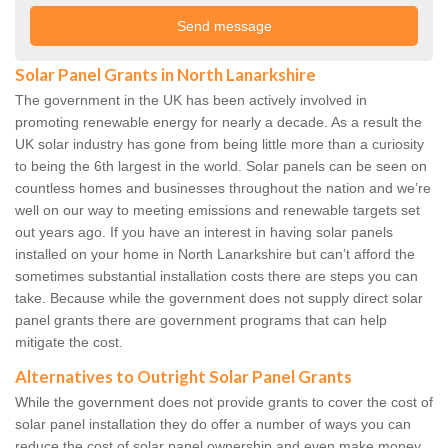
Solar Panel Grants in North Lanarkshire
The government in the UK has been actively involved in
promoting renewable energy for nearly a decade. As a result the
UK solar industry has gone from being little more than a curiosity
to being the 6th largest in the world. Solar panels can be seen on
countless homes and businesses throughout the nation and we’re
well on our way to meeting emissions and renewable targets set
out years ago. If you have an interest in having solar panels
installed on your home in North Lanarkshire but can’t afford the
sometimes substantial installation costs there are steps you can
take. Because while the government does not supply direct solar
panel grants there are government programs that can help
mitigate the cost.
Alternatives to Outright Solar Panel Grants
While the government does not provide grants to cover the cost of
solar panel installation they do offer a number of ways you can
reduce the cost of solar panel ownership and even make money