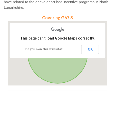
have related to the above described incentive programs in North
Lanarkshire.
Covering G67 3
This page can't load Google Maps correctly.
OK
Do you own this website?