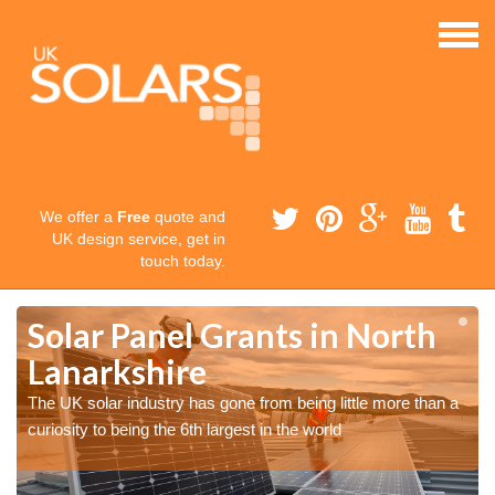
We offer a
Free
quote and
UK design service, get in
touch today.
Solar Panel Grants in North
Lanarkshire
The UK solar industry has gone from being little more than a
curiosity to being the 6th largest in the world