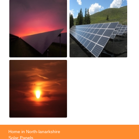
Home in North-lanarkshire
Solar Panels