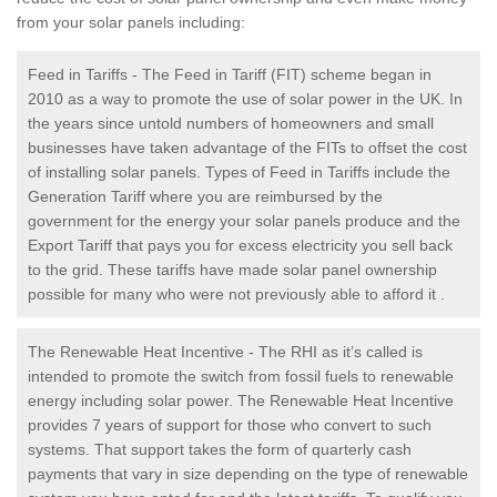
from your solar panels including:
Feed in Tariffs - The Feed in Tariff (FIT) scheme began in
2010 as a way to promote the use of solar power in the UK. In
the years since untold numbers of homeowners and small
businesses have taken advantage of the FITs to offset the cost
of installing solar panels. Types of Feed in Tariffs include the
Generation Tariff where you are reimbursed by the
government for the energy your solar panels produce and the
Export Tariff that pays you for excess electricity you sell back
to the grid. These tariffs have made solar panel ownership
possible for many who were not previously able to afford it .
The Renewable Heat Incentive - The RHI as it’s called is
intended to promote the switch from fossil fuels to renewable
energy including solar power. The Renewable Heat Incentive
provides 7 years of support for those who convert to such
systems. That support takes the form of quarterly cash
payments that vary in size depending on the type of renewable