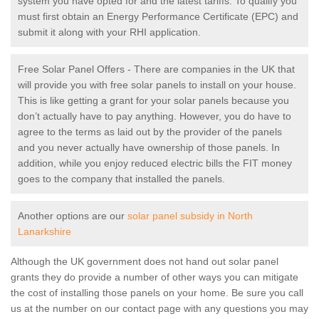
system you have opted for and the latest tariffs. To qualify you
must first obtain an Energy Performance Certificate (EPC) and
submit it along with your RHI application.
Free Solar Panel Offers - There are companies in the UK that
will provide you with free solar panels to install on your house.
This is like getting a grant for your solar panels because you
don’t actually have to pay anything. However, you do have to
agree to the terms as laid out by the provider of the panels
and you never actually have ownership of those panels. In
addition, while you enjoy reduced electric bills the FIT money
goes to the company that installed the panels.
Another options are our
solar panel subsidy in North
Lanarkshire
Although the UK government does not hand out solar panel
grants they do provide a number of other ways you can mitigate
the cost of installing those panels on your home. Be sure you call
us at the number on our contact page with any questions you may