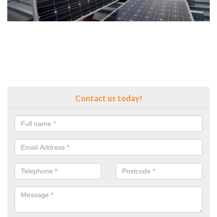
Contact us today!