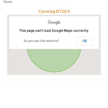
Down.
Covering BT20 4
This page can't load Google Maps correctly.
OK
Do you own this website?