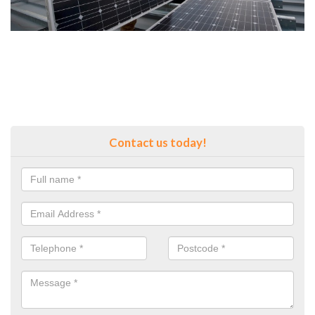
Contact us today!