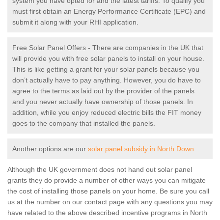
system you have opted for and the latest tariffs. To qualify you
must first obtain an Energy Performance Certificate (EPC) and
submit it along with your RHI application.
Free Solar Panel Offers - There are companies in the UK that
will provide you with free solar panels to install on your house.
This is like getting a grant for your solar panels because you
don’t actually have to pay anything. However, you do have to
agree to the terms as laid out by the provider of the panels
and you never actually have ownership of those panels. In
addition, while you enjoy reduced electric bills the FIT money
goes to the company that installed the panels.
Another options are our
solar panel subsidy in North Down
Although the UK government does not hand out solar panel
grants they do provide a number of other ways you can mitigate
the cost of installing those panels on your home. Be sure you call
us at the number on our contact page with any questions you may
have related to the above described incentive programs in North