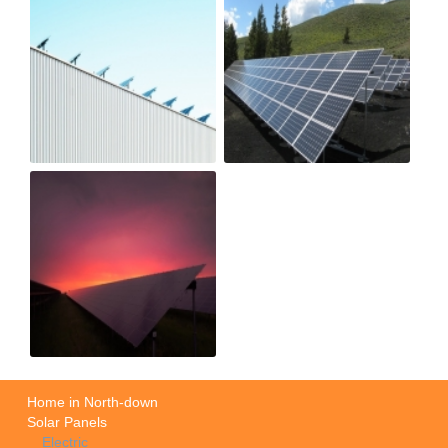
Home in North-down
Solar Panels
Electric