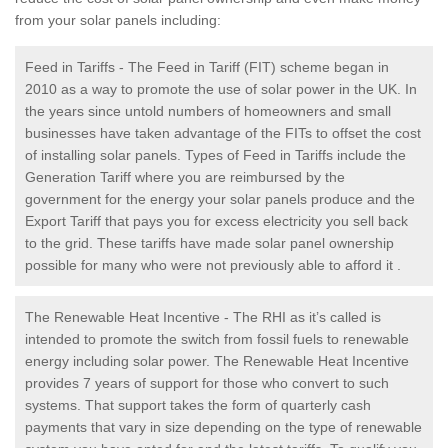
from your solar panels including:
Feed in Tariffs - The Feed in Tariff (FIT) scheme began in
2010 as a way to promote the use of solar power in the UK. In
the years since untold numbers of homeowners and small
businesses have taken advantage of the FITs to offset the cost
of installing solar panels. Types of Feed in Tariffs include the
Generation Tariff where you are reimbursed by the
government for the energy your solar panels produce and the
Export Tariff that pays you for excess electricity you sell back
to the grid. These tariffs have made solar panel ownership
possible for many who were not previously able to afford it .
The Renewable Heat Incentive - The RHI as it’s called is
intended to promote the switch from fossil fuels to renewable
energy including solar power. The Renewable Heat Incentive
provides 7 years of support for those who convert to such
systems. That support takes the form of quarterly cash
payments that vary in size depending on the type of renewable