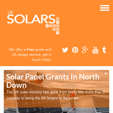
We offer a
Free
quote and
UK design service, get in
touch today.
Solar Panel Grants in North
Down
The UK solar industry has gone from being little more than a
curiosity to being the 6th largest in the world