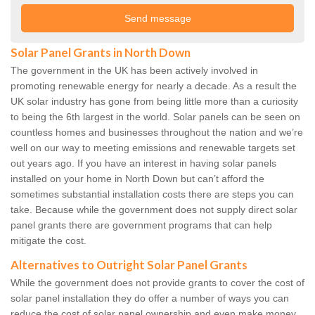
Solar Panel Grants in North Down
The government in the UK has been actively involved in
promoting renewable energy for nearly a decade. As a result the
UK solar industry has gone from being little more than a curiosity
to being the 6th largest in the world. Solar panels can be seen on
countless homes and businesses throughout the nation and we’re
well on our way to meeting emissions and renewable targets set
out years ago. If you have an interest in having solar panels
installed on your home in North Down but can’t afford the
sometimes substantial installation costs there are steps you can
take. Because while the government does not supply direct solar
panel grants there are government programs that can help
mitigate the cost.
Alternatives to Outright Solar Panel Grants
While the government does not provide grants to cover the cost of
solar panel installation they do offer a number of ways you can
reduce the cost of solar panel ownership and even make money