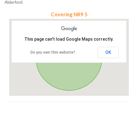
Alderford.
Covering NR9 5
This page can't load Google Maps correctly.
OK
Do you own this website?