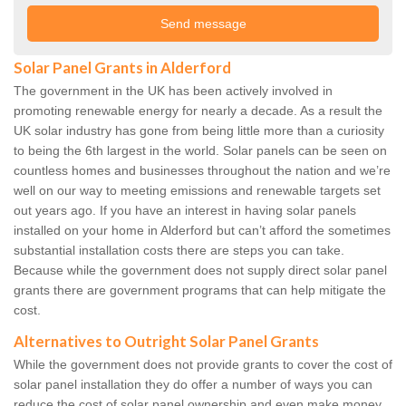
Solar Panel Grants in Alderford
The government in the UK has been actively involved in
promoting renewable energy for nearly a decade. As a result the
UK solar industry has gone from being little more than a curiosity
to being the 6th largest in the world. Solar panels can be seen on
countless homes and businesses throughout the nation and we’re
well on our way to meeting emissions and renewable targets set
out years ago. If you have an interest in having solar panels
installed on your home in Alderford but can’t afford the sometimes
substantial installation costs there are steps you can take.
Because while the government does not supply direct solar panel
grants there are government programs that can help mitigate the
cost.
Alternatives to Outright Solar Panel Grants
While the government does not provide grants to cover the cost of
solar panel installation they do offer a number of ways you can
reduce the cost of solar panel ownership and even make money