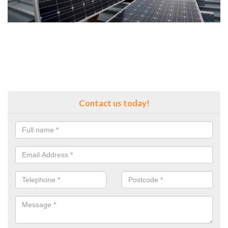
Contact us today!