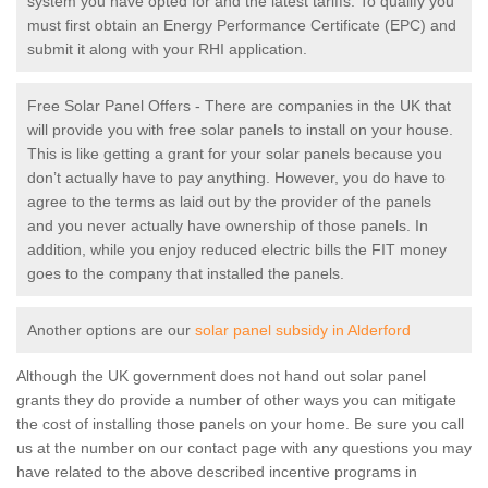
system you have opted for and the latest tariffs. To qualify you
must first obtain an Energy Performance Certificate (EPC) and
submit it along with your RHI application.
Free Solar Panel Offers - There are companies in the UK that
will provide you with free solar panels to install on your house.
This is like getting a grant for your solar panels because you
don’t actually have to pay anything. However, you do have to
agree to the terms as laid out by the provider of the panels
and you never actually have ownership of those panels. In
addition, while you enjoy reduced electric bills the FIT money
goes to the company that installed the panels.
Another options are our
solar panel subsidy in Alderford
Although the UK government does not hand out solar panel
grants they do provide a number of other ways you can mitigate
the cost of installing those panels on your home. Be sure you call
us at the number on our contact page with any questions you may
have related to the above described incentive programs in