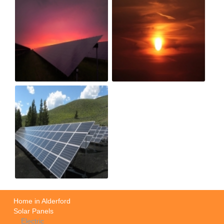
Home in Alderford
Solar Panels
Electric