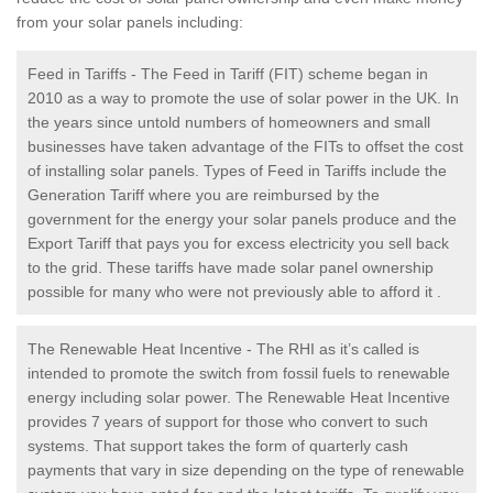
from your solar panels including:
Feed in Tariffs - The Feed in Tariff (FIT) scheme began in
2010 as a way to promote the use of solar power in the UK. In
the years since untold numbers of homeowners and small
businesses have taken advantage of the FITs to offset the cost
of installing solar panels. Types of Feed in Tariffs include the
Generation Tariff where you are reimbursed by the
government for the energy your solar panels produce and the
Export Tariff that pays you for excess electricity you sell back
to the grid. These tariffs have made solar panel ownership
possible for many who were not previously able to afford it .
The Renewable Heat Incentive - The RHI as it’s called is
intended to promote the switch from fossil fuels to renewable
energy including solar power. The Renewable Heat Incentive
provides 7 years of support for those who convert to such
systems. That support takes the form of quarterly cash
payments that vary in size depending on the type of renewable