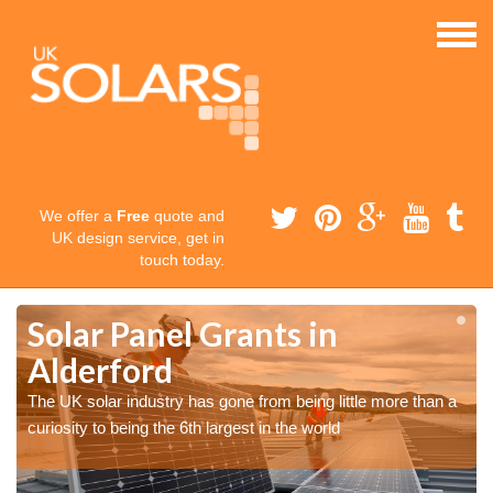
We offer a
Free
quote and
UK design service, get in
touch today.
Solar Panel Grants in
Alderford
The UK solar industry has gone from being little more than a
curiosity to being the 6th largest in the world