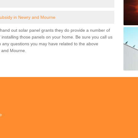
subsidy in Newry and Mourne
and out solar panel grants they do provide a number of
 installing those panels on your home. Be sure you call us
h any questions you may have related to the above
y and Mourne.
e