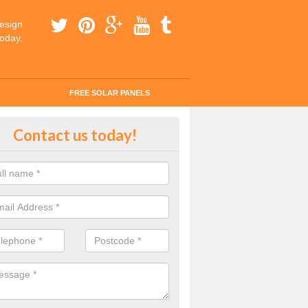
esign
today.
FREE SOLAR PANELS
ar Panel Grants in Newry and Mo
Contact us today!
solar industry has gone from being little more than a curiosity to bein
ld