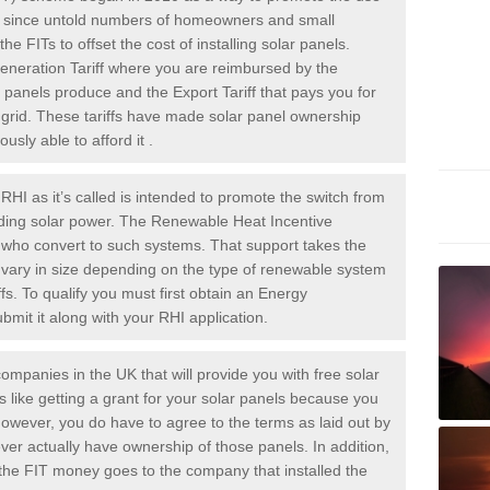
rs since untold numbers of homeowners and small
 FITs to offset the cost of installing solar panels.
Generation Tariff where you are reimbursed by the
panels produce and the Export Tariff that pays you for
he grid. These tariffs have made solar panel ownership
sly able to afford it .
HI as it’s called is intended to promote the switch from
luding solar power. The Renewable Heat Incentive
e who convert to such systems. That support takes the
 vary in size depending on the type of renewable system
ffs. To qualify you must first obtain an Energy
mit it along with your RHI application.
ompanies in the UK that will provide you with free solar
is like getting a grant for your solar panels because you
However, you do have to agree to the terms as laid out by
ver actually have ownership of those panels. In addition,
s the FIT money goes to the company that installed the