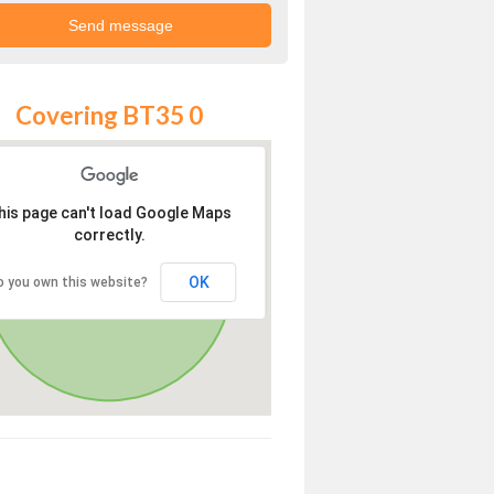
Covering BT35 0
his page can't load Google Maps
correctly.
OK
o you own this website?