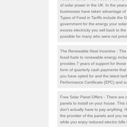
of solar power in the UK. In the yea
businesses have taken advantage of the
Types of Feed in Tariffs include the 
government for the energy your solar 
excess electricity you sell back to t
possible for many who were not previou
The Renewable Heat Incentive - The R
fossil fuels to renewable energy inc
provides 7 years of support for thos
form of quarterly cash payments that
you have opted for and the latest tari
Performance Certificate (EPC) and sub
Free Solar Panel Offers - There are c
panels to install on your house. This 
don’t actually have to pay anything. 
the provider of the panels and you ne
while you enjoy reduced electric bill