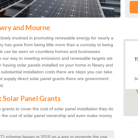
Newry and Mourne
ively involved in promoting renewable energy for nearly a
ry has gone from being little more than a curiosity to being
anels can be seen on countless homes and businesses
on our way to meeting emissions and renewable targets set
T
 in having solar panels installed on your home in Newry and
ubstantial installation costs there are steps you can take.
 supply direct solar panel grants there are government
D
st.
t Solar Panel Grants
rants to cover the cost of solar panel installation they do
e the cost of solar panel ownership and even make money
 (FIT) scheme began in 2010 as a way to promote the use