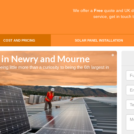
We offer a
Free
quote and UK d
service, get in touch 
COST AND PRICING
SOLAR PANEL INSTALLATION
s in Newry and Mourne
Sol
ng little more than a curiosity to being the 6th largest in
The UK 
the wor