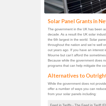
Solar Panel Grants in 
The government in the UK has been act
decade. As a result the UK solar indust
the 6th largest in the world. Solar p
throughout the nation and we’re well 
out years ago. If you have an interest
Mourne but can’t afford the sometimes s
Because while the government does not
programs that can help mitigate the co
Alternatives to Outrigh
While the government does not provide g
offer a number of ways you can reduc
from your solar panels including:
Feed in Tariffs - The Feed in Tariff