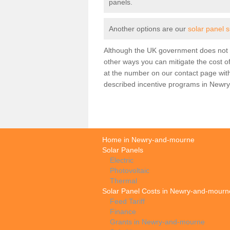
panels.
Another options are our
solar panel 
Although the UK government does not h
other ways you can mitigate the cost of
at the number on our contact page wit
described incentive programs in Newr
Home in Newry-and-mourne
Solar Panels
Electric
Photovoltaic
Thermal
Solar Panel Costs in Newry-and-mourn
Feed Tariff
Finance
Grants in Newry-and-mourne