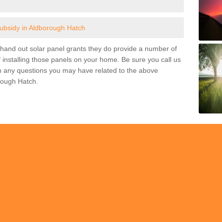
subsidy in Aldborough Hatch
and out solar panel grants they do provide a number of
 installing those panels on your home. Be sure you call us
h any questions you may have related to the above
rough Hatch.