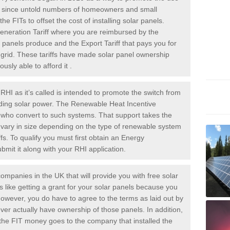
rs since untold numbers of homeowners and small
 FITs to offset the cost of installing solar panels.
Generation Tariff where you are reimbursed by the
panels produce and the Export Tariff that pays you for
he grid. These tariffs have made solar panel ownership
sly able to afford it .
HI as it’s called is intended to promote the switch from
luding solar power. The Renewable Heat Incentive
e who convert to such systems. That support takes the
 vary in size depending on the type of renewable system
ffs. To qualify you must first obtain an Energy
mit it along with your RHI application.
ompanies in the UK that will provide you with free solar
is like getting a grant for your solar panels because you
However, you do have to agree to the terms as laid out by
ver actually have ownership of those panels. In addition,
s the FIT money goes to the company that installed the