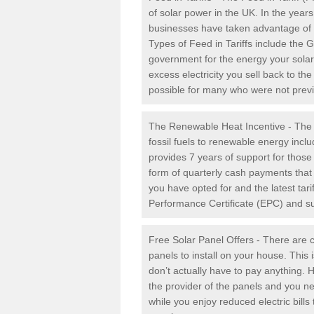
of solar power in the UK. In the yea
businesses have taken advantage of the
Types of Feed in Tariffs include the 
government for the energy your solar 
excess electricity you sell back to t
possible for many who were not previou
The Renewable Heat Incentive - The R
fossil fuels to renewable energy inc
provides 7 years of support for thos
form of quarterly cash payments that
you have opted for and the latest tari
Performance Certificate (EPC) and sub
Free Solar Panel Offers - There are c
panels to install on your house. This 
don’t actually have to pay anything. 
the provider of the panels and you ne
while you enjoy reduced electric bill