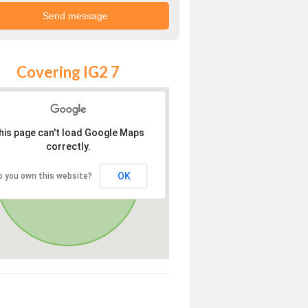
Covering IG2 7
his page can't load Google Maps
correctly.
OK
o you own this website?