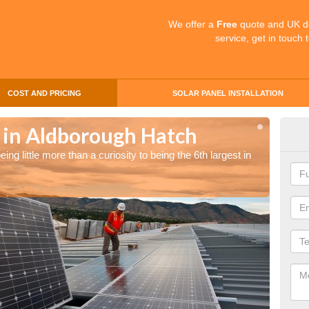
We offer a
Free
quote and UK d
service, get in touch 
COST AND PRICING
SOLAR PANEL INSTALLATION
s in Aldborough Hatch
Sol
ng little more than a curiosity to being the 6th largest in
The UK 
the wor