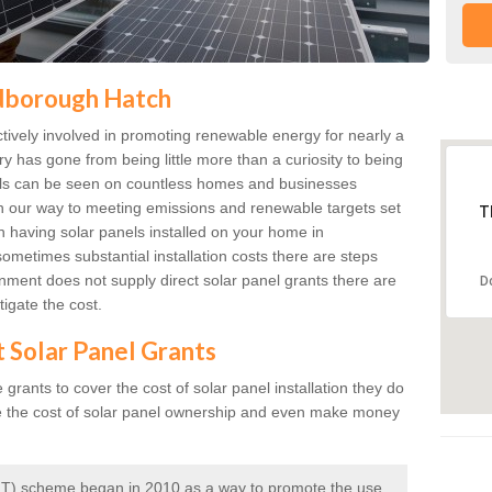
ldborough Hatch
ively involved in promoting renewable energy for nearly a
ry has gone from being little more than a curiosity to being
anels can be seen on countless homes and businesses
on our way to meeting emissions and renewable targets set
T
in having solar panels installed on your home in
ometimes substantial installation costs there are steps
ment does not supply direct solar panel grants there are
D
igate the cost.
t Solar Panel Grants
rants to cover the cost of solar panel installation they do
e the cost of solar panel ownership and even make money
 (FIT) scheme began in 2010 as a way to promote the use