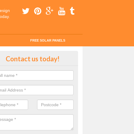
esign
today.
FREE SOLAR PANELS
ar Panel Grants in Aldborough Ha
Contact us today!
solar industry has gone from being little more than a curiosity to bein
ld