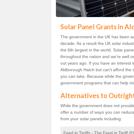
Solar Panel Grants in A
The government in the UK has been act
decade. As a result the UK solar indust
the 6th largest in the world. Solar p
throughout the nation and we’re well 
out years ago. If you have an interest 
Aldborough Hatch but can’t afford the s
you can take. Because while the govern
government programs that can help mit
Alternatives to Outrigh
While the government does not provide g
offer a number of ways you can reduc
from your solar panels including:
Feed in Tariffs - The Feed in Tariff