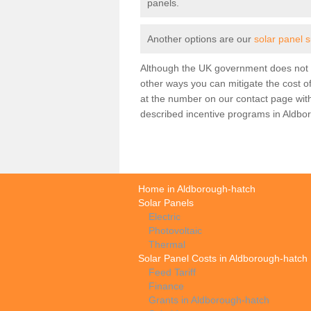
panels.
Another options are our
solar panel 
Although the UK government does not h
other ways you can mitigate the cost of
at the number on our contact page wit
described incentive programs in Aldbo
Home in Aldborough-hatch
Solar Panels
Electric
Photovoltaic
Thermal
Solar Panel Costs in Aldborough-hatch
Feed Tariff
Finance
Grants in Aldborough-hatch