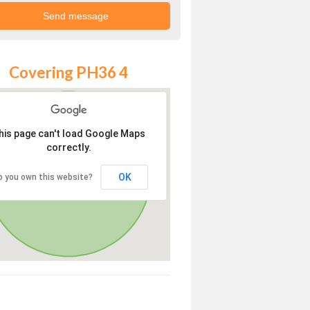
Covering PH36 4
his page can't load Google Maps
correctly.
OK
o you own this website?