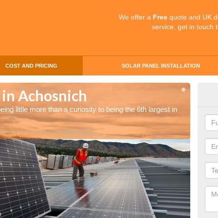
We offer a
Free
quote and UK d
service, get in touch 
COST AND PRICING
SOLAR PANEL INSTALLATION
 in Achosnich
Sol
ng little more than a curiosity to being the 6th largest in
The UK 
the wor