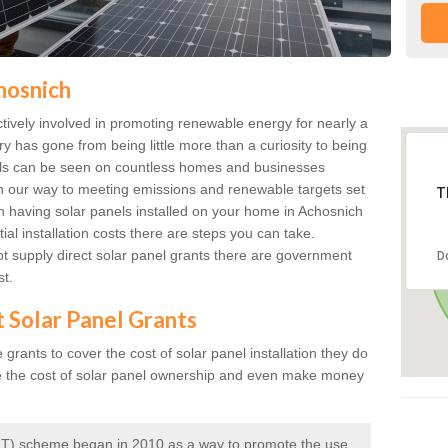
hosnich
ively involved in promoting renewable energy for nearly a
ry has gone from being little more than a curiosity to being
anels can be seen on countless homes and businesses
on our way to meeting emissions and renewable targets set
T
in having solar panels installed on your home in Achosnich
ial installation costs there are steps you can take.
 supply direct solar panel grants there are government
D
st.
t Solar Panel Grants
rants to cover the cost of solar panel installation they do
e the cost of solar panel ownership and even make money
 (FIT) scheme began in 2010 as a way to promote the use