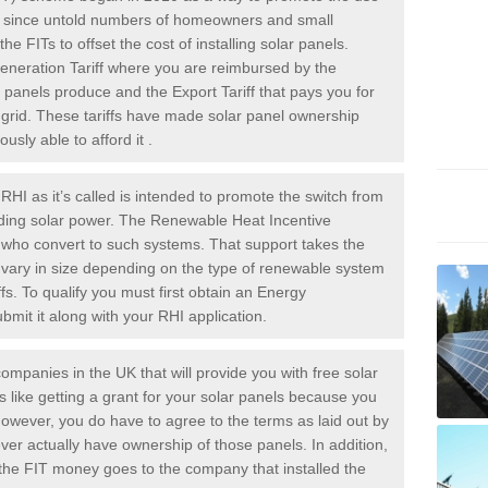
rs since untold numbers of homeowners and small
 FITs to offset the cost of installing solar panels.
Generation Tariff where you are reimbursed by the
panels produce and the Export Tariff that pays you for
he grid. These tariffs have made solar panel ownership
sly able to afford it .
HI as it’s called is intended to promote the switch from
luding solar power. The Renewable Heat Incentive
e who convert to such systems. That support takes the
 vary in size depending on the type of renewable system
ffs. To qualify you must first obtain an Energy
mit it along with your RHI application.
ompanies in the UK that will provide you with free solar
is like getting a grant for your solar panels because you
However, you do have to agree to the terms as laid out by
ver actually have ownership of those panels. In addition,
s the FIT money goes to the company that installed the