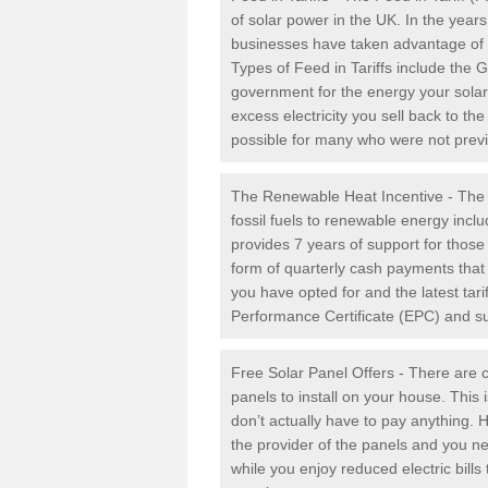
of solar power in the UK. In the yea
businesses have taken advantage of the
Types of Feed in Tariffs include the 
government for the energy your solar 
excess electricity you sell back to t
possible for many who were not previou
The Renewable Heat Incentive - The R
fossil fuels to renewable energy inc
provides 7 years of support for thos
form of quarterly cash payments that
you have opted for and the latest tari
Performance Certificate (EPC) and sub
Free Solar Panel Offers - There are c
panels to install on your house. This 
don’t actually have to pay anything. 
the provider of the panels and you ne
while you enjoy reduced electric bill