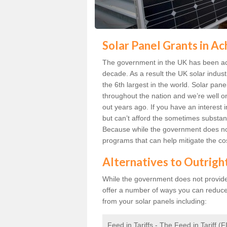
Solar Panel Grants in Ac
The government in the UK has been act
decade. As a result the UK solar indust
the 6th largest in the world. Solar p
throughout the nation and we’re well 
out years ago. If you have an interest 
but can’t afford the sometimes substant
Because while the government does not
programs that can help mitigate the co
Alternatives to Outrigh
While the government does not provide g
offer a number of ways you can reduc
from your solar panels including:
Feed in Tariffs - The Feed in Tariff