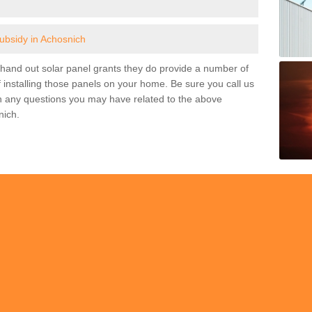
subsidy in Achosnich
and out solar panel grants they do provide a number of
 installing those panels on your home. Be sure you call us
h any questions you may have related to the above
nich.