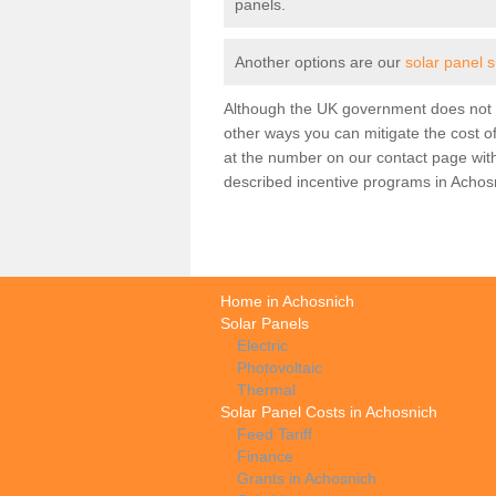
panels.
Another options are our
solar panel 
Although the UK government does not h
other ways you can mitigate the cost of
at the number on our contact page wit
described incentive programs in Achos
Home in Achosnich
Solar Panels
Electric
Photovoltaic
Thermal
Solar Panel Costs in Achosnich
Feed Tariff
Finance
Grants in Achosnich