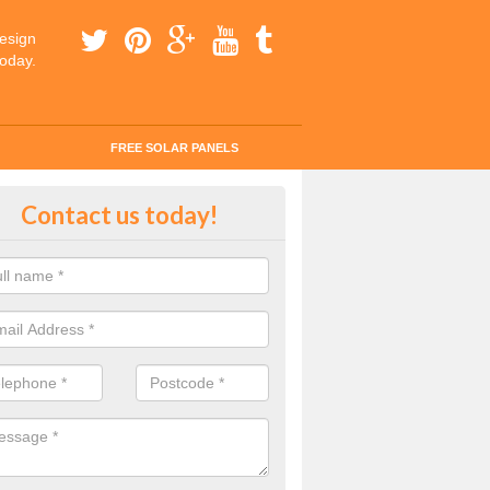
esign
today.
FREE SOLAR PANELS
ar Panel Grants in Achosnich
Contact us today!
solar industry has gone from being little more than a curiosity to bein
ld