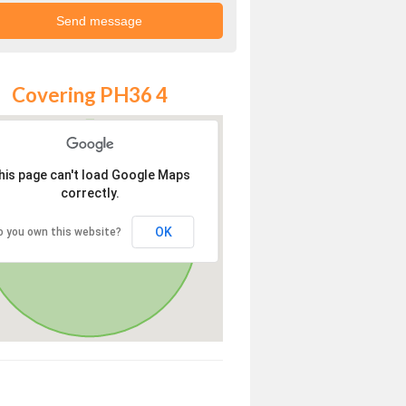
Covering PH36 4
his page can't load Google Maps
correctly.
OK
o you own this website?