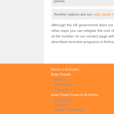
panels.
Another options are our
solar panel 
Although the UK government does not h
other ways you can mitigate the cost of
at the number on our contact page wit
described incentive programs in Achna
Home in Achnaha
Solar Panels
Electric
Photovoltaic
Thermal
Solar Panel Costs in Achnaha
Feed Tariff
Finance
Grants in Achnaha