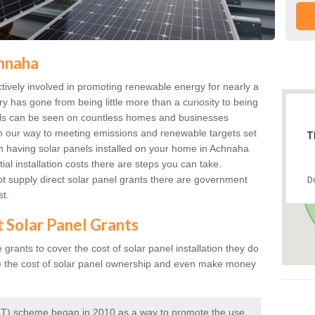
chnaha
ively involved in promoting renewable energy for nearly a
ry has gone from being little more than a curiosity to being
anels can be seen on countless homes and businesses
on our way to meeting emissions and renewable targets set
T
 in having solar panels installed on your home in Achnaha
ial installation costs there are steps you can take.
 supply direct solar panel grants there are government
D
st.
t Solar Panel Grants
rants to cover the cost of solar panel installation they do
e the cost of solar panel ownership and even make money
 (FIT) scheme began in 2010 as a way to promote the use