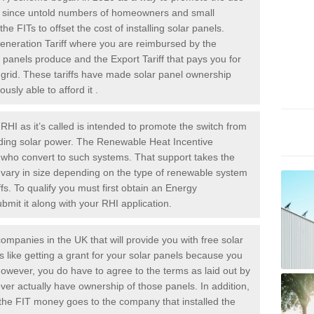
rs since untold numbers of homeowners and small
 FITs to offset the cost of installing solar panels.
Generation Tariff where you are reimbursed by the
panels produce and the Export Tariff that pays you for
he grid. These tariffs have made solar panel ownership
sly able to afford it .
HI as it’s called is intended to promote the switch from
luding solar power. The Renewable Heat Incentive
e who convert to such systems. That support takes the
 vary in size depending on the type of renewable system
ffs. To qualify you must first obtain an Energy
mit it along with your RHI application.
ompanies in the UK that will provide you with free solar
is like getting a grant for your solar panels because you
However, you do have to agree to the terms as laid out by
ver actually have ownership of those panels. In addition,
s the FIT money goes to the company that installed the