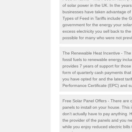
of solar power in the UK. In the yea
businesses have taken advantage of the
Types of Feed in Tariffs include the 
government for the energy your solar 
excess electricity you sell back to t
possible for many who were not previou
The Renewable Heat Incentive - The R
fossil fuels to renewable energy inc
provides 7 years of support for thos
form of quarterly cash payments that
you have opted for and the latest tari
Performance Certificate (EPC) and sub
Free Solar Panel Offers - There are c
panels to install on your house. This 
don’t actually have to pay anything. 
the provider of the panels and you ne
while you enjoy reduced electric bill