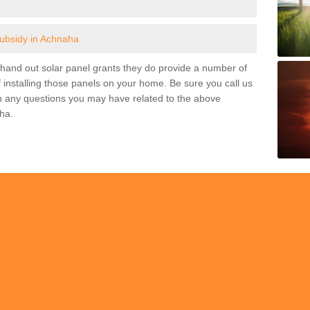
subsidy in Achnaha
and out solar panel grants they do provide a number of
 installing those panels on your home. Be sure you call us
h any questions you may have related to the above
ha.