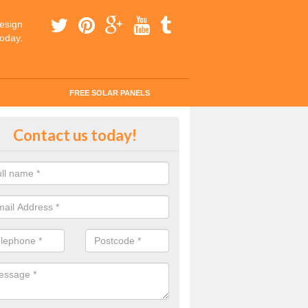
esign
today.
FREE SOLAR PANELS
ar Panel Grants in Achnaha
Contact us today!
solar industry has gone from being little more than a curiosity to bein
ld