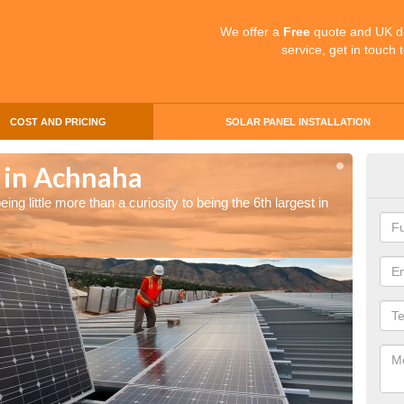
We offer a
Free
quote and UK d
service, get in touch 
COST AND PRICING
SOLAR PANEL INSTALLATION
s in Achnaha
Sol
ng little more than a curiosity to being the 6th largest in
The UK 
the wor