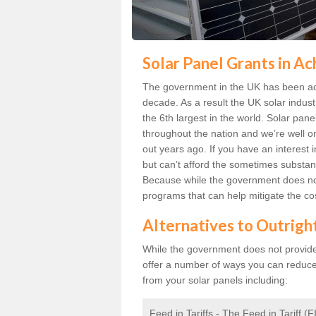
Solar Panel Grants in A
The government in the UK has been act
decade. As a result the UK solar indust
the 6th largest in the world. Solar p
throughout the nation and we’re well 
out years ago. If you have an interest
but can’t afford the sometimes substant
Because while the government does not
programs that can help mitigate the co
Alternatives to Outrigh
While the government does not provide g
offer a number of ways you can reduc
from your solar panels including:
Feed in Tariffs - The Feed in Tariff