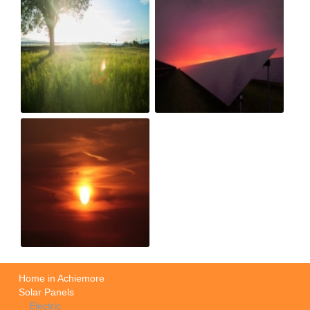
Home in Achiemore
Solar Panels
Electric