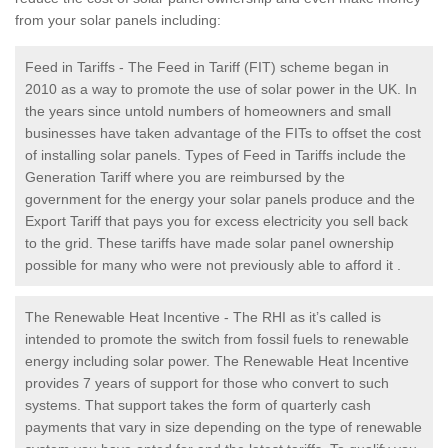
from your solar panels including:
Feed in Tariffs - The Feed in Tariff (FIT) scheme began in
2010 as a way to promote the use of solar power in the UK. In
the years since untold numbers of homeowners and small
businesses have taken advantage of the FITs to offset the cost
of installing solar panels. Types of Feed in Tariffs include the
Generation Tariff where you are reimbursed by the
government for the energy your solar panels produce and the
Export Tariff that pays you for excess electricity you sell back
to the grid. These tariffs have made solar panel ownership
possible for many who were not previously able to afford it .
The Renewable Heat Incentive - The RHI as it’s called is
intended to promote the switch from fossil fuels to renewable
energy including solar power. The Renewable Heat Incentive
provides 7 years of support for those who convert to such
systems. That support takes the form of quarterly cash
payments that vary in size depending on the type of renewable