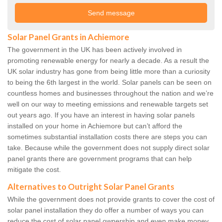
Solar Panel Grants in Achiemore
The government in the UK has been actively involved in
promoting renewable energy for nearly a decade. As a result the
UK solar industry has gone from being little more than a curiosity
to being the 6th largest in the world. Solar panels can be seen on
countless homes and businesses throughout the nation and we’re
well on our way to meeting emissions and renewable targets set
out years ago. If you have an interest in having solar panels
installed on your home in Achiemore but can’t afford the
sometimes substantial installation costs there are steps you can
take. Because while the government does not supply direct solar
panel grants there are government programs that can help
mitigate the cost.
Alternatives to Outright Solar Panel Grants
While the government does not provide grants to cover the cost of
solar panel installation they do offer a number of ways you can
reduce the cost of solar panel ownership and even make money