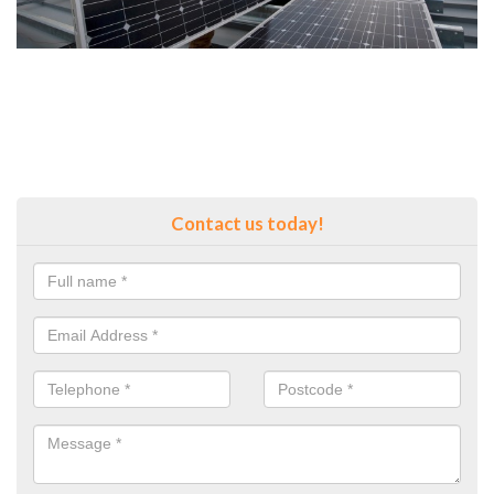
Contact us today!