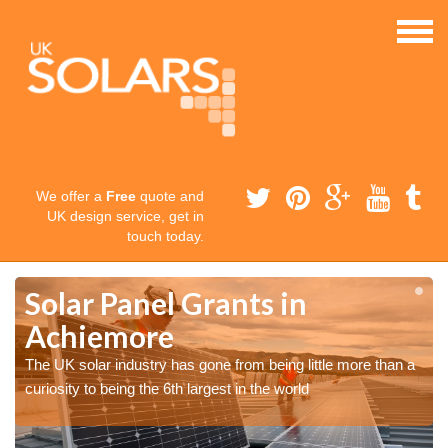
We offer a
Free
quote and
UK design service, get in
touch today.
Solar Panel Grants in
Achiemore
The UK solar industry has gone from being little more than a
curiosity to being the 6th largest in the world