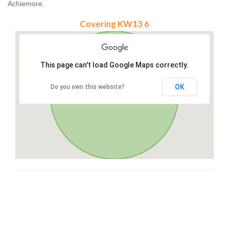
Achiemore.
Covering KW13 6
This page can't load Google Maps correctly.
OK
Do you own this website?