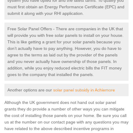
system you have opted for and the latest tariffs. To qualify you
must first obtain an Energy Performance Certificate (EPC) and
submit it along with your RHI application.
Free Solar Panel Offers - There are companies in the UK that
will provide you with free solar panels to install on your house.
This is like getting a grant for your solar panels because you
don’t actually have to pay anything. However, you do have to
agree to the terms as laid out by the provider of the panels
and you never actually have ownership of those panels. In
addition, while you enjoy reduced electric bills the FIT money
goes to the company that installed the panels.
Another options are our
solar panel subsidy in Achiemore
Although the UK government does not hand out solar panel
grants they do provide a number of other ways you can mitigate
the cost of installing those panels on your home. Be sure you call
us at the number on our contact page with any questions you may
have related to the above described incentive programs in