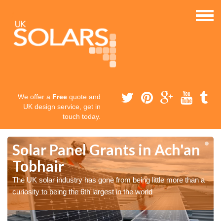
We offer a
Free
quote and
UK design service, get in
touch today.
Solar Panel Grants in Ach'an
Tobhair
The UK solar industry has gone from being little more than a
curiosity to being the 6th largest in the world