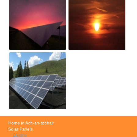
Home in Ach-an-tobhair
Solar Panels
Electric