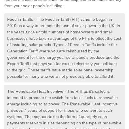
from your solar panels including:
Feed in Tariffs - The Feed in Tariff (FIT) scheme began in
2010 as a way to promote the use of solar power in the UK. In
the years since untold numbers of homeowners and small
businesses have taken advantage of the FITs to offset the cost
of installing solar panels. Types of Feed in Tariffs include the
Generation Tariff where you are reimbursed by the
government for the energy your solar panels produce and the
Export Tariff that pays you for excess electricity you sell back
to the grid. These tariffs have made solar panel ownership
possible for many who were not previously able to afford it .
The Renewable Heat Incentive - The RHI as it’s called is
intended to promote the switch from fossil fuels to renewable
energy including solar power. The Renewable Heat Incentive
provides 7 years of support for those who convert to such
systems. That support takes the form of quarterly cash
payments that vary in size depending on the type of renewable