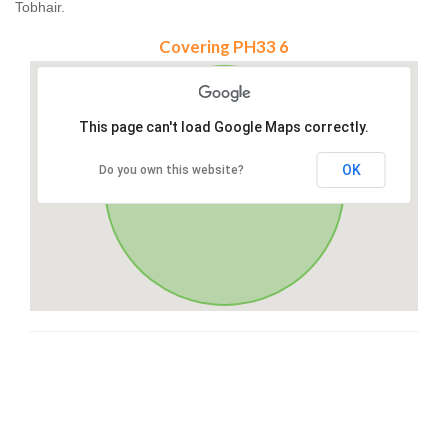
Tobhair.
Covering PH33 6
This page can't load Google Maps correctly.
OK
Do you own this website?