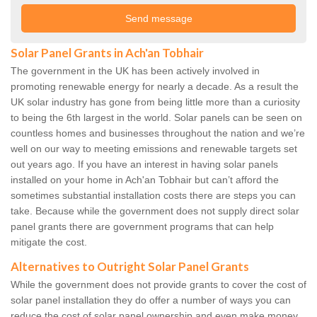
Solar Panel Grants in Ach'an Tobhair
The government in the UK has been actively involved in
promoting renewable energy for nearly a decade. As a result the
UK solar industry has gone from being little more than a curiosity
to being the 6th largest in the world. Solar panels can be seen on
countless homes and businesses throughout the nation and we’re
well on our way to meeting emissions and renewable targets set
out years ago. If you have an interest in having solar panels
installed on your home in Ach'an Tobhair but can’t afford the
sometimes substantial installation costs there are steps you can
take. Because while the government does not supply direct solar
panel grants there are government programs that can help
mitigate the cost.
Alternatives to Outright Solar Panel Grants
While the government does not provide grants to cover the cost of
solar panel installation they do offer a number of ways you can
reduce the cost of solar panel ownership and even make money