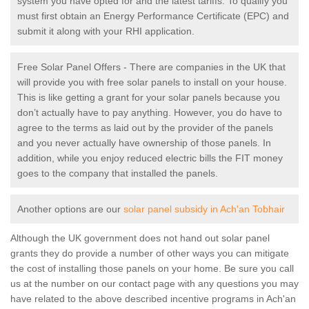
system you have opted for and the latest tariffs. To qualify you
must first obtain an Energy Performance Certificate (EPC) and
submit it along with your RHI application.
Free Solar Panel Offers - There are companies in the UK that
will provide you with free solar panels to install on your house.
This is like getting a grant for your solar panels because you
don’t actually have to pay anything. However, you do have to
agree to the terms as laid out by the provider of the panels
and you never actually have ownership of those panels. In
addition, while you enjoy reduced electric bills the FIT money
goes to the company that installed the panels.
Another options are our
solar panel subsidy in Ach'an Tobhair
Although the UK government does not hand out solar panel
grants they do provide a number of other ways you can mitigate
the cost of installing those panels on your home. Be sure you call
us at the number on our contact page with any questions you may
have related to the above described incentive programs in Ach'an