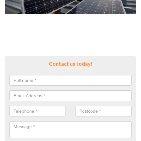
Contact us today!