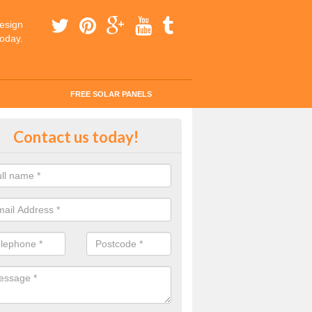
esign
today.
FREE SOLAR PANELS
ar Panel Grants in Almeley
Contact us today!
solar industry has gone from being little more than a curiosity to bein
ld