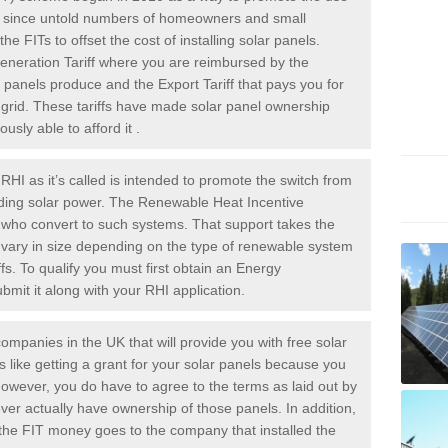
rs since untold numbers of homeowners and small
 FITs to offset the cost of installing solar panels.
Generation Tariff where you are reimbursed by the
panels produce and the Export Tariff that pays you for
he grid. These tariffs have made solar panel ownership
sly able to afford it .
HI as it’s called is intended to promote the switch from
luding solar power. The Renewable Heat Incentive
e who convert to such systems. That support takes the
 vary in size depending on the type of renewable system
ffs. To qualify you must first obtain an Energy
mit it along with your RHI application.
ompanies in the UK that will provide you with free solar
is like getting a grant for your solar panels because you
However, you do have to agree to the terms as laid out by
ver actually have ownership of those panels. In addition,
s the FIT money goes to the company that installed the