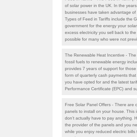
of solar power in the UK. In the yea
businesses have taken advantage of the
Types of Feed in Tariffs include the 
government for the energy your solar 
excess electricity you sell back to t
possible for many who were not previou
The Renewable Heat Incentive - The R
fossil fuels to renewable energy inc
provides 7 years of support for thos
form of quarterly cash payments that
you have opted for and the latest tari
Performance Certificate (EPC) and sub
Free Solar Panel Offers - There are c
panels to install on your house. This 
don’t actually have to pay anything. 
the provider of the panels and you ne
while you enjoy reduced electric bill