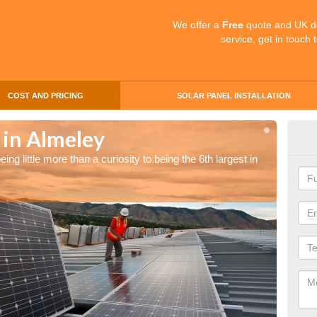
We offer a
Free
quote and UK d
service, get in touch 
COST AND PRICING
SOLAR PANEL INSTALLATION
 in Almeley
Sol
ng little more than a curiosity to being the 6th largest in
The UK 
the wor