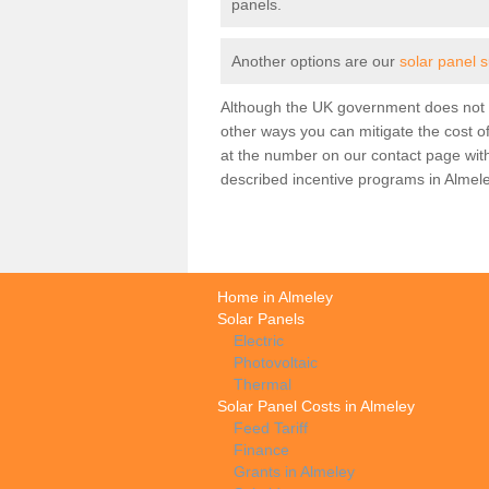
panels.
Another options are our
solar panel 
Although the UK government does not h
other ways you can mitigate the cost of
at the number on our contact page wit
described incentive programs in Almele
Home in Almeley
Solar Panels
Electric
Photovoltaic
Thermal
Solar Panel Costs in Almeley
Feed Tariff
Finance
Grants in Almeley