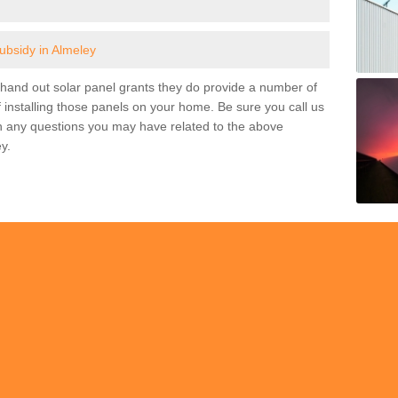
subsidy in Almeley
and out solar panel grants they do provide a number of
 installing those panels on your home. Be sure you call us
h any questions you may have related to the above
y.