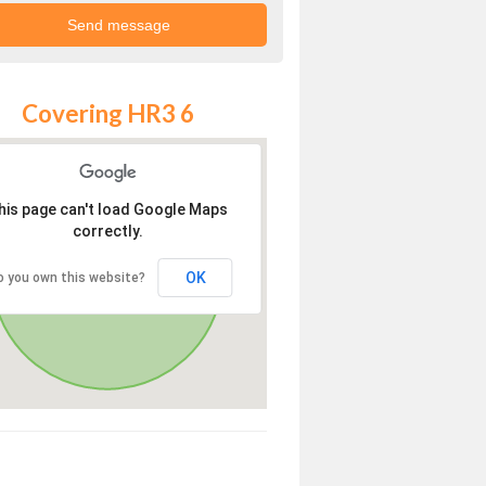
Covering HR3 6
his page can't load Google Maps
correctly.
OK
o you own this website?