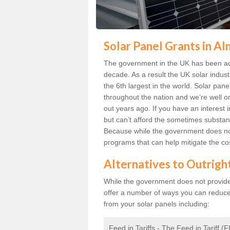
Solar Panel Grants in A
The government in the UK has been act
decade. As a result the UK solar indust
the 6th largest in the world. Solar p
throughout the nation and we’re well 
out years ago. If you have an interest 
but can’t afford the sometimes substant
Because while the government does not
programs that can help mitigate the co
Alternatives to Outrigh
While the government does not provide g
offer a number of ways you can reduc
from your solar panels including:
Feed in Tariffs - The Feed in Tariff