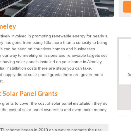
lmeley
ively involved in promoting renewable energy for nearly a
ry has gone from being little more than a curiosity to being
anels can be seen on countless homes and businesses
on our way to meeting emissions and renewable targets set
T
in having solar panels installed on your home in Almeley
ial installation costs there are steps you can take.
 supply direct solar panel grants there are government
D
st.
t Solar Panel Grants
rants to cover the cost of solar panel installation they do
e the cost of solar panel ownership and even make money
 (FIT) scheme began in 2010 as a way to promote the use