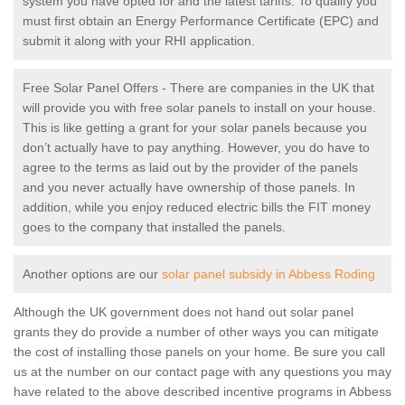
system you have opted for and the latest tariffs. To qualify you
must first obtain an Energy Performance Certificate (EPC) and
submit it along with your RHI application.
Free Solar Panel Offers - There are companies in the UK that
will provide you with free solar panels to install on your house.
This is like getting a grant for your solar panels because you
don’t actually have to pay anything. However, you do have to
agree to the terms as laid out by the provider of the panels
and you never actually have ownership of those panels. In
addition, while you enjoy reduced electric bills the FIT money
goes to the company that installed the panels.
Another options are our
solar panel subsidy in Abbess Roding
Although the UK government does not hand out solar panel
grants they do provide a number of other ways you can mitigate
the cost of installing those panels on your home. Be sure you call
us at the number on our contact page with any questions you may
have related to the above described incentive programs in Abbess