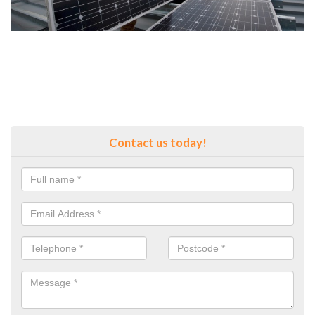
Contact us today!