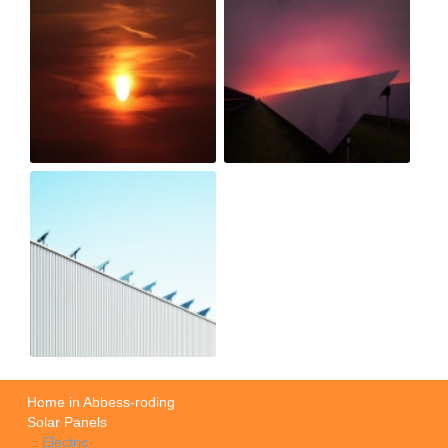
Home in Abbess-roding
Solar Panels
Electric