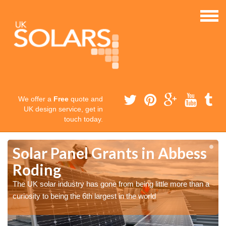
We offer a
Free
quote and
UK design service, get in
touch today.
Solar Panel Grants in Abbess
Roding
The UK solar industry has gone from being little more than a
curiosity to being the 6th largest in the world