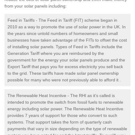
from your solar panels including:
Feed in Tariffs - The Feed in Tariff (FIT) scheme began in
2010 as a way to promote the use of solar power in the UK. In
the years since untold numbers of homeowners and small
businesses have taken advantage of the FITs to offset the cost
of installing solar panels. Types of Feed in Tariffs include the
Generation Tariff where you are reimbursed by the
government for the energy your solar panels produce and the
Export Tariff that pays you for excess electricity you sell back
to the grid. These tariffs have made solar panel ownership
possible for many who were not previously able to afford it .
The Renewable Heat Incentive - The RHI as it’s called is
intended to promote the switch from fossil fuels to renewable
energy including solar power. The Renewable Heat Incentive
provides 7 years of support for those who convert to such
systems. That support takes the form of quarterly cash
payments that vary in size depending on the type of renewable