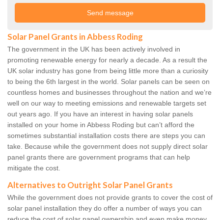
Solar Panel Grants in Abbess Roding
The government in the UK has been actively involved in
promoting renewable energy for nearly a decade. As a result the
UK solar industry has gone from being little more than a curiosity
to being the 6th largest in the world. Solar panels can be seen on
countless homes and businesses throughout the nation and we’re
well on our way to meeting emissions and renewable targets set
out years ago. If you have an interest in having solar panels
installed on your home in Abbess Roding but can’t afford the
sometimes substantial installation costs there are steps you can
take. Because while the government does not supply direct solar
panel grants there are government programs that can help
mitigate the cost.
Alternatives to Outright Solar Panel Grants
While the government does not provide grants to cover the cost of
solar panel installation they do offer a number of ways you can
reduce the cost of solar panel ownership and even make money