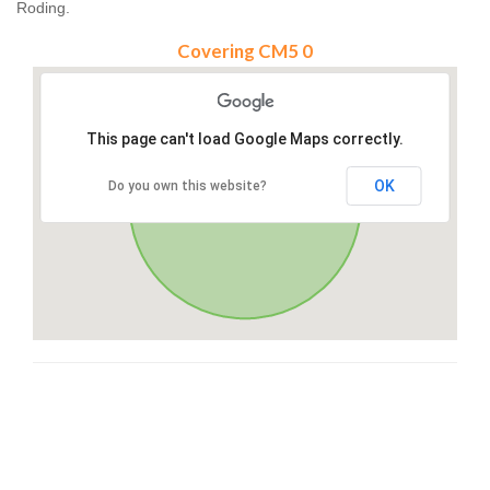
Roding.
Covering CM5 0
This page can't load Google Maps correctly.
OK
Do you own this website?