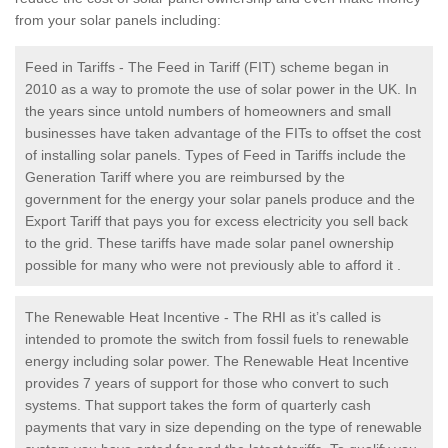
from your solar panels including:
Feed in Tariffs - The Feed in Tariff (FIT) scheme began in
2010 as a way to promote the use of solar power in the UK. In
the years since untold numbers of homeowners and small
businesses have taken advantage of the FITs to offset the cost
of installing solar panels. Types of Feed in Tariffs include the
Generation Tariff where you are reimbursed by the
government for the energy your solar panels produce and the
Export Tariff that pays you for excess electricity you sell back
to the grid. These tariffs have made solar panel ownership
possible for many who were not previously able to afford it .
The Renewable Heat Incentive - The RHI as it’s called is
intended to promote the switch from fossil fuels to renewable
energy including solar power. The Renewable Heat Incentive
provides 7 years of support for those who convert to such
systems. That support takes the form of quarterly cash
payments that vary in size depending on the type of renewable