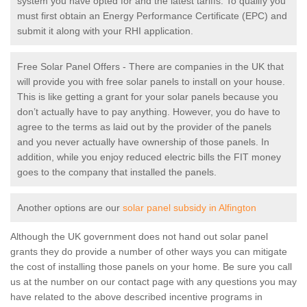
system you have opted for and the latest tariffs. To qualify you
must first obtain an Energy Performance Certificate (EPC) and
submit it along with your RHI application.
Free Solar Panel Offers - There are companies in the UK that
will provide you with free solar panels to install on your house.
This is like getting a grant for your solar panels because you
don’t actually have to pay anything. However, you do have to
agree to the terms as laid out by the provider of the panels
and you never actually have ownership of those panels. In
addition, while you enjoy reduced electric bills the FIT money
goes to the company that installed the panels.
Another options are our
solar panel subsidy in Alfington
Although the UK government does not hand out solar panel
grants they do provide a number of other ways you can mitigate
the cost of installing those panels on your home. Be sure you call
us at the number on our contact page with any questions you may
have related to the above described incentive programs in