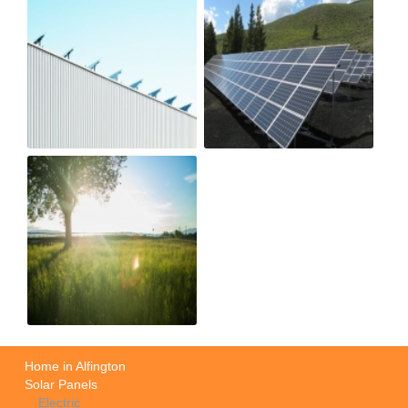
Home in Alfington
Solar Panels
Electric