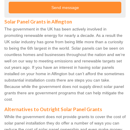
Solar Panel Grants in Alfington
The government in the UK has been actively involved in
promoting renewable energy for nearly a decade. As a result the
UK solar industry has gone from being little more than a curiosity
to being the 6th largest in the world. Solar panels can be seen on
countless homes and businesses throughout the nation and we’re
well on our way to meeting emissions and renewable targets set
out years ago. If you have an interest in having solar panels
installed on your home in Alfington but can’t afford the sometimes
substantial installation costs there are steps you can take.
Because while the government does not supply direct solar panel
grants there are government programs that can help mitigate the
cost.
Alternatives to Outright Solar Panel Grants
While the government does not provide grants to cover the cost of
solar panel installation they do offer a number of ways you can
reduce the cost of solar panel ownership and even make money