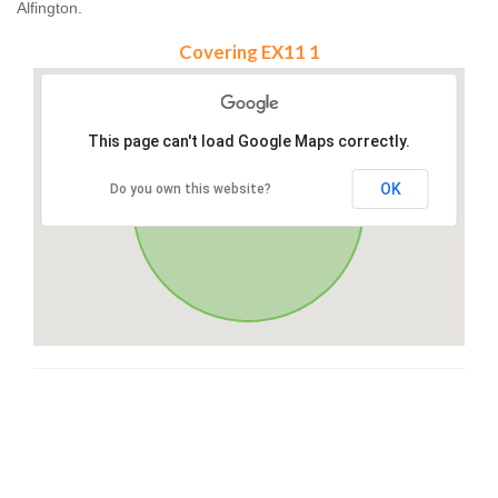
Alfington.
Covering EX11 1
This page can't load Google Maps correctly.
OK
Do you own this website?