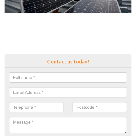
Contact us today!