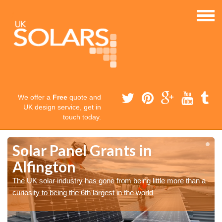
We offer a
Free
quote and
UK design service, get in
touch today.
Solar Panel Grants in
Alfington
The UK solar industry has gone from being little more than a
curiosity to being the 6th largest in the world