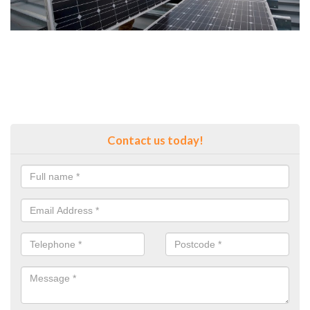
Contact us today!