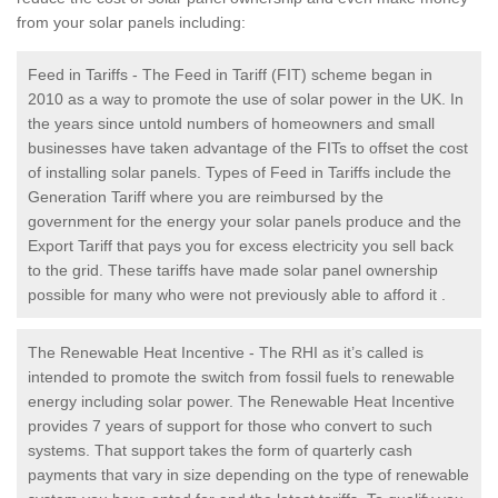
from your solar panels including:
Feed in Tariffs - The Feed in Tariff (FIT) scheme began in
2010 as a way to promote the use of solar power in the UK. In
the years since untold numbers of homeowners and small
businesses have taken advantage of the FITs to offset the cost
of installing solar panels. Types of Feed in Tariffs include the
Generation Tariff where you are reimbursed by the
government for the energy your solar panels produce and the
Export Tariff that pays you for excess electricity you sell back
to the grid. These tariffs have made solar panel ownership
possible for many who were not previously able to afford it .
The Renewable Heat Incentive - The RHI as it’s called is
intended to promote the switch from fossil fuels to renewable
energy including solar power. The Renewable Heat Incentive
provides 7 years of support for those who convert to such
systems. That support takes the form of quarterly cash
payments that vary in size depending on the type of renewable