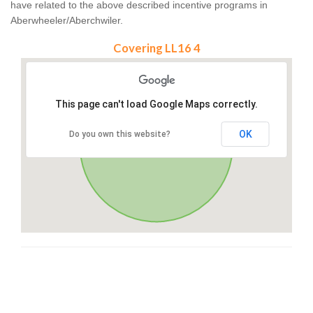
have related to the above described incentive programs in
Aberwheeler/Aberchwiler.
Covering LL16 4
This page can't load Google Maps correctly.
OK
Do you own this website?