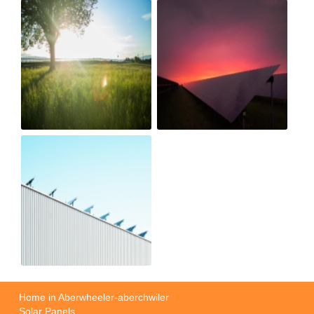
Home in Aberwheeler-aberchwiler
Solar Panels