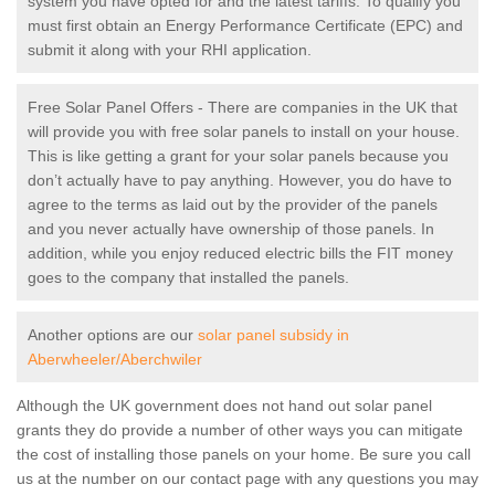
system you have opted for and the latest tariffs. To qualify you
must first obtain an Energy Performance Certificate (EPC) and
submit it along with your RHI application.
Free Solar Panel Offers - There are companies in the UK that
will provide you with free solar panels to install on your house.
This is like getting a grant for your solar panels because you
don’t actually have to pay anything. However, you do have to
agree to the terms as laid out by the provider of the panels
and you never actually have ownership of those panels. In
addition, while you enjoy reduced electric bills the FIT money
goes to the company that installed the panels.
Another options are our
solar panel subsidy in
Aberwheeler/Aberchwiler
Although the UK government does not hand out solar panel
grants they do provide a number of other ways you can mitigate
the cost of installing those panels on your home. Be sure you call
us at the number on our contact page with any questions you may