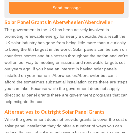
Solar Panel Grants in Aberwheeler/Aberchwiler
The government in the UK has been actively involved in
promoting renewable energy for nearly a decade. As a result the
UK solar industry has gone from being little more than a curiosity
to being the 6th largest in the world. Solar panels can be seen on
countless homes and businesses throughout the nation and we’re
well on our way to meeting emissions and renewable targets set
out years ago. If you have an interest in having solar panels
installed on your home in Aberwheeler/Aberchwiler but can’t
afford the sometimes substantial installation costs there are steps
you can take. Because while the government does not supply
direct solar panel grants there are government programs that can
help mitigate the cost.
Alternatives to Outright Solar Panel Grants
While the government does not provide grants to cover the cost of
solar panel installation they do offer a number of ways you can
reduce the cost of solar panel ownership and even make money