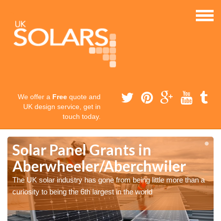
We offer a
Free
quote and
UK design service, get in
touch today.
Solar Panel Grants in
Aberwheeler/Aberchwiler
The UK solar industry has gone from being little more than a
curiosity to being the 6th largest in the world