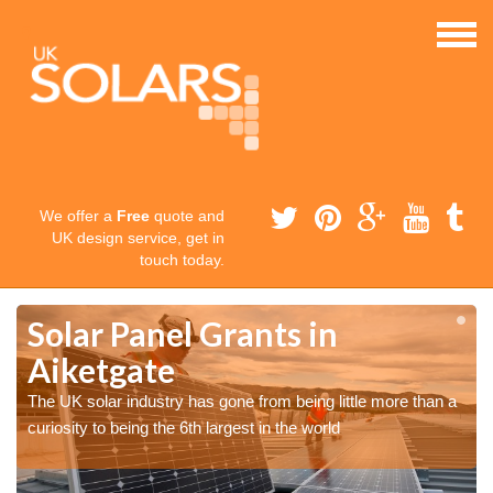
We offer a
Free
quote and
UK design service, get in
touch today.
Solar Panel Grants in
Aiketgate
The UK solar industry has gone from being little more than a
curiosity to being the 6th largest in the world