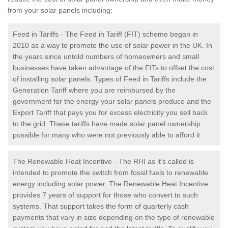
from your solar panels including:
Feed in Tariffs - The Feed in Tariff (FIT) scheme began in
2010 as a way to promote the use of solar power in the UK. In
the years since untold numbers of homeowners and small
businesses have taken advantage of the FITs to offset the cost
of installing solar panels. Types of Feed in Tariffs include the
Generation Tariff where you are reimbursed by the
government for the energy your solar panels produce and the
Export Tariff that pays you for excess electricity you sell back
to the grid. These tariffs have made solar panel ownership
possible for many who were not previously able to afford it .
The Renewable Heat Incentive - The RHI as it’s called is
intended to promote the switch from fossil fuels to renewable
energy including solar power. The Renewable Heat Incentive
provides 7 years of support for those who convert to such
systems. That support takes the form of quarterly cash
payments that vary in size depending on the type of renewable