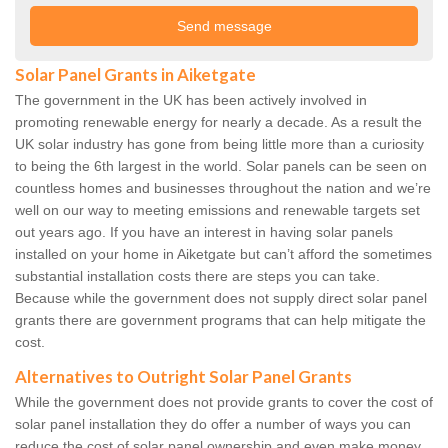
Solar Panel Grants in Aiketgate
The government in the UK has been actively involved in
promoting renewable energy for nearly a decade. As a result the
UK solar industry has gone from being little more than a curiosity
to being the 6th largest in the world. Solar panels can be seen on
countless homes and businesses throughout the nation and we’re
well on our way to meeting emissions and renewable targets set
out years ago. If you have an interest in having solar panels
installed on your home in Aiketgate but can’t afford the sometimes
substantial installation costs there are steps you can take.
Because while the government does not supply direct solar panel
grants there are government programs that can help mitigate the
cost.
Alternatives to Outright Solar Panel Grants
While the government does not provide grants to cover the cost of
solar panel installation they do offer a number of ways you can
reduce the cost of solar panel ownership and even make money