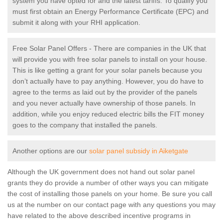
system you have opted for and the latest tariffs. To qualify you
must first obtain an Energy Performance Certificate (EPC) and
submit it along with your RHI application.
Free Solar Panel Offers - There are companies in the UK that
will provide you with free solar panels to install on your house.
This is like getting a grant for your solar panels because you
don’t actually have to pay anything. However, you do have to
agree to the terms as laid out by the provider of the panels
and you never actually have ownership of those panels. In
addition, while you enjoy reduced electric bills the FIT money
goes to the company that installed the panels.
Another options are our
solar panel subsidy in Aiketgate
Although the UK government does not hand out solar panel
grants they do provide a number of other ways you can mitigate
the cost of installing those panels on your home. Be sure you call
us at the number on our contact page with any questions you may
have related to the above described incentive programs in