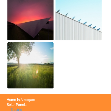
Home in Aiketgate
Solar Panels
Electric