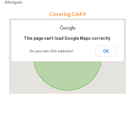
Aiketgate.
Covering CA4 9
This page can't load Google Maps correctly.
OK
Do you own this website?