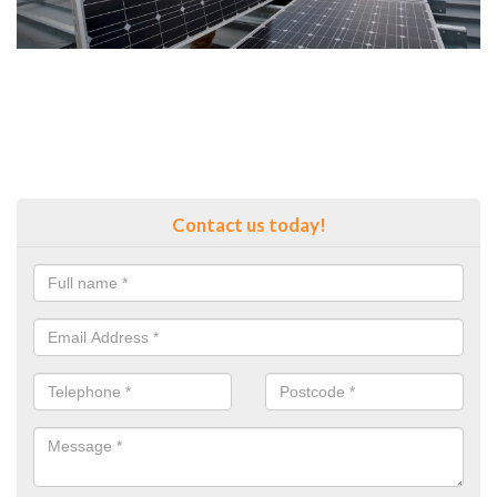
Contact us today!