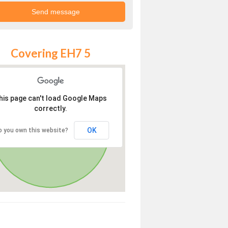
Covering EH7 5
his page can't load Google Maps
correctly.
OK
o you own this website?