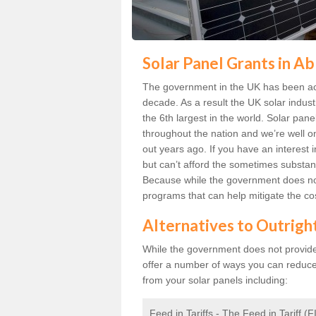
Solar Panel Grants in Ab
The government in the UK has been act
decade. As a result the UK solar indust
the 6th largest in the world. Solar p
throughout the nation and we’re well 
out years ago. If you have an interest 
but can’t afford the sometimes substant
Because while the government does not
programs that can help mitigate the co
Alternatives to Outrigh
While the government does not provide g
offer a number of ways you can reduc
from your solar panels including:
Feed in Tariffs - The Feed in Tariff