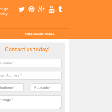
esign
today.
FREE SOLAR PANELS
ar Panel Grants in Abbeyhill
Contact us today!
solar industry has gone from being little more than a curiosity to bein
ld