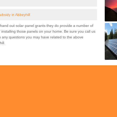
ubsidy in Abbeyhill
and out solar panel grants they do provide a number of
 installing those panels on your home. Be sure you call us
h any questions you may have related to the above
ill.