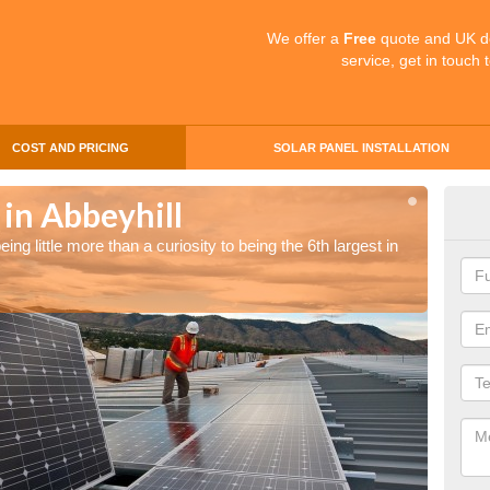
We offer a
Free
quote and UK d
service, get in touch 
COST AND PRICING
SOLAR PANEL INSTALLATION
 in Abbeyhill
Sol
ng little more than a curiosity to being the 6th largest in
The UK 
the wor