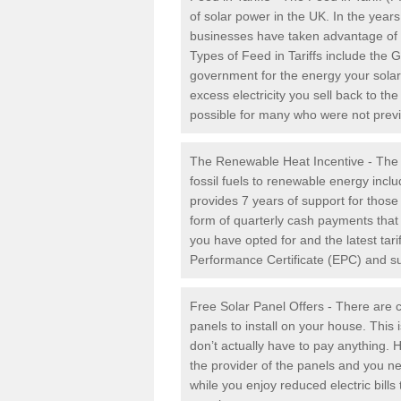
of solar power in the UK. In the yea
businesses have taken advantage of the
Types of Feed in Tariffs include the 
government for the energy your solar 
excess electricity you sell back to t
possible for many who were not previou
The Renewable Heat Incentive - The R
fossil fuels to renewable energy inc
provides 7 years of support for thos
form of quarterly cash payments that
you have opted for and the latest tari
Performance Certificate (EPC) and sub
Free Solar Panel Offers - There are c
panels to install on your house. This 
don’t actually have to pay anything. 
the provider of the panels and you ne
while you enjoy reduced electric bill