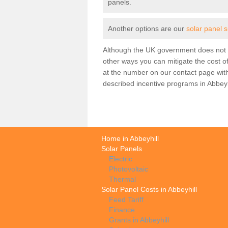
panels.
Another options are our
solar panel s
Although the UK government does not h
other ways you can mitigate the cost of
at the number on our contact page wit
described incentive programs in Abbeyh
Home in Abbeyhill
Solar Panels
Electric
Photovoltaic
Thermal
Solar Panel Costs in Abbeyhill
Feed Tariff
Finance
Grants in Abbeyhill