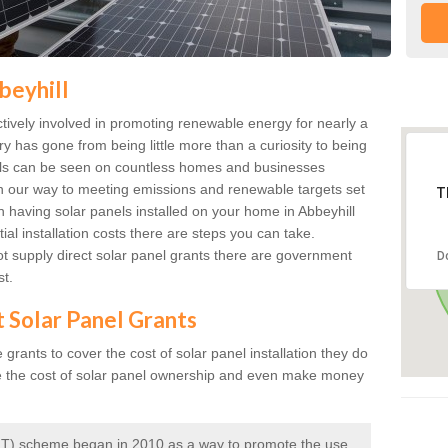
beyhill
ively involved in promoting renewable energy for nearly a
ry has gone from being little more than a curiosity to being
anels can be seen on countless homes and businesses
on our way to meeting emissions and renewable targets set
T
in having solar panels installed on your home in Abbeyhill
ial installation costs there are steps you can take.
 supply direct solar panel grants there are government
D
st.
t Solar Panel Grants
rants to cover the cost of solar panel installation they do
e the cost of solar panel ownership and even make money
 (FIT) scheme began in 2010 as a way to promote the use