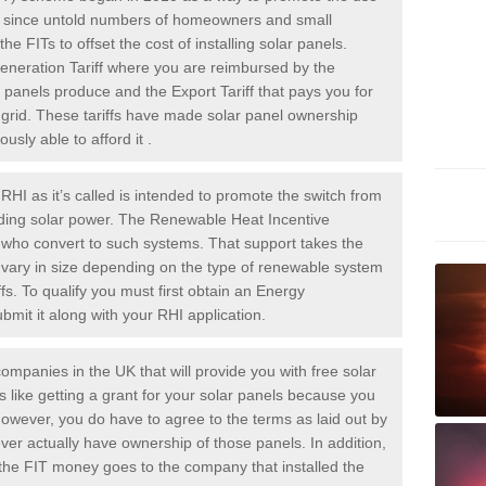
rs since untold numbers of homeowners and small
 FITs to offset the cost of installing solar panels.
Generation Tariff where you are reimbursed by the
panels produce and the Export Tariff that pays you for
he grid. These tariffs have made solar panel ownership
sly able to afford it .
HI as it’s called is intended to promote the switch from
luding solar power. The Renewable Heat Incentive
e who convert to such systems. That support takes the
 vary in size depending on the type of renewable system
ffs. To qualify you must first obtain an Energy
mit it along with your RHI application.
ompanies in the UK that will provide you with free solar
is like getting a grant for your solar panels because you
However, you do have to agree to the terms as laid out by
ver actually have ownership of those panels. In addition,
s the FIT money goes to the company that installed the