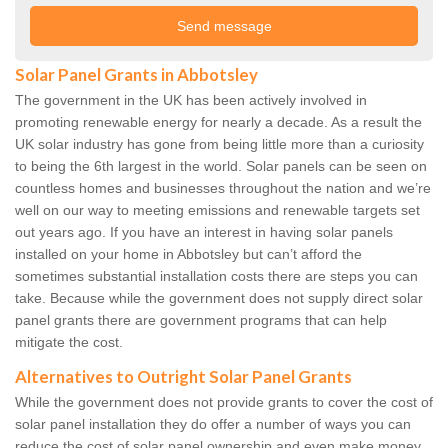
Solar Panel Grants in Abbotsley
The government in the UK has been actively involved in
promoting renewable energy for nearly a decade. As a result the
UK solar industry has gone from being little more than a curiosity
to being the 6th largest in the world. Solar panels can be seen on
countless homes and businesses throughout the nation and we’re
well on our way to meeting emissions and renewable targets set
out years ago. If you have an interest in having solar panels
installed on your home in Abbotsley but can’t afford the
sometimes substantial installation costs there are steps you can
take. Because while the government does not supply direct solar
panel grants there are government programs that can help
mitigate the cost.
Alternatives to Outright Solar Panel Grants
While the government does not provide grants to cover the cost of
solar panel installation they do offer a number of ways you can
reduce the cost of solar panel ownership and even make money