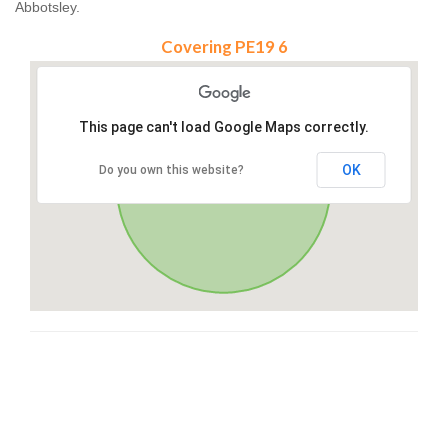
Abbotsley.
Covering PE19 6
This page can't load Google Maps correctly.
OK
Do you own this website?