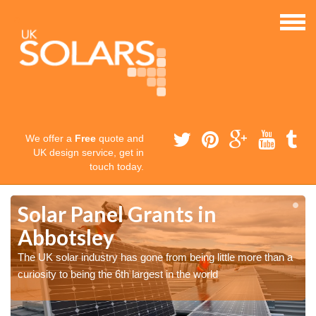
We offer a
Free
quote and
UK design service, get in
touch today.
Solar Panel Grants in
Abbotsley
The UK solar industry has gone from being little more than a
curiosity to being the 6th largest in the world