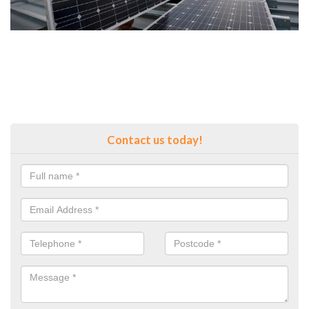
Contact us today!