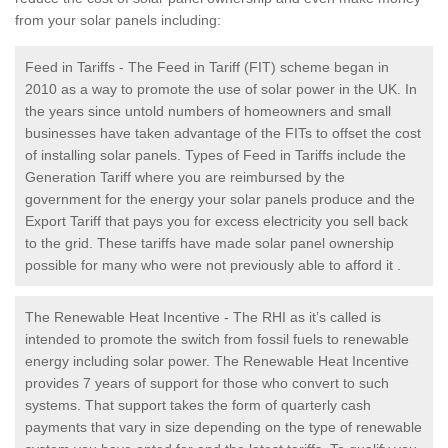
from your solar panels including:
Feed in Tariffs - The Feed in Tariff (FIT) scheme began in
2010 as a way to promote the use of solar power in the UK. In
the years since untold numbers of homeowners and small
businesses have taken advantage of the FITs to offset the cost
of installing solar panels. Types of Feed in Tariffs include the
Generation Tariff where you are reimbursed by the
government for the energy your solar panels produce and the
Export Tariff that pays you for excess electricity you sell back
to the grid. These tariffs have made solar panel ownership
possible for many who were not previously able to afford it .
The Renewable Heat Incentive - The RHI as it’s called is
intended to promote the switch from fossil fuels to renewable
energy including solar power. The Renewable Heat Incentive
provides 7 years of support for those who convert to such
systems. That support takes the form of quarterly cash
payments that vary in size depending on the type of renewable