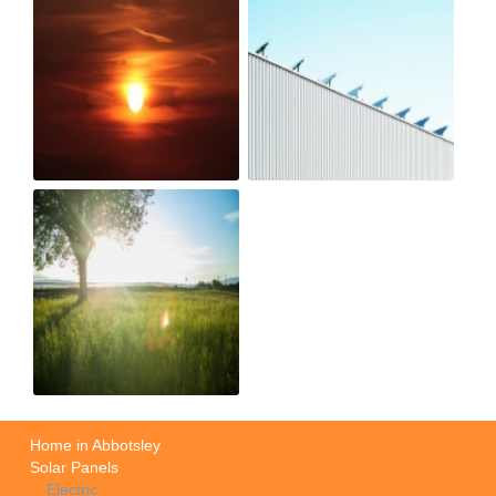
Home in Abbotsley
Solar Panels
Electric