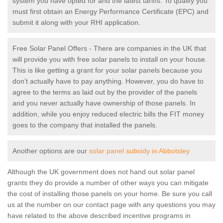
system you have opted for and the latest tariffs. To qualify you
must first obtain an Energy Performance Certificate (EPC) and
submit it along with your RHI application.
Free Solar Panel Offers - There are companies in the UK that
will provide you with free solar panels to install on your house.
This is like getting a grant for your solar panels because you
don’t actually have to pay anything. However, you do have to
agree to the terms as laid out by the provider of the panels
and you never actually have ownership of those panels. In
addition, while you enjoy reduced electric bills the FIT money
goes to the company that installed the panels.
Another options are our
solar panel subsidy in Abbotsley
Although the UK government does not hand out solar panel
grants they do provide a number of other ways you can mitigate
the cost of installing those panels on your home. Be sure you call
us at the number on our contact page with any questions you may
have related to the above described incentive programs in